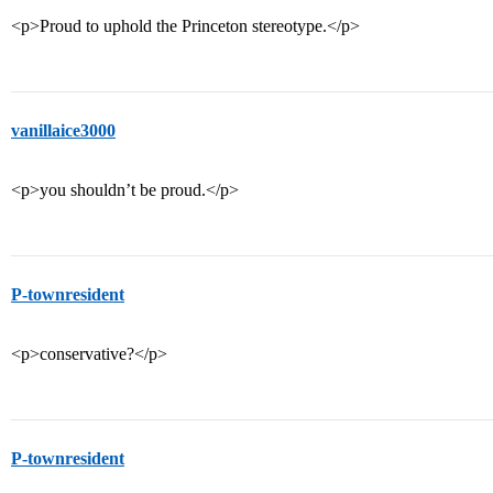
<p>Proud to uphold the Princeton stereotype.</p>
vanillaice3000
<p>you shouldn’t be proud.</p>
P-townresident
<p>conservative?</p>
P-townresident