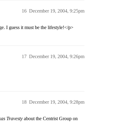
16
December 19, 2004, 9:25pm
 I guess it must be the lifestyle!</p>
17
December 19, 2004, 9:26pm
18
December 19, 2004, 9:28pm
xas Travesty
about the Centrist Group on