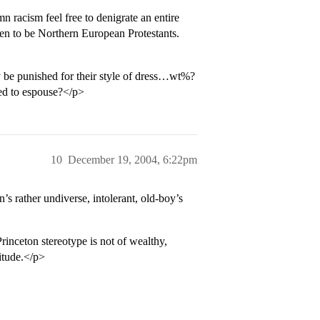
racism feel free to denigrate an entire
pen to be Northern European Protestants.
y be punished for their style of dress…wt%?
sed to espouse?</p>
10
December 19, 2004, 6:22pm
’s rather undiverse, intolerant, old-boy’s
rinceton stereotype is not of wealthy,
titude.</p>