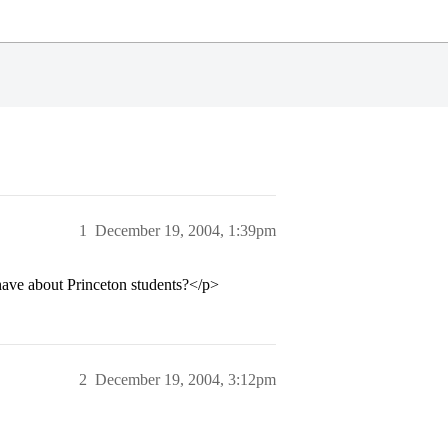
1
December 19, 2004, 1:39pm
have about Princeton students?</p>
2
December 19, 2004, 3:12pm