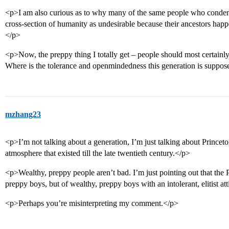
<p>I am also curious as to why many of the same people who condemn 
cross-section of humanity as undesirable because their ancestors hap
</p>
<p>Now, the preppy thing I totally get – people should most certainl
Where is the tolerance and openmindedness this generation is suppo
mzhang23
<p>I’m not talking about a generation, I’m just talking about Princeton
atmosphere that existed till the late twentieth century.</p>
<p>Wealthy, preppy people aren’t bad. I’m just pointing out that the P
preppy boys, but of wealthy, preppy boys with an intolerant, elitist at
<p>Perhaps you’re misinterpreting my comment.</p>