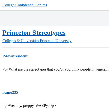
College Confidential Forums
Princeton Stereotypes
Colleges & Universities
Princeton University
P-townresident
<p>What are the stereotypes that you/or you think people in general 
ilcapo235
<p>Wealthy, preppy, WASPy.</p>