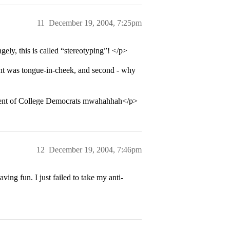
11
December 19, 2004, 7:25pm
ely, this is called “stereotyping”! </p>
ent was tongue-in-cheek, and second - why
sident of College Democrats mwahahhah</p>
12
December 19, 2004, 7:46pm
ng fun. I just failed to take my anti-