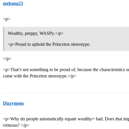
mzhang23
<p>
Wealthy, preppy, WASPy.</p>
<p>Proud to uphold the Princeton stereotype.
</p>
<p>That’s not something to be proud of, because the characteristics suc
come with the Princeton stereotype.</p>
Dizzymom
<p>Why do people automatically equate wealthy= bad. Does that imply
virtuous? </p>