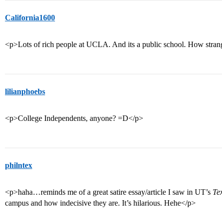
California1600
<p>Lots of rich people at UCLA. And its a public school. How strange.
lilianphoebs
<p>College Independents, anyone? =D</p>
philntex
<p>haha…reminds me of a great satire essay/article I saw in UT’s
Te
campus and how indecisive they are. It’s hilarious. Hehe</p>