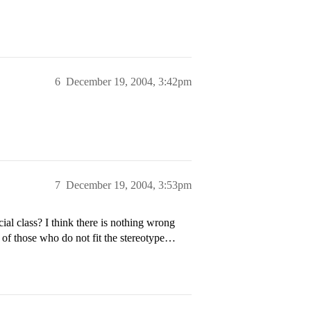
6
December 19, 2004, 3:42pm
7
December 19, 2004, 3:53pm
ial class? I think there is nothing wrong
 of those who do not fit the stereotype…