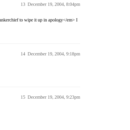
13
December 19, 2004, 8:04pm
kerchief to wipe it up in apology</em> I
14
December 19, 2004, 9:18pm
15
December 19, 2004, 9:23pm