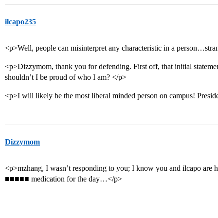
ilcapo235
<p>Well, people can misinterpret any characteristic in a person…strang
<p>Dizzymom, thank you for defending. First off, that initial statem
shouldn’t I be proud of who I am? </p>
<p>I will likely be the most liberal minded person on campus! Pre
Dizzymom
<p>mzhang, I wasn’t responding to you; I know you and ilcapo are havi
■■■■■ medication for the day…</p>