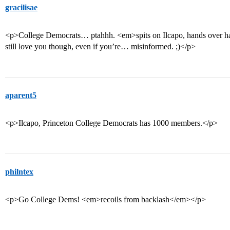
gracilisae
<p>College Democrats… ptahhh. <em>spits on Ilcapo, hands over han
still love you though, even if you’re… misinformed. ;)</p>
aparent5
<p>Ilcapo, Princeton College Democrats has 1000 members.</p>
philntex
<p>Go College Dems! <em>recoils from backlash</em></p>