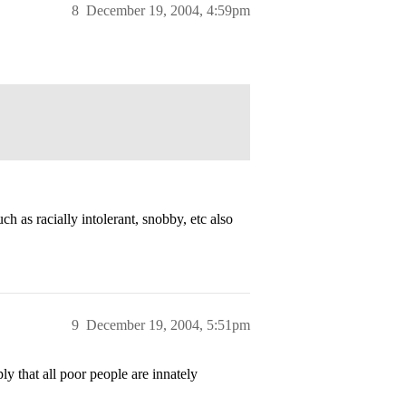
8
December 19, 2004, 4:59pm
h as racially intolerant, snobby, etc also
9
December 19, 2004, 5:51pm
 that all poor people are innately