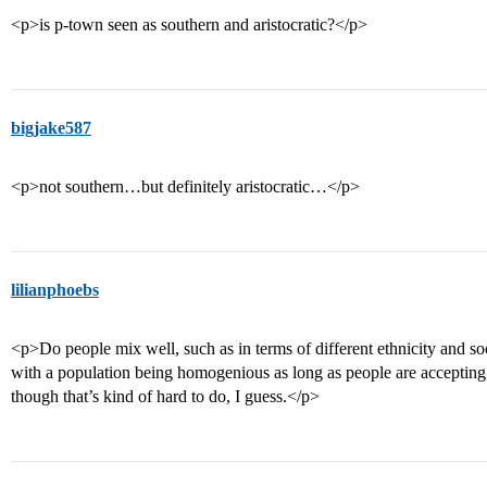
<p>is p-town seen as southern and aristocratic?</p>
bigjake587
<p>not southern…but definitely aristocratic…</p>
lilianphoebs
<p>Do people mix well, such as in terms of different ethnicity and soc
with a population being homogenious as long as people are accepting
though that’s kind of hard to do, I guess.</p>