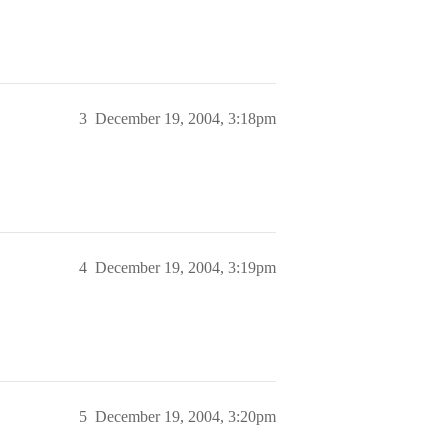
3
December 19, 2004, 3:18pm
4
December 19, 2004, 3:19pm
5
December 19, 2004, 3:20pm