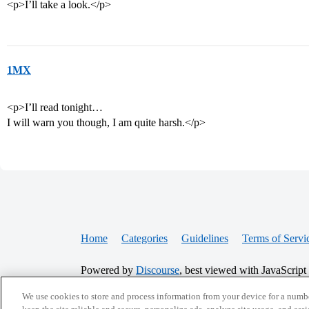
<p>I’ll take a look.</p>
1MX
<p>I’ll read tonight…
I will warn you though, I am quite harsh.</p>
Home
Categories
Guidelines
Terms of Servi
Powered by
Discourse
, best viewed with JavaScript
We use cookies to store and process information from your device for a numbe