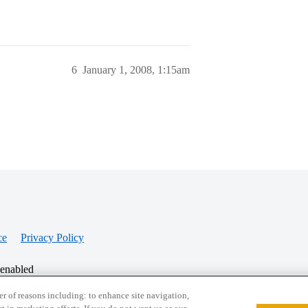
6
January 1, 2008, 1:15am
ce
Privacy Policy
 enabled
r of reasons including: to enhance site navigation,