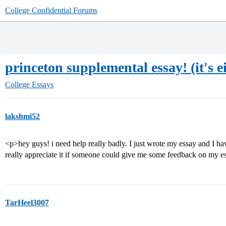
College Confidential Forums
princeton supplemental essay! (it's e
College Essays
lakshmi52
<p>hey guys! i need help really badly. I just wrote my essay and I ha
really appreciate it if someone could give me some feedback on my e
TarHeel3007