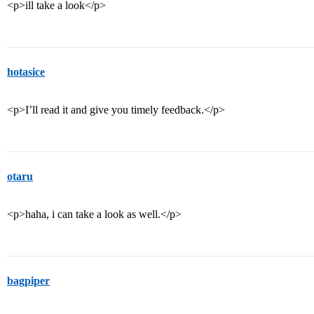
<p>ill take a look</p>
hotasice
<p>I’ll read it and give you timely feedback.</p>
otaru
<p>haha, i can take a look as well.</p>
bagpiper