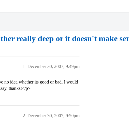
ither really deep or it doesn't make se
1
December 30, 2007, 9:49pm
ve no idea whether its good or bad. I would
ssay. thanks!</p>
2
December 30, 2007, 9:50pm