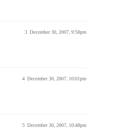
3
December 30, 2007, 9:58pm
4
December 30, 2007, 10:01pm
5
December 30, 2007, 10:48pm