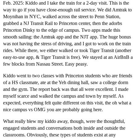
Feb. 2025: Kiddo and I take the train for a 2-day visit. This is the
way to go if you have close-enough rail service. We did Amtrak to
Moynihan in NYC, walked across the street to Penn Station,
grabbed a NJ Transit Rail to Princeton center, then the adorbs
Princeton Dinky to the edge of campus. Two apps made this
smooth sailing: the Amtrak app and the NJT app. The huge bonus
was not having the stress of driving, and I got to work on the train
rides. While there, we either walked or took Tiger Transit (another
easy-to-use app, & Tiger Transit is free). We stayed at an AirBnB a
few blocks from Nassau Street. Easy peasy.
Kiddo went to two classes with Princeton students who are friends
of a HS classmate, ate at the Yeh dining hall, saw a college dorm
and the gym. The report back was that all were excellent. I made
myself scarce and walked the campus and town by myself. As
expected, everything felt quite different on this visit, the oh what a
nice campus vs OMG you are probably going here.
What really blew my kiddo away, though, were the thoughtful,
engaged students and conversations both inside and outside the
classrooms. Obviously, these types of students exist at any