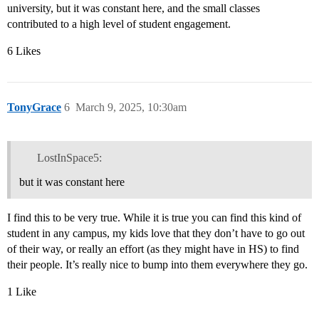
university, but it was constant here, and the small classes
contributed to a high level of student engagement.
6 Likes
TonyGrace
6
March 9, 2025, 10:30am
LostInSpace5:
but it was constant here
I find this to be very true. While it is true you can find this kind of
student in any campus, my kids love that they don’t have to go out
of their way, or really an effort (as they might have in HS) to find
their people. It’s really nice to bump into them everywhere they go.
1 Like