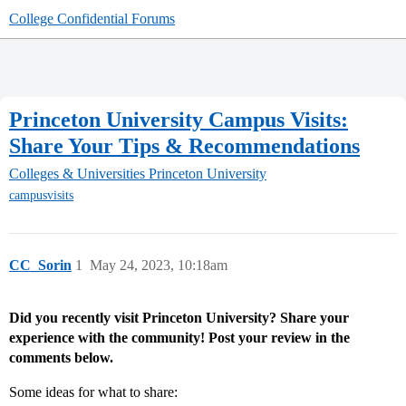
College Confidential Forums
Princeton University Campus Visits:
Share Your Tips & Recommendations
Colleges & Universities
Princeton University
campusvisits
CC_Sorin
1
May 24, 2023, 10:18am
Did you recently visit Princeton University? Share your
experience with the community! Post your review in the
comments below.
Some ideas for what to share: