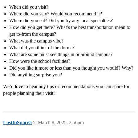
When did you visit?
Where did you stay? Would you recommend it?
Where did you eat? Did you try any local specialties?
How did you get there? What’s the best transportation mean to
get to-from the campus?
What was the campus vibe?
What did you think of the dorms?
What are some must-see things in or around campus?
How were the school facilities?
Did you like it more or less than you thought you would? Why?
Did anything surprise you?
We’d love to hear any tips or recommendations you can share for
people planning their visit!
LostInSpace5
5
March 8, 2025, 2:56pm