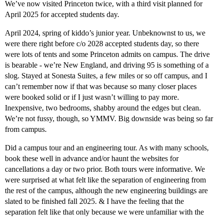
We’ve now visited Princeton twice, with a third visit planned for
April 2025 for accepted students day.
April 2024, spring of kiddo’s junior year. Unbeknownst to us, we
were there right before c/o 2028 accepted students day, so there
were lots of tents and some Princeton admits on campus. The drive
is bearable - we’re New England, and driving 95 is something of a
slog. Stayed at Sonesta Suites, a few miles or so off campus, and I
can’t remember now if that was because so many closer places
were booked solid or if I just wasn’t willing to pay more.
Inexpensive, two bedrooms, shabby around the edges but clean.
We’re not fussy, though, so YMMV. Big downside was being so far
from campus.
Did a campus tour and an engineering tour. As with many schools,
book these well in advance and/or haunt the websites for
cancellations a day or two prior. Both tours were informative. We
were surprised at what felt like the separation of engineering from
the rest of the campus, although the new engineering buildings are
slated to be finished fall 2025. & I have the feeling that the
separation felt like that only because we were unfamiliar with the