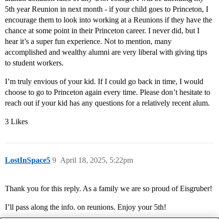
5th year Reunion in next month - if your child goes to Princeton, I
encourage them to look into working at a Reunions if they have the
chance at some point in their Princeton career. I never did, but I
hear it’s a super fun experience. Not to mention, many
accomplished and wealthy alumni are very liberal with giving tips
to student workers.
I’m truly envious of your kid. If I could go back in time, I would
choose to go to Princeton again every time. Please don’t hesitate to
reach out if your kid has any questions for a relatively recent alum.
3 Likes
LostInSpace5
9
April 18, 2025, 5:22pm
Thank you for this reply. As a family we are so proud of Eisgruber!
I’ll pass along the info. on reunions. Enjoy your 5th!