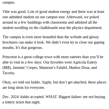
campus.
Vibe was good. Lots of good student energy and there was at least
one admitted student on our campus tour. Afterward, we poked
around in a few buildings with classrooms and admired all the
student noodling on the chalkboards near the physics department.
The campus is even more beautiful than the website and glossy
brochures can make it look. We didn’t even try to close our gaping
mouths. It’s that gorgeous.
Princeton is a great college town with more eateries than you’ll be
able to visit in a few days. Our favorites were Agricola Eatery
($$$), Jammin’ Crepes, Mamoun’s Falafel, Madras Dosa, and
Tacoria.
Okay, we told our kiddo. Apply, but don’t get attached, these places
are long shots for everyone.
Dec. 2024: kiddo accepted. WHAT. Biggest failure: me not buying
a lottery ticket that night.