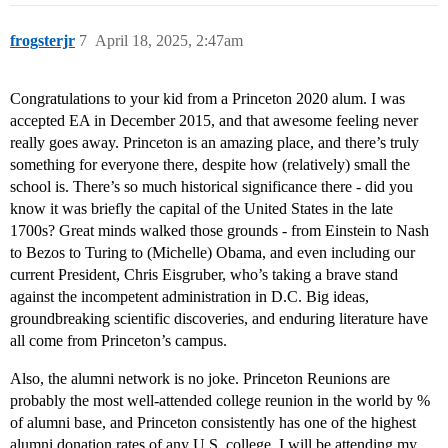
frogsterjr
7
April 18, 2025, 2:47am
Congratulations to your kid from a Princeton 2020 alum. I was
accepted EA in December 2015, and that awesome feeling never
really goes away. Princeton is an amazing place, and there’s truly
something for everyone there, despite how (relatively) small the
school is. There’s so much historical significance there - did you
know it was briefly the capital of the United States in the late
1700s? Great minds walked those grounds - from Einstein to Nash
to Bezos to Turing to (Michelle) Obama, and even including our
current President, Chris Eisgruber, who’s taking a brave stand
against the incompetent administration in D.C. Big ideas,
groundbreaking scientific discoveries, and enduring literature have
all come from Princeton’s campus.
Also, the alumni network is no joke. Princeton Reunions are
probably the most well-attended college reunion in the world by %
of alumni base, and Princeton consistently has one of the highest
alumni donation rates of any U.S. college. I will be attending my