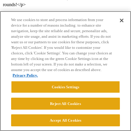
rounds!</p>
We use cookies to store and process information from your
device for a number of reasons including: to enhance site
navigation, keep the site reliable and secure, personalize ads,
analyze site usage, and assist in marketing efforts. If you do not
want us or our partners to use cookies for these purposes, click
'Reject All Cookies'. If you would like to customize your
choices, click 'Cookie Settings'. You can change your choices at
Home
Categories
Guidelines
Terms of Service
any time by clicking on the green Cookie Settings icon at the
bottom left of your screen. If you do not make a selection, we
Privacy Policy
assume you accept the use of cookies as described above.
Privacy Policy.
Powered by
Discourse
, best viewed with JavaScript enabled
Cookies Settings
CONNECT WITH US
Reject All Cookies
© 2026 College Confidential, LLC. All Rights Reserved.
Accept All Cookies
Cookie Settings