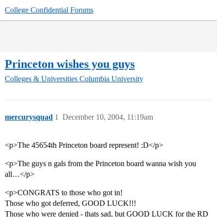
College Confidential Forums
Princeton wishes you guys
Colleges & Universities
Columbia University
mercurysquad
1
December 10, 2004, 11:19am
<p>The 45654th Princeton board represent! :D</p>
<p>The guys n gals from the Princeton board wanna wish you
all…</p>
<p>CONGRATS to those who got in!
Those who got deferred, GOOD LUCK!!!
Those who were denied - thats sad, but GOOD LUCK for the RD