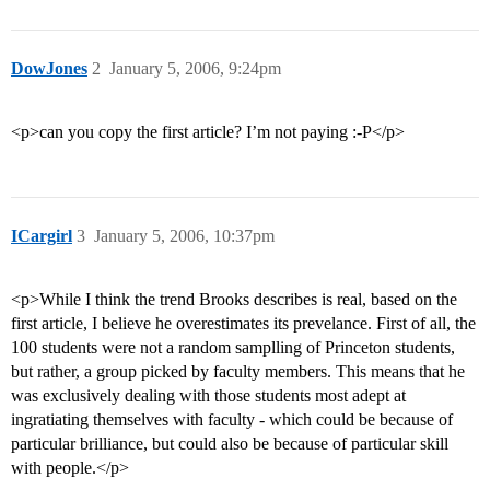
DowJones
2
January 5, 2006, 9:24pm
<p>can you copy the first article? I’m not paying :-P</p>
ICargirl
3
January 5, 2006, 10:37pm
<p>While I think the trend Brooks describes is real, based on the
first article, I believe he overestimates its prevelance. First of all, the
100 students were not a random samplling of Princeton students,
but rather, a group picked by faculty members. This means that he
was exclusively dealing with those students most adept at
ingratiating themselves with faculty - which could be because of
particular brilliance, but could also be because of particular skill
with people.</p>