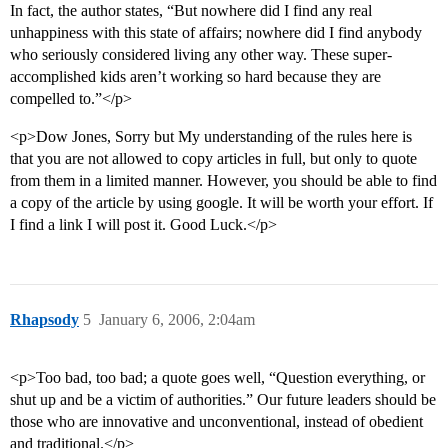
In fact, the author states, “But nowhere did I find any real
unhappiness with this state of affairs; nowhere did I find anybody
who seriously considered living any other way. These super-
accomplished kids aren’t working so hard because they are
compelled to.”</p>
<p>Dow Jones, Sorry but My understanding of the rules here is
that you are not allowed to copy articles in full, but only to quote
from them in a limited manner. However, you should be able to find
a copy of the article by using google. It will be worth your effort. If
I find a link I will post it. Good Luck.</p>
Rhapsody
5
January 6, 2006, 2:04am
<p>Too bad, too bad; a quote goes well, “Question everything, or
shut up and be a victim of authorities.” Our future leaders should be
those who are innovative and unconventional, instead of obedient
and traditional.</p>