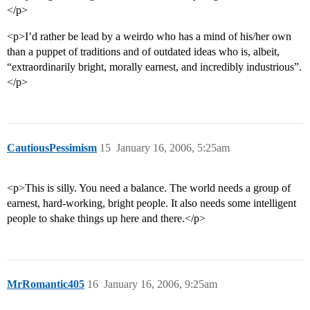
</p>
<p>I’d rather be lead by a weirdo who has a mind of his/her own
than a puppet of traditions and of outdated ideas who is, albeit,
“extraordinarily bright, morally earnest, and incredibly industrious”.
</p>
CautiousPessimism
15
January 16, 2006, 5:25am
<p>This is silly. You need a balance. The world needs a group of
earnest, hard-working, bright people. It also needs some intelligent
people to shake things up here and there.</p>
MrRomantic405
16
January 16, 2006, 9:25am