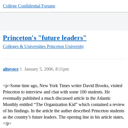
College Confidential Forums
Princeton's "future leaders"
Colleges & Universities
Princeton University
altovoce
1
January 5, 2006, 8:11pm
<p>Some time ago, New York Times writer David Brooks, visited
Princeton to interview and chat with some 100 students. He
eventually published a much discussed article in the Atlantic
Monthly entitled “The Organization Kid” which contained a review
of his findings. In the article the auther described Princeton students
as the country’s future leaders. The opening line in his article states,
</p>