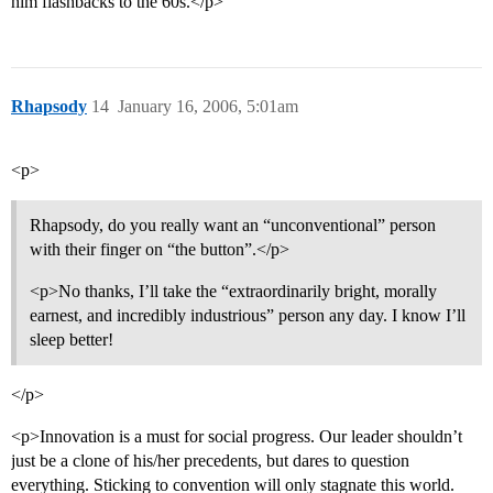
him flashbacks to the 60s.</p>
Rhapsody
14
January 16, 2006, 5:01am
<p>
Rhapsody, do you really want an “unconventional” person
with their finger on “the button”.</p>
<p>No thanks, I’ll take the “extraordinarily bright, morally
earnest, and incredibly industrious” person any day. I know I’ll
sleep better!
</p>
<p>Innovation is a must for social progress. Our leader shouldn’t
just be a clone of his/her precedents, but dares to question
everything. Sticking to convention will only stagnate this world.