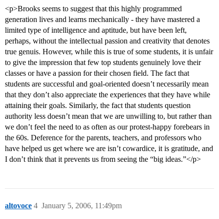
<p>Brooks seems to suggest that this highly programmed
generation lives and learns mechanically - they have mastered a
limited type of intelligence and aptitude, but have been left,
perhaps, without the intellectual passion and creativity that denotes
true genuis. However, while this is true of some students, it is unfair
to give the impression that few top students genuinely love their
classes or have a passion for their chosen field. The fact that
students are successful and goal-oriented doesn’t necessarily mean
that they don’t also appreciate the experiences that they have while
attaining their goals. Similarly, the fact that students question
authority less doesn’t mean that we are unwilling to, but rather than
we don’t feel the need to as often as our protest-happy forebears in
the 60s. Deference for the parents, teachers, and professors who
have helped us get where we are isn’t cowardice, it is gratitude, and
I don’t think that it prevents us from seeing the “big ideas.”</p>
altovoce
4
January 5, 2006, 11:49pm