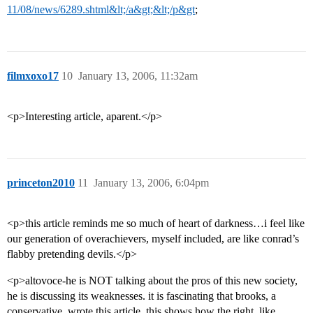
11/08/news/6289.shtml&lt;/a&gt;&lt;/p&gt
;
filmxoxo17
10
January 13, 2006, 11:32am
<p>Interesting article, aparent.</p>
princeton2010
11
January 13, 2006, 6:04pm
<p>this article reminds me so much of heart of darkness…i feel like
our generation of overachievers, myself included, are like conrad’s
flabby pretending devils.</p>
<p>altovoce-he is NOT talking about the pros of this new society,
he is discussing its weaknesses. it is fascinating that brooks, a
conservative, wrote this article. this shows how the right, like