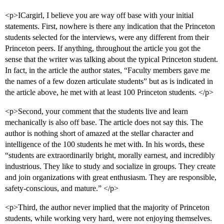
<p>ICargirl, I believe you are way off base with your initial
statements. First, nowhere is there any indication that the Princeton
students selected for the interviews, were any different from their
Princeton peers. If anything, throughout the article you got the
sense that the writer was talking about the typical Princeton student.
In fact, in the article the author states, “Faculty members gave me
the names of a few dozen articulate students” but as is indicated in
the article above, he met with at least 100 Princeton students. </p>
<p>Second, your comment that the students live and learn
mechanically is also off base. The article does not say this. The
author is nothing short of amazed at the stellar character and
intelligence of the 100 students he met with. In his words, these
“students are extraordinarily bright, morally earnest, and incredibly
industrious. They like to study and socialize in groups. They create
and join organizations with great enthusiasm. They are responsible,
safety-conscious, and mature.” </p>
<p>Third, the author never implied that the majority of Princeton
students, while working very hard, were not enjoying themselves.