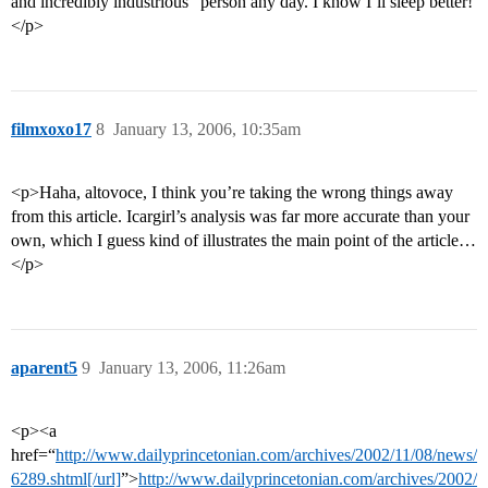
and incredibly industrious” person any day. I know I’ll sleep better!
</p>
filmxoxo17
8
January 13, 2006, 10:35am
<p>Haha, altovoce, I think you’re taking the wrong things away
from this article. Icargirl’s analysis was far more accurate than your
own, which I guess kind of illustrates the main point of the article…
</p>
aparent5
9
January 13, 2006, 11:26am
<p><a
href=“
http://www.dailyprincetonian.com/archives/2002/11/08/news/
6289.shtml[/url]
”>
http://www.dailyprincetonian.com/archives/2002/