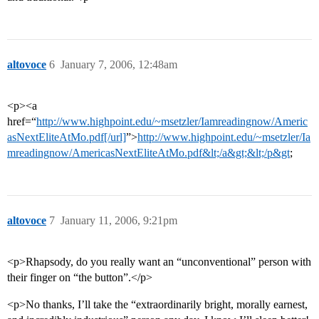
altovoce
6
January 7, 2006, 12:48am
<p><a
href=“
http://www.highpoint.edu/~msetzler/Iamreadingnow/Americ
asNextEliteAtMo.pdf[/url]
”>
http://www.highpoint.edu/~msetzler/Ia
mreadingnow/AmericasNextEliteAtMo.pdf&lt;/a&gt;&lt;/p&gt
;
altovoce
7
January 11, 2006, 9:21pm
<p>Rhapsody, do you really want an “unconventional” person with
their finger on “the button”.</p>
<p>No thanks, I’ll take the “extraordinarily bright, morally earnest,