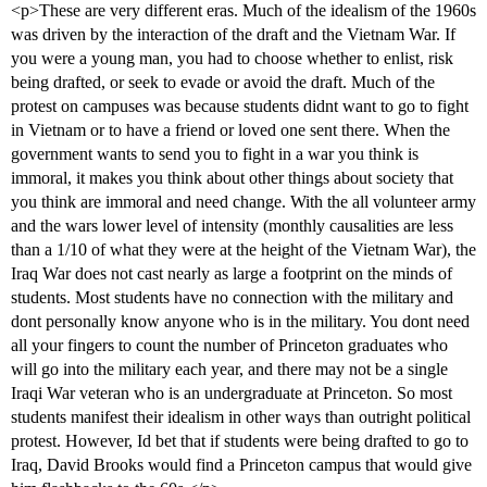
<p>These are very different eras. Much of the idealism of the 1960s
was driven by the interaction of the draft and the Vietnam War. If
you were a young man, you had to choose whether to enlist, risk
being drafted, or seek to evade or avoid the draft. Much of the
protest on campuses was because students didnt want to go to fight
in Vietnam or to have a friend or loved one sent there. When the
government wants to send you to fight in a war you think is
immoral, it makes you think about other things about society that
you think are immoral and need change. With the all volunteer army
and the wars lower level of intensity (monthly causalities are less
than a 1/10 of what they were at the height of the Vietnam War), the
Iraq War does not cast nearly as large a footprint on the minds of
students. Most students have no connection with the military and
dont personally know anyone who is in the military. You dont need
all your fingers to count the number of Princeton graduates who
will go into the military each year, and there may not be a single
Iraqi War veteran who is an undergraduate at Princeton. So most
students manifest their idealism in other ways than outright political
protest. However, Id bet that if students were being drafted to go to
Iraq, David Brooks would find a Princeton campus that would give