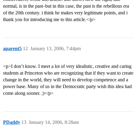
normal, is in the past–but in this case, the past is the rebellious era
of the 20th century. i think he makes very legitimate points, and i
thank you for introducing me to this article.</p>
aparent5
12
January 13, 2006, 7:44pm
<p>I don’t know. I meet a lot of very idealistic, creative and caring
students at Princeton who are recognizing that if they want to create
change in the world, they will need to develop competence and a
power base. Many of us in the Democratic party wish this idea had
come along sooner. ;)</p>
PDaddy
13
January 14, 2006, 8:28am