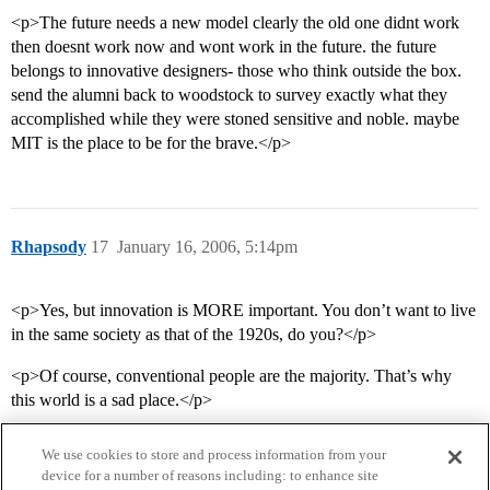
<p>The future needs a new model clearly the old one didnt work
then doesnt work now and wont work in the future. the future
belongs to innovative designers- those who think outside the box.
send the alumni back to woodstock to survey exactly what they
accomplished while they were stoned sensitive and noble. maybe
MIT is the place to be for the brave.</p>
Rhapsody
17
January 16, 2006, 5:14pm
<p>Yes, but innovation is MORE important. You don’t want to live
in the same society as that of the 1920s, do you?</p>
<p>Of course, conventional people are the majority. That’s why
this world is a sad place.</p>
We use cookies to store and process information from your
device for a number of reasons including: to enhance site