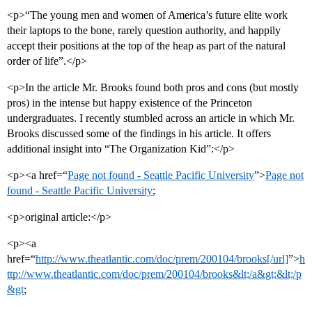
<p>“The young men and women of America’s future elite work
their laptops to the bone, rarely question authority, and happily
accept their positions at the top of the heap as part of the natural
order of life”.</p>
<p>In the article Mr. Brooks found both pros and cons (but mostly
pros) in the intense but happy existence of the Princeton
undergraduates. I recently stumbled across an article in which Mr.
Brooks discussed some of the findings in his article. It offers
additional insight into “The Organization Kid”:</p>
<p><a href=“
Page not found - Seattle Pacific University
”>
Page not
found - Seattle Pacific University
;
<p>original article:</p>
<p><a
href=“
http://www.theatlantic.com/doc/prem/200104/brooks[/url]
”>
h
ttp://www.theatlantic.com/doc/prem/200104/brooks&lt;/a&gt;&lt;/p
&gt
;