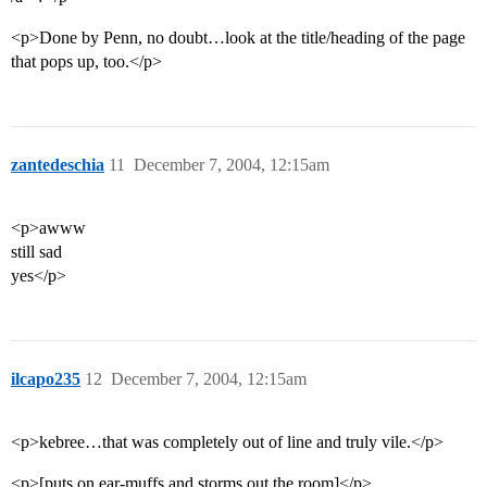
<p>Done by Penn, no doubt…look at the title/heading of the page
that pops up, too.</p>
zantedeschia
11
December 7, 2004, 12:15am
<p>awww
still sad
yes</p>
ilcapo235
12
December 7, 2004, 12:15am
<p>kebree…that was completely out of line and truly vile.</p>
<p>[puts on ear-muffs and storms out the room]</p>