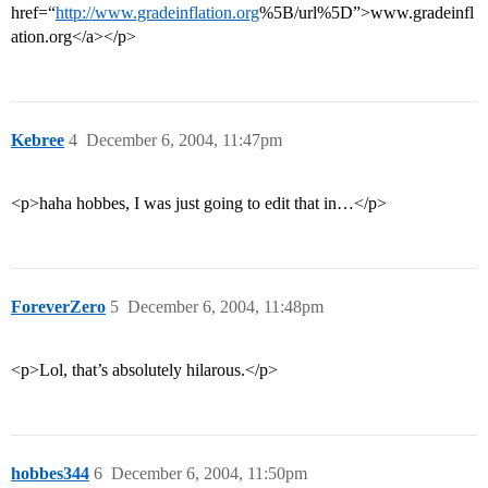
href=“
http://www.gradeinflation.org
%5B/url%5D”>www.gradeinfl
ation.org</a></p>
Kebree
4
December 6, 2004, 11:47pm
<p>haha hobbes, I was just going to edit that in…</p>
ForeverZero
5
December 6, 2004, 11:48pm
<p>Lol, that’s absolutely hilarous.</p>
hobbes344
6
December 6, 2004, 11:50pm