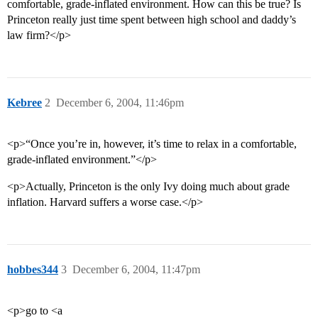
comfortable, grade-inflated environment. How can this be true? Is
Princeton really just time spent between high school and daddy’s
law firm?</p>
Kebree
2
December 6, 2004, 11:46pm
<p>“Once you’re in, however, it’s time to relax in a comfortable,
grade-inflated environment.”</p>
<p>Actually, Princeton is the only Ivy doing much about grade
inflation. Harvard suffers a worse case.</p>
hobbes344
3
December 6, 2004, 11:47pm
<p>go to <a