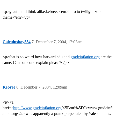
<p>great mind think alike,kebree. <em>intro to twilight zone
theme</em></p>
Calculusboy554
7
December 7, 2004, 12:03am
<p>that is so weird how harvard.edu and
gradeinflation.org
are the
same. Can someone explain please?</p>
Kebree
8
December 7, 2004, 12:09am
<p><a
href=“
http://www.gradeinflation.org
%5B/url%5D”>www.gradeinfl
ation.org</a> was apparently a prank perpetrated by Yale students.