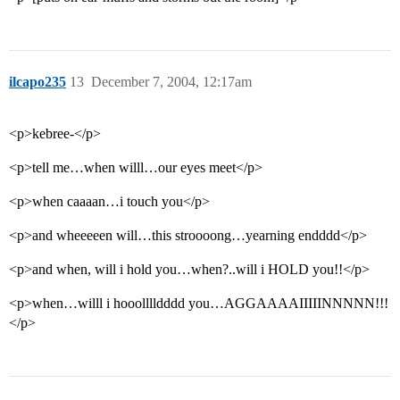
ilcapo235
13
December 7, 2004, 12:17am
<p>kebree-</p>
<p>tell me…when willl…our eyes meet</p>
<p>when caaaan…i touch you</p>
<p>and wheeeeen will…this stroooong…yearning endddd</p>
<p>and when, will i hold you…when?..will i HOLD you!!</p>
<p>when…willl i hooolllldddd you…AGGAAAAIIIIINNNNN!!!
</p>