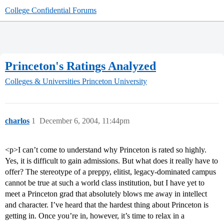
College Confidential Forums
Princeton's Ratings Analyzed
Colleges & Universities
Princeton University
charlos
1
December 6, 2004, 11:44pm
<p>I can’t come to understand why Princeton is rated so highly.
Yes, it is difficult to gain admissions. But what does it really have to
offer? The stereotype of a preppy, elitist, legacy-dominated campus
cannot be true at such a world class institution, but I have yet to
meet a Princeton grad that absolutely blows me away in intellect
and character. I’ve heard that the hardest thing about Princeton is
getting in. Once you’re in, however, it’s time to relax in a