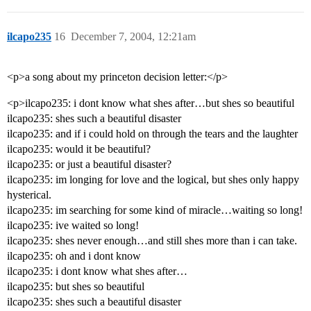
ilcapo235
16
December 7, 2004, 12:21am
<p>a song about my princeton decision letter:</p>
<p>ilcapo235: i dont know what shes after…but shes so beautiful
ilcapo235: shes such a beautiful disaster
ilcapo235: and if i could hold on through the tears and the laughter
ilcapo235: would it be beautiful?
ilcapo235: or just a beautiful disaster?
ilcapo235: im longing for love and the logical, but shes only happy
hysterical.
ilcapo235: im searching for some kind of miracle…waiting so long!
ilcapo235: ive waited so long!
ilcapo235: shes never enough…and still shes more than i can take.
ilcapo235: oh and i dont know
ilcapo235: i dont know what shes after…
ilcapo235: but shes so beautiful
ilcapo235: shes such a beautiful disaster