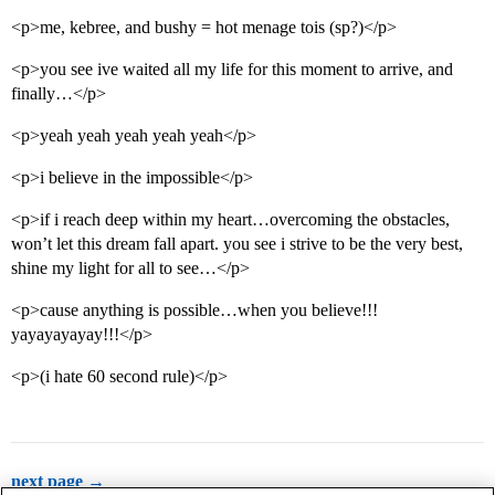
<p>me, kebree, and bushy = hot menage tois (sp?)</p>
<p>you see ive waited all my life for this moment to arrive, and
finally…</p>
<p>yeah yeah yeah yeah yeah</p>
<p>i believe in the impossible</p>
<p>if i reach deep within my heart…overcoming the obstacles,
won’t let this dream fall apart. you see i strive to be the very best,
shine my light for all to see…</p>
<p>cause anything is possible…when you believe!!!
yayayayayay!!!</p>
<p>(i hate 60 second rule)</p>
next page →