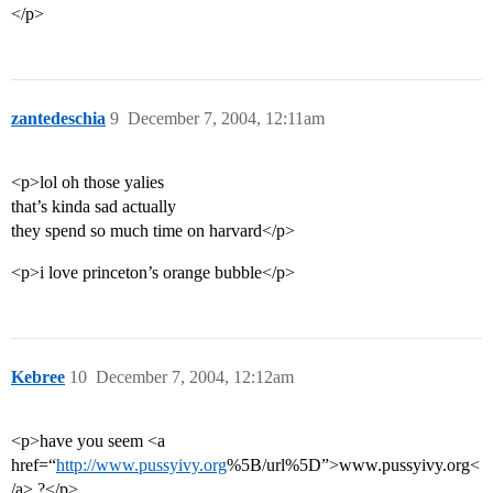
</p>
zantedeschia
9
December 7, 2004, 12:11am
<p>lol oh those yalies
that’s kinda sad actually
they spend so much time on harvard</p>
<p>i love princeton’s orange bubble</p>
Kebree
10
December 7, 2004, 12:12am
<p>have you seem <a
href=“
http://www.pussyivy.org
%5B/url%5D”>www.pussyivy.org<
/a> ?</p>