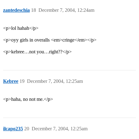
zantedeschia
18
December 7, 2004, 12:24am
<p>lol hahah</p>
<p>oyy girls in overalls <em>cringe</em></p>
<p>kebree…not you…right??</p>
Kebree
19
December 7, 2004, 12:25am
<p>haha, no not me.</p>
ilcapo235
20
December 7, 2004, 12:25am