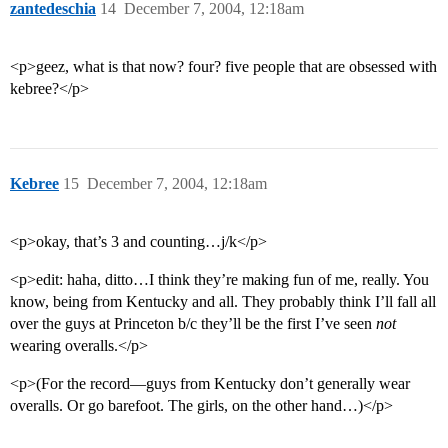
zantedeschia
14
December 7, 2004, 12:18am
<p>geez, what is that now? four? five people that are obsessed with
kebree?</p>
Kebree
15
December 7, 2004, 12:18am
<p>okay, that’s 3 and counting…j/k</p>
<p>edit: haha, ditto…I think they’re making fun of me, really. You
know, being from Kentucky and all. They probably think I’ll fall all
over the guys at Princeton b/c they’ll be the first I’ve seen
not
wearing overalls.</p>
<p>(For the record—guys from Kentucky don’t generally wear
overalls. Or go barefoot. The girls, on the other hand…)</p>