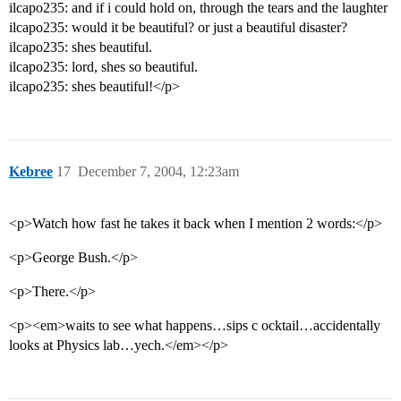
ilcapo235: and if i could hold on, through the tears and the laughter
ilcapo235: would it be beautiful? or just a beautiful disaster?
ilcapo235: shes beautiful.
ilcapo235: lord, shes so beautiful.
ilcapo235: shes beautiful!</p>
Kebree
17
December 7, 2004, 12:23am
<p>Watch how fast he takes it back when I mention 2 words:</p>
<p>George Bush.</p>
<p>There.</p>
<p><em>waits to see what happens…sips c ocktail…accidentally
looks at Physics lab…yech.</em></p>