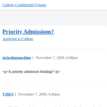
College Confidential Forums
Priority Admissions?
Applying to College
jackedupmachine
1
November 7, 2009, 6:08pm
<p>Is priority admission binding?</p>
T26E4
2
November 7, 2009, 6:46pm