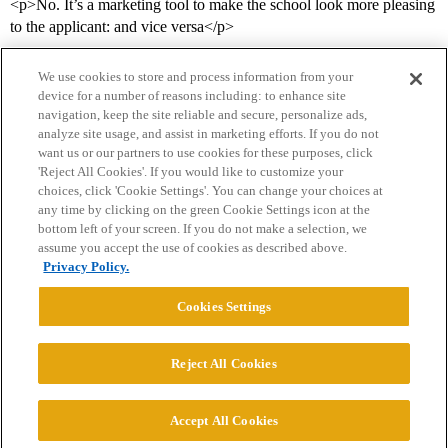
<p>No. It’s a marketing tool to make the school look more pleasing
to the applicant: and vice versa</p>
We use cookies to store and process information from your
device for a number of reasons including: to enhance site
navigation, keep the site reliable and secure, personalize ads,
analyze site usage, and assist in marketing efforts. If you do not
want us or our partners to use cookies for these purposes, click
'Reject All Cookies'. If you would like to customize your
choices, click 'Cookie Settings'. You can change your choices at
Home
Categories
Guidelines
Terms of Service
any time by clicking on the green Cookie Settings icon at the
bottom left of your screen. If you do not make a selection, we
Privacy Policy
assume you accept the use of cookies as described above.
Privacy Policy.
Powered by
Discourse
, best viewed with JavaScript enabled
Cookies Settings
CONNECT WITH US
Reject All Cookies
© 2026 College Confidential, LLC. All Rights Reserved.
Accept All Cookies
Cookie Settings