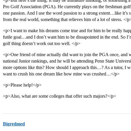
<p>But here’s the thing: It may be immature thinking, or something a 
Pro Golf Association (PGA). He currently plays on the freshman golf 
one passion. And I use the word passion to a strong extent…like it’s s
from the real world, something that relieves him of a lot of stress. </p
<p>I want to make his dreams come true and for him to be really hap
futile goal…and I don’t want him to be dissapointed in the end. So I’m 
golf thing doesn’t work out too well. </p>
<p>One friend of mine actually did want to join the PGA once, and wa
national Junior rankings, and he will be attending Penn State Univer
more options like this? How should I approach this…? As a tutor, I wa
want to crush his one dream like how mine was crushed…</p>
<p>Please help!</p>
<p>Also, what are some colleges that offer such majors?</p>
Bigredmed