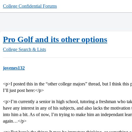
College Confidential Forums
Pro Golf and its other options
College Search & Lists
jovenes132
<p>I posted this in the “other college majors” thread, but I think this
I’ll just post here:</p>
<p>I’m currently a senior in high school, tutoring a freshman who tak
have any interest in any of his subjects, and also lacks the motivation to
into him a bit. As of now, I’m trying to make him an independant lear
again…</p>