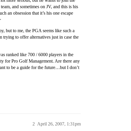
lot more serious, but he wants to join the
team, and sometimes on JV, and this is his
uch an obsession that it’s his one escape
>
py, but to me, the PGA seems like such a
trying to offer alternatives just in case the
s ranked like 700 / 6000 players in the
sity for Pro Golf Management. Are there any
nt to be a guide for the future…but I don’t
2
April 26, 2007, 1:31pm