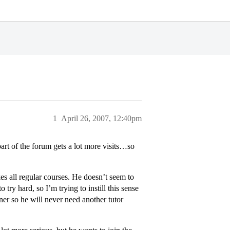
1
April 26, 2007, 12:40pm
 part of the forum gets a lot more visits…so
es all regular courses. He doesn’t seem to
 try hard, so I’m trying to instill this sense
ner so he will never need another tutor