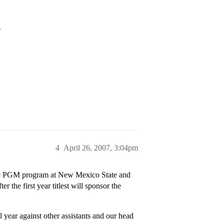
>
4
April 26, 2007, 3:04pm
 the PGM program at New Mexico State and
er the first year titlest will sponsor the
 year against other assistants and our head