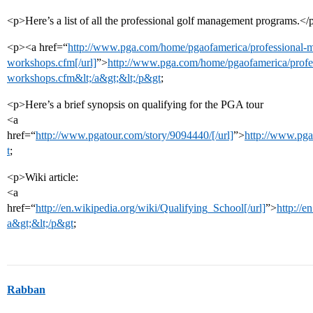
<p>Here’s a list of all the professional golf management programs.</
<p><a href=“
http://www.pga.com/home/pgaofamerica/professional-
workshops.cfm[/url]
”>
http://www.pga.com/home/pgaofamerica/profe
workshops.cfm&lt;/a&gt;&lt;/p&gt
;
<p>Here’s a brief synopsis on qualifying for the PGA tour
<a
href=“
http://www.pgatour.com/story/9094440/[/url]
”>
http://www.pga
t
;
<p>Wiki article:
<a
href=“
http://en.wikipedia.org/wiki/Qualifying_School[/url]
”>
http://e
a&gt;&lt;/p&gt
;
Rabban