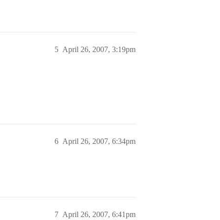
5
April 26, 2007, 3:19pm
6
April 26, 2007, 6:34pm
7
April 26, 2007, 6:41pm