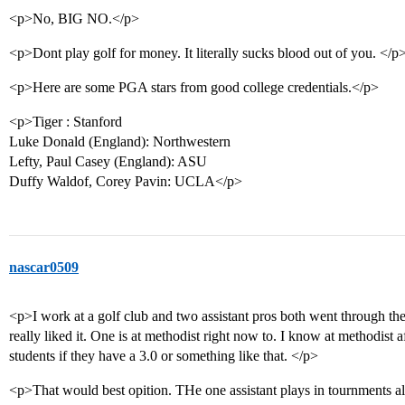
<p>No, BIG NO.</p>
<p>Dont play golf for money. It literally sucks blood out of you. </p
<p>Here are some PGA stars from good college credentials.</p>
<p>Tiger : Stanford
Luke Donald (England): Northwestern
Lefty, Paul Casey (England): ASU
Duffy Waldof, Corey Pavin: UCLA</p>
nascar0509
<p>I work at a golf club and two assistant pros both went through
really liked it. One is at methodist right now to. I know at methodist aft
students if they have a 3.0 or something like that. </p>
<p>That would best opition. THe one assistant plays in tournments all