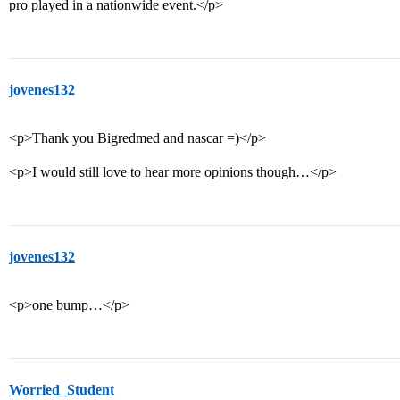
pro played in a nationwide event.</p>
jovenes132
<p>Thank you Bigredmed and nascar =)</p>
<p>I would still love to hear more opinions though…</p>
jovenes132
<p>one bump…</p>
Worried_Student