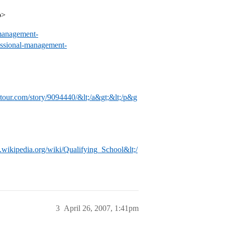
p>
management-
ssional-management-
tour.com/story/9094440/&lt;/a&gt;&lt;/p&g
n.wikipedia.org/wiki/Qualifying_School&lt;/
3
April 26, 2007, 1:41pm