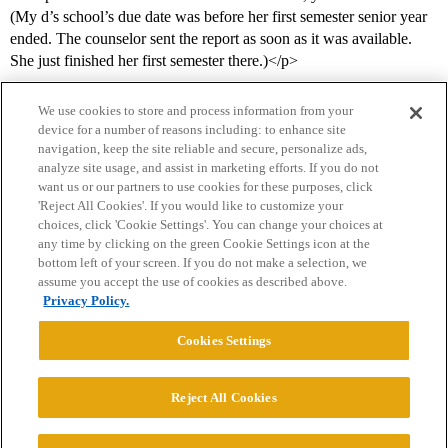
(My d’s school’s due date was before her first semester senior year
ended. The counselor sent the report as soon as it was available.
She just finished her first semester there.)</p>
We use cookies to store and process information from your
device for a number of reasons including: to enhance site
navigation, keep the site reliable and secure, personalize ads,
analyze site usage, and assist in marketing efforts. If you do not
want us or our partners to use cookies for these purposes, click
'Reject All Cookies'. If you would like to customize your
choices, click 'Cookie Settings'. You can change your choices at
Home
Categories
Guidelines
Terms of Service
any time by clicking on the green Cookie Settings icon at the
bottom left of your screen. If you do not make a selection, we
Privacy Policy
assume you accept the use of cookies as described above.
Privacy Policy.
Powered by
Discourse
, best viewed with JavaScript enabled
Cookies Settings
CONNECT WITH US
Reject All Cookies
© 2026 College Confidential, LLC. All Rights Reserved.