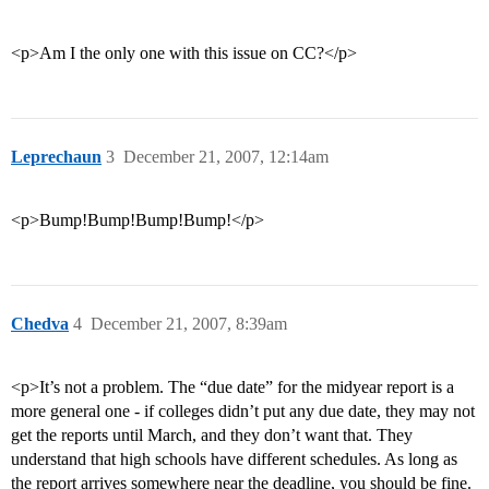
<p>Am I the only one with this issue on CC?</p>
Leprechaun
3
December 21, 2007, 12:14am
<p>Bump!Bump!Bump!Bump!</p>
Chedva
4
December 21, 2007, 8:39am
<p>It’s not a problem. The “due date” for the midyear report is a
more general one - if colleges didn’t put any due date, they may not
get the reports until March, and they don’t want that. They
understand that high schools have different schedules. As long as
the report arrives somewhere near the deadline, you should be fine.