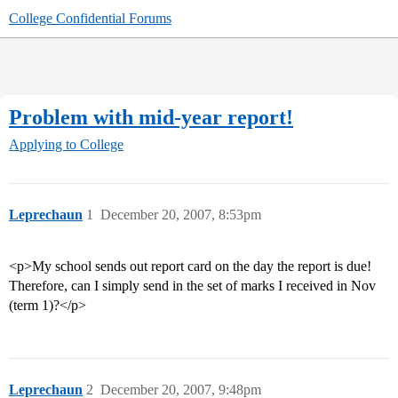
College Confidential Forums
Problem with mid-year report!
Applying to College
Leprechaun
1
December 20, 2007, 8:53pm
<p>My school sends out report card on the day the report is due!
Therefore, can I simply send in the set of marks I received in Nov
(term 1)?</p>
Leprechaun
2
December 20, 2007, 9:48pm