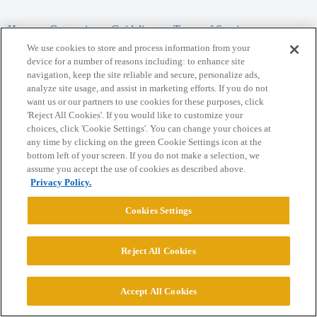
Home
Categories
Guidelines
Terms of Service
We use cookies to store and process information from your
Privacy Policy
device for a number of reasons including: to enhance site
navigation, keep the site reliable and secure, personalize ads,
analyze site usage, and assist in marketing efforts. If you do not
Powered by
Discourse
, best viewed with JavaScript enabled
want us or our partners to use cookies for these purposes, click
'Reject All Cookies'. If you would like to customize your
choices, click 'Cookie Settings'. You can change your choices at
CONNECT WITH US
any time by clicking on the green Cookie Settings icon at the
bottom left of your screen. If you do not make a selection, we
assume you accept the use of cookies as described above.
© 2026 College Confidential, LLC. All Rights Reserved.
Privacy Policy.
Cookie Settings
Cookies Settings
Reject All Cookies
Accept All Cookies