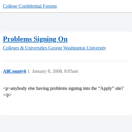
College Confidential Forums
Problems Signing On
Colleges & Universities
George Washington University
AllCounty6
1
January 8, 2008, 8:05am
<p>anybody else having problems signing into the “Apply” site?
</p>