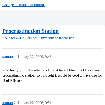
College Confidential Forums
Procrastination Station
Colleges & Universities
University of Rochester
suman
1
January 22, 2006, 9:48pm
<p>Hey guys, just wanted to chill out here, UPenn had their own
procrastinatino station, so i thought it would be cool to have one for
U of R!!</p>
suman
2
January 22, 2006, 9:51pm