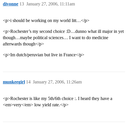
divonne
13
January 27, 2006, 11:11am
<p>i should be working on my world litt…</p>
<p>Rochester’s my second choice :D…dunno what ill major in yet
though…maybe political sciences… I want to do medicine
afterwards though</p>
<p>Im dutch/peruvian but live in France</p>
munkeegirl
14
January 27, 2006, 11:26am
<p>Rochester is like my 5th/6th choice :. I heard they have a
<em>very</em> low yield rate.</p>