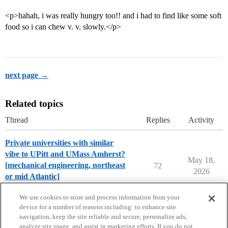
<p>hahah, i was really hungry too!! and i had to find like some soft
food so i can chew v. v. slowly.</p>
next page →
Related topics
Thread
Replies
Activity
Private universities with similar
vibe to UPitt and UMass Amherst?
May 18,
[mechanical engineering, northeast
72
2026
or mid Atlantic]
College Search & Lists
We use cookies to store and process information from your
device for a number of reasons including: to enhance site
navigation, keep the site reliable and secure, personalize ads,
analyze site usage, and assist in marketing efforts. If you do not