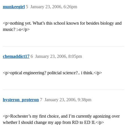
munkeegirl
5
January 23, 2006, 6:26pm
<p>nothing yet. What’s this school known for besides biology and
music? :-o</p>
chemaddict17
6
January 23, 2006, 8:05pm
<p>optical engineering? politcial science?.. i think.</p>
hysteron_proteron
7
January 23, 2006, 9:38pm
<p>Rochester’s my first choice, and I’m currently agonizing over
whether I should change my app from RD to ED II.</p>