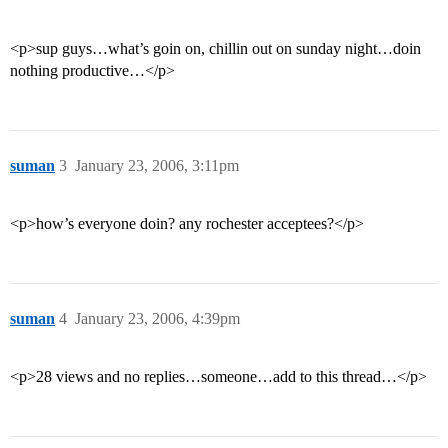
<p>sup guys…what’s goin on, chillin out on sunday night…doin
nothing productive…</p>
suman
3
January 23, 2006, 3:11pm
<p>how’s everyone doin? any rochester acceptees?</p>
suman
4
January 23, 2006, 4:39pm
<p>28 views and no replies…someone…add to this thread…</p>