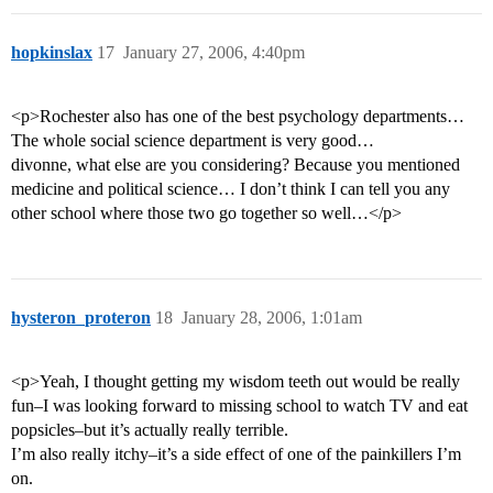
hopkinslax
17
January 27, 2006, 4:40pm
<p>Rochester also has one of the best psychology departments…
The whole social science department is very good…
divonne, what else are you considering? Because you mentioned
medicine and political science… I don’t think I can tell you any
other school where those two go together so well…</p>
hysteron_proteron
18
January 28, 2006, 1:01am
<p>Yeah, I thought getting my wisdom teeth out would be really
fun–I was looking forward to missing school to watch TV and eat
popsicles–but it’s actually really terrible.
I’m also really itchy–it’s a side effect of one of the painkillers I’m
on.