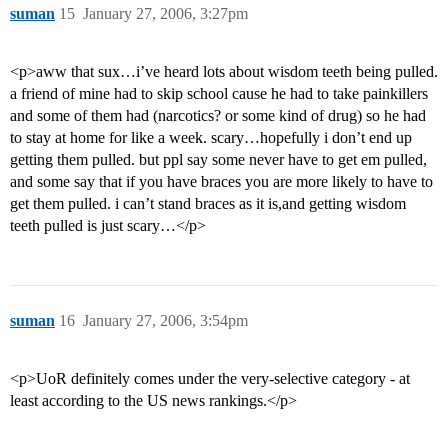
suman
15
January 27, 2006, 3:27pm
<p>aww that sux…i’ve heard lots about wisdom teeth being pulled.
a friend of mine had to skip school cause he had to take painkillers
and some of them had (narcotics? or some kind of drug) so he had
to stay at home for like a week. scary…hopefully i don’t end up
getting them pulled. but ppl say some never have to get em pulled,
and some say that if you have braces you are more likely to have to
get them pulled. i can’t stand braces as it is,and getting wisdom
teeth pulled is just scary…</p>
suman
16
January 27, 2006, 3:54pm
<p>UoR definitely comes under the very-selective category - at
least according to the US news rankings.</p>