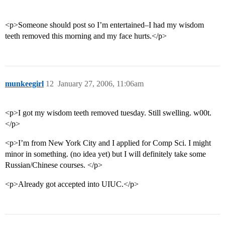
<p>Someone should post so I’m entertained–I had my wisdom
teeth removed this morning and my face hurts.</p>
munkeegirl
12
January 27, 2006, 11:06am
<p>I got my wisdom teeth removed tuesday. Still swelling. w00t.
</p>
<p>I’m from New York City and I applied for Comp Sci. I might
minor in something. (no idea yet) but I will definitely take some
Russian/Chinese courses. </p>
<p>Already got accepted into UIUC.</p>