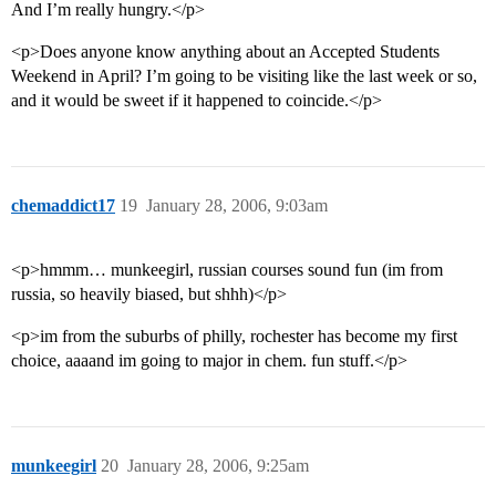
And I’m really hungry.</p>
<p>Does anyone know anything about an Accepted Students
Weekend in April? I’m going to be visiting like the last week or so,
and it would be sweet if it happened to coincide.</p>
chemaddict17
19
January 28, 2006, 9:03am
<p>hmmm… munkeegirl, russian courses sound fun (im from
russia, so heavily biased, but shhh)</p>
<p>im from the suburbs of philly, rochester has become my first
choice, aaaand im going to major in chem. fun stuff.</p>
munkeegirl
20
January 28, 2006, 9:25am