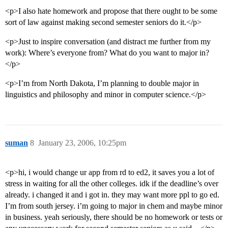
<p>I also hate homework and propose that there ought to be some
sort of law against making second semester seniors do it.</p>
<p>Just to inspire conversation (and distract me further from my
work): Where’s everyone from? What do you want to major in?
</p>
<p>I’m from North Dakota, I’m planning to double major in
linguistics and philosophy and minor in computer science.</p>
suman
8
January 23, 2006, 10:25pm
<p>hi, i would change ur app from rd to ed2, it saves you a lot of
stress in waiting for all the other colleges. idk if the deadline’s over
already. i changed it and i got in. they may want more ppl to go ed.
I’m from south jersey. i’m going to major in chem and maybe minor
in business. yeah seriously, there should be no homework or tests or