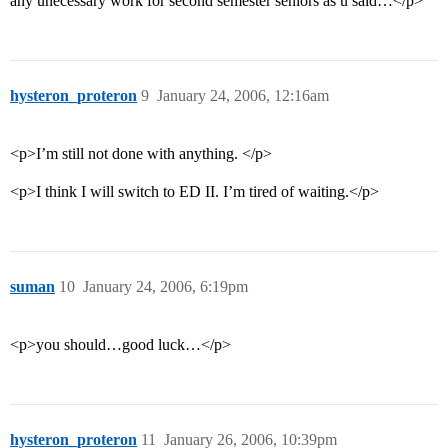
any unecessary work for second semester seniors as u said…</p>
hysteron_proteron
9
January 24, 2006, 12:16am
<p>I’m still not done with anything. </p>
<p>I think I will switch to ED II. I’m tired of waiting.</p>
suman
10
January 24, 2006, 6:19pm
<p>you should…good luck…</p>
hysteron_proteron
11
January 26, 2006, 10:39pm