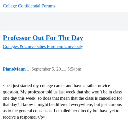
College Confidential Forums
Professor Out For The Day
Colleges & Universities
Fordham University
PianoMann
1
September 5, 2011, 5:54pm
<p>I just started my college career and have a rather novice
question. My professor told us last week that she won’t be in class
one day this week, so does that mean that the class is cancelled for
that day? I know it might be different everywhere, but just curious
as to the general consensus. I emailed her directly but have yet to
receive a response.</p>