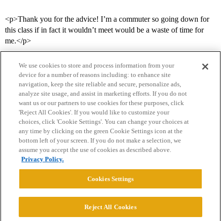
<p>Thank you for the advice! I’m a commuter so going down for
this class if in fact it wouldn’t meet would be a waste of time for
me.</p>
We use cookies to store and process information from your
device for a number of reasons including: to enhance site
navigation, keep the site reliable and secure, personalize ads,
analyze site usage, and assist in marketing efforts. If you do not
want us or our partners to use cookies for these purposes, click
'Reject All Cookies'. If you would like to customize your
choices, click 'Cookie Settings'. You can change your choices at
Home
Categories
Guidelines
Terms of Service
any time by clicking on the green Cookie Settings icon at the
bottom left of your screen. If you do not make a selection, we
Privacy Policy
assume you accept the use of cookies as described above.
Privacy Policy.
Powered by
Discourse
, best viewed with JavaScript enabled
Cookies Settings
CONNECT WITH US
Reject All Cookies