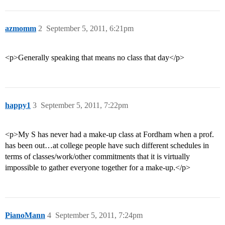
azmomm
2
September 5, 2011, 6:21pm
<p>Generally speaking that means no class that day</p>
happy1
3
September 5, 2011, 7:22pm
<p>My S has never had a make-up class at Fordham when a prof.
has been out…at college people have such different schedules in
terms of classes/work/other commitments that it is virtually
impossible to gather everyone together for a make-up.</p>
PianoMann
4
September 5, 2011, 7:24pm