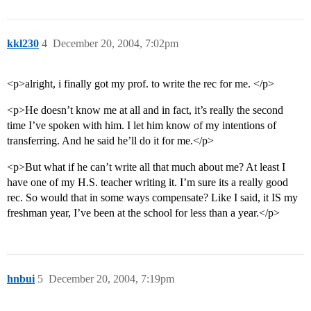
kkl230
4
December 20, 2004, 7:02pm
<p>alright, i finally got my prof. to write the rec for me. </p>
<p>He doesn’t know me at all and in fact, it’s really the second
time I’ve spoken with him. I let him know of my intentions of
transferring. And he said he’ll do it for me.</p>
<p>But what if he can’t write all that much about me? At least I
have one of my H.S. teacher writing it. I’m sure its a really good
rec. So would that in some ways compensate? Like I said, it IS my
freshman year, I’ve been at the school for less than a year.</p>
hnbui
5
December 20, 2004, 7:19pm