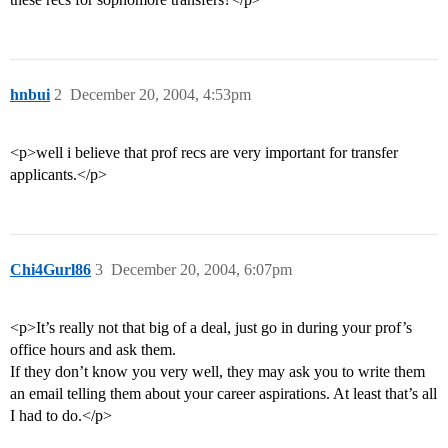
hnbui
2
December 20, 2004, 4:53pm
<p>well i believe that prof recs are very important for transfer
applicants.</p>
Chi4Gurl86
3
December 20, 2004, 6:07pm
<p>It’s really not that big of a deal, just go in during your prof’s
office hours and ask them.
If they don’t know you very well, they may ask you to write them
an email telling them about your career aspirations. At least that’s all
I had to do.</p>