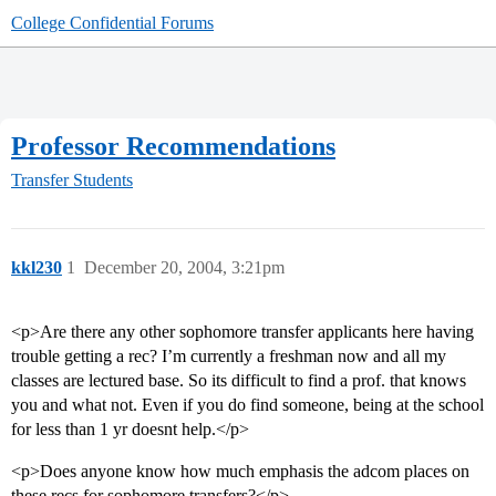
College Confidential Forums
Professor Recommendations
Transfer Students
kkl230
1
December 20, 2004, 3:21pm
<p>Are there any other sophomore transfer applicants here having
trouble getting a rec? I’m currently a freshman now and all my
classes are lectured base. So its difficult to find a prof. that knows
you and what not. Even if you do find someone, being at the school
for less than 1 yr doesnt help.</p>
<p>Does anyone know how much emphasis the adcom places on
these recs for sophomore transfers?</p>