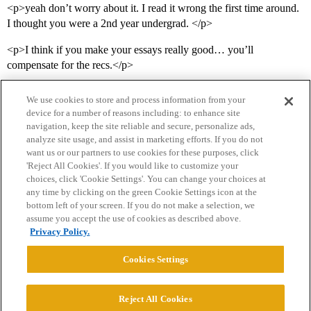
<p>yeah don’t worry about it. I read it wrong the first time around.
I thought you were a 2nd year undergrad. </p>
<p>I think if you make your essays really good… you’ll
compensate for the recs.</p>
We use cookies to store and process information from your
device for a number of reasons including: to enhance site
navigation, keep the site reliable and secure, personalize ads,
analyze site usage, and assist in marketing efforts. If you do not
want us or our partners to use cookies for these purposes, click
'Reject All Cookies'. If you would like to customize your
choices, click 'Cookie Settings'. You can change your choices at
Home
Categories
Guidelines
Terms of Service
any time by clicking on the green Cookie Settings icon at the
bottom left of your screen. If you do not make a selection, we
Privacy Policy
assume you accept the use of cookies as described above.
Privacy Policy.
Powered by
Discourse
, best viewed with JavaScript enabled
Cookies Settings
CONNECT WITH US
Reject All Cookies