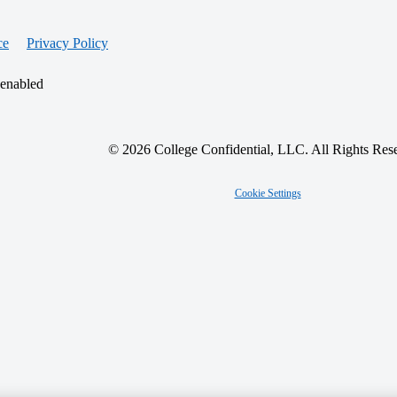
ce
Privacy Policy
 enabled
© 2026 College Confidential, LLC. All Rights Res
Cookie Settings