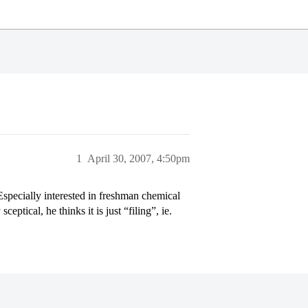
1
April 30, 2007, 4:50pm
specially interested in freshman chemical
ptical, he thinks it is just “filing”, ie.