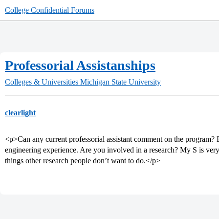
College Confidential Forums
Professorial Assistanships
Colleges & Universities
Michigan State University
clearlight
<p>Can any current professorial assistant comment on the program? E
engineering experience. Are you involved in a research? My S is very sce
things other research people don’t want to do.</p>