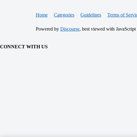
Home
Categories
Guidelines
Terms of Servi
Powered by
Discourse
, best viewed with JavaScript
CONNECT WITH US