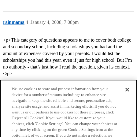
rainmama
4
January 4, 2008, 7:08pm
<p>This category of questions appears to me to cover both college
and secondary school, including scholarships you had and the
amount of expenses covered by your parents. I would list the
scholarships you had this year, even if just for high school. But I’m
no authority - that’s just how I read the question, given its context.
</p>
We use cookies to store and process information from your
device for a number of reasons including: to enhance site
navigation, keep the site reliable and secure, personalize ads,
analyze site usage, and assist in marketing efforts. If you do not
want us or our partners to use cookies for these purposes, click
'Reject All Cookies'. If you would like to customize your
choices, click 'Cookie Settings'. You can change your choices at
Home
Categories
Guidelines
Terms of Service
any time by clicking on the green Cookie Settings icon at the
bottom left of your screen. If you do not make a selection, we
Privacy Policy