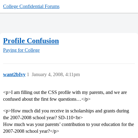
College Confidential Forums
Profile Confusion
Paying for College
want2bIvy
1
January 4, 2008, 4:11pm
<p>I am filling out the CSS profile with my parents, and we are
confused about the first few questions…</p>
<p>How much did you receive in scholarships and grants during
the 2007-2008 school year? SD-110<br>
How much was your parents’ contribution to your education for the
2007-2008 school year?</p>