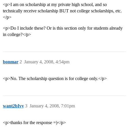
<p>I am on scholarship at my private high school, and so
technically receive scholarship BUT not college scholarships, etc.
</p>
<p>Do I include these? Or is this section only for students already
in college?</p>
bonmar
2
January 4, 2008, 4:54pm
<p>No. The scholarship question is for college only.</p>
want2bIvy
3
January 4, 2008, 7:01pm
<p>thanks for the response =)</p>