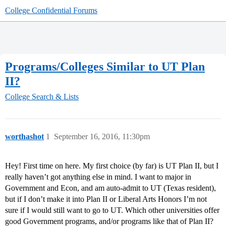
College Confidential Forums
Programs/Colleges Similar to UT Plan
II?
College Search & Lists
worthashot
1
September 16, 2016, 11:30pm
Hey! First time on here. My first choice (by far) is UT Plan II, but I
really haven’t got anything else in mind. I want to major in
Government and Econ, and am auto-admit to UT (Texas resident),
but if I don’t make it into Plan II or Liberal Arts Honors I’m not
sure if I would still want to go to UT. Which other universities offer
good Government programs, and/or programs like that of Plan II?