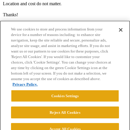
Location and cost do not matter.
Thanks!
We use cookies to store and process information from your
device for a number of reasons including: to enhance site
navigation, keep the site reliable and secure, personalize ads,
analyze site usage, and assist in marketing efforts. If you do not
want us or our partners to use cookies for these purposes, click
'Reject All Cookies'. If you would like to customize your
choices, click 'Cookie Settings'. You can change your choices at
Home
Categories
Guidelines
Terms of Service
any time by clicking on the green Cookie Settings icon at the
bottom left of your screen. If you do not make a selection, we
Privacy Policy
assume you accept the use of cookies as described above.
Privacy Policy.
Powered by
Discourse
, best viewed with JavaScript enabled
Cookies Settings
CONNECT WITH US
Reject All Cookies
© 2026 College Confidential, LLC. All Rights Reserved.
Accept All Cookies