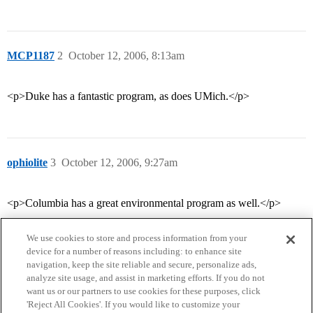
MCP1187
2
October 12, 2006, 8:13am
<p>Duke has a fantastic program, as does UMich.</p>
ophiolite
3
October 12, 2006, 9:27am
<p>Columbia has a great environmental program as well.</p>
We use cookies to store and process information from your
device for a number of reasons including: to enhance site
navigation, keep the site reliable and secure, personalize ads,
analyze site usage, and assist in marketing efforts. If you do not
want us or our partners to use cookies for these purposes, click
'Reject All Cookies'. If you would like to customize your