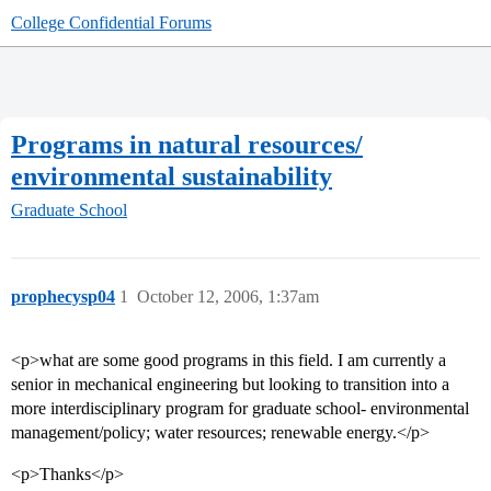
College Confidential Forums
Programs in natural resources/
environmental sustainability
Graduate School
prophecysp04
1
October 12, 2006, 1:37am
<p>what are some good programs in this field. I am currently a
senior in mechanical engineering but looking to transition into a
more interdisciplinary program for graduate school- environmental
management/policy; water resources; renewable energy.</p>
<p>Thanks</p>