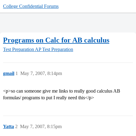
College Confidential Forums
Programs on Calc for AB calculus
Test Preparation
AP Test Preparation
gmail
1
May 7, 2007, 8:14pm
<p>so can someone give me links to really good calculus AB
formulas/ programs to put I really need this</p>
Yatta
2
May 7, 2007, 8:15pm