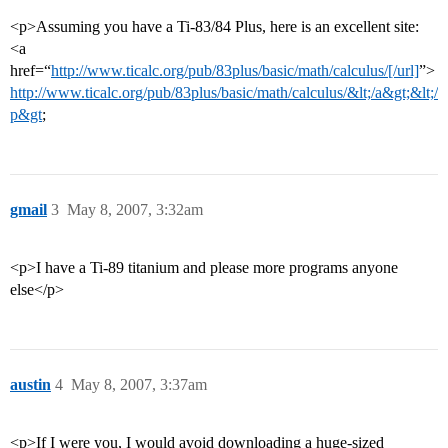
<p>Assuming you have a Ti-83/84 Plus, here is an excellent site:
<a
href=“
http://www.ticalc.org/pub/83plus/basic/math/calculus/[/url]
”>
http://www.ticalc.org/pub/83plus/basic/math/calculus/&lt;/a&gt;&lt;/
p&gt
;
gmail
3
May 8, 2007, 3:32am
<p>I have a Ti-89 titanium and please more programs anyone
else</p>
austin
4
May 8, 2007, 3:37am
<p>If I were you, I would avoid downloading a huge-sized