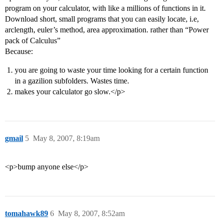
program on your calculator, with like a millions of functions in it.
Download short, small programs that you can easily locate, i.e,
arclength, euler’s method, area approximation. rather than “Power
pack of Calculus”
Because:
you are going to waste your time looking for a certain function
in a gazilion subfolders. Wastes time.
makes your calculator go slow.</p>
gmail
5
May 8, 2007, 8:19am
<p>bump anyone else</p>
tomahawk89
6
May 8, 2007, 8:52am