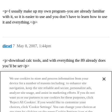
<p>I usually make up my own program–you are already familiar
with it, so it is easier to use and you don’t have to learn how to use
it and everything.</p>
diesel
7
May 8, 2007, 1:44pm
<p>download calc tools, and with everything the 89 already does
you’ll be set</p>
We use cookies to store and process information from your
device for a number of reasons including: to enhance site
navigation, keep the site reliable and secure, personalize ads,
analyze site usage, and assist in marketing efforts. If you do not
want us or our partners to use cookies for these purposes, click
'Reject All Cookies'. If you would like to customize your
choices, click 'Cookie Settings'. You can change your choices at
Home
Categories
Guidelines
Terms of Service
any time by clicking on the green Cookie Settings icon at the