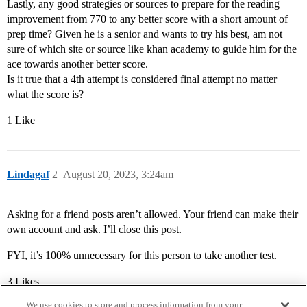
Lastly, any good strategies or sources to prepare for the reading
improvement from 770 to any better score with a short amount of
prep time? Given he is a senior and wants to try his best, am not
sure of which site or source like khan academy to guide him for the
ace towards another better score.
Is it true that a 4th attempt is considered final attempt no matter
what the score is?
1 Like
Lindagaf
2
August 20, 2023, 3:24am
Asking for a friend posts aren’t allowed. Your friend can make their
own account and ask. I’ll close this post.
FYI, it’s 100% unnecessary for this person to take another test.
3 Likes
We use cookies to store and process information from your