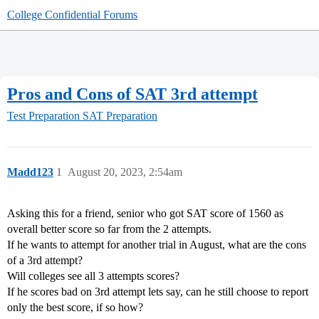
College Confidential Forums
Pros and Cons of SAT 3rd attempt
Test Preparation
SAT Preparation
Madd123
1
August 20, 2023, 2:54am
Asking this for a friend, senior who got SAT score of 1560 as
overall better score so far from the 2 attempts.
If he wants to attempt for another trial in August, what are the cons
of a 3rd attempt?
Will colleges see all 3 attempts scores?
If he scores bad on 3rd attempt lets say, can he still choose to report
only the best score, if so how?