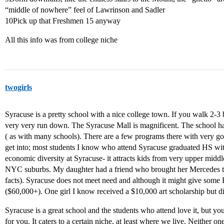
“middle of nowhere” feel of Lawrinson and Sadler
10Pick up that Freshmen 15 anyway
All this info was from college niche
twogirls
Syracuse is a pretty school with a nice college town. If you walk 2-
very very run down. The Syracuse Mall is magnificent. The school has a 
( as with many schools). There are a few programs there with very go
get into; most students I know who attend Syracuse graduated HS with
economic diversity at Syracuse- it attracts kids from very upper midd
NYC suburbs. My daughter had a friend who brought her Mercedes to S
facts). Syracuse does not meet need and although it might give some F
($60,000+). One girl I know received a $10,000 art scholarship but di
Syracuse is a great school and the students who attend love it, but you rea
for you. It caters to a certain niche, at least where we live. Neither o