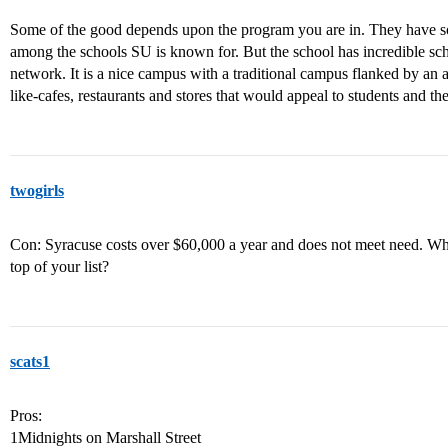
Some of the good depends upon the program you are in. They have s
among the schools SU is known for. But the school has incredible sch
network. It is a nice campus with a traditional campus flanked by an 
like-cafes, restaurants and stores that would appeal to students and the
twogirls
Con: Syracuse costs over $60,000 a year and does not meet need. What 
top of your list?
scats1
Pros:
1Midnights on Marshall Street