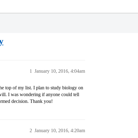
y
1
January 10, 2016, 4:04am
e top of my list. I plan to study biology on
 will. I was wondering if anyone could tell
ormed decision. Thank you!
2
January 10, 2016, 4:20am