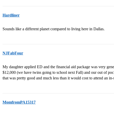
Hardliner
Sounds like a different planet compared to living here in Dallas.
NJFabFour
My daughter applied ED and the financial aid package was very gen
$12,000 (we have twins going to school next Fall) and our out of po
that was pretty good and much less than it would cost to attend an in-s
MomfromPA15317