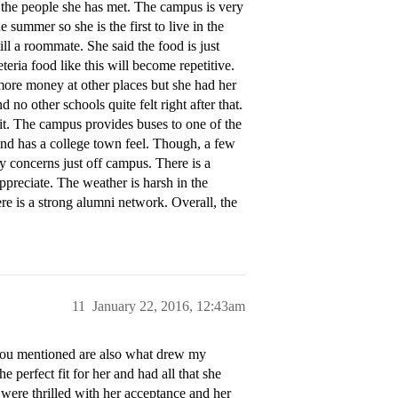
the people she has met. The campus is very
summer so she is the first to live in the
l a roommate. She said the food is just
teria food like this will become repetitive.
more money at other places but she had her
nd no other schools quite felt right after that.
irit. The campus provides buses to one of the
 and has a college town feel. Though, a few
 concerns just off campus. There is a
ppreciate. The weather is harsh in the
ere is a strong alumni network. Overall, the
11
January 22, 2016, 12:43am
ou mentioned are also what drew my
e perfect fit for her and had all that she
 were thrilled with her acceptance and her