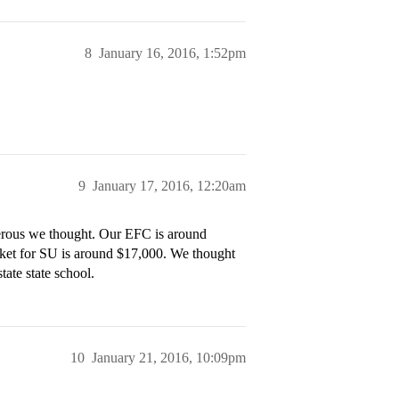
8
January 16, 2016, 1:52pm
9
January 17, 2016, 12:20am
erous we thought. Our EFC is around
cket for SU is around $17,000. We thought
tate state school.
10
January 21, 2016, 10:09pm