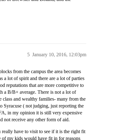
5
January 10, 2016, 12:03pm
3 blocks from the campus the area becomes
lot of spirit and there are a lot of parties
od reputations that are more competitive to
 a B/B+ average. There is not a lot of
le class and wealthy families- many from the
yracuse ( not judging, just reporting the
A, in my opinion it is still very expensive
d not receive any other form of aid.
lly have to visit to see if it is the right fit
ne of my kids would have fit in for reasons