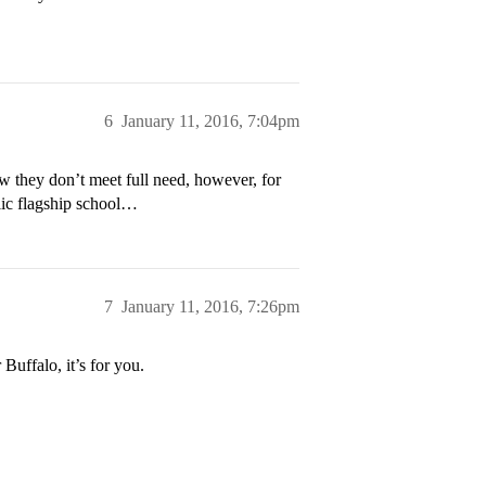
6
January 11, 2016, 7:04pm
ow they don’t meet full need, however, for
blic flagship school…
7
January 11, 2016, 7:26pm
Buffalo, it’s for you.