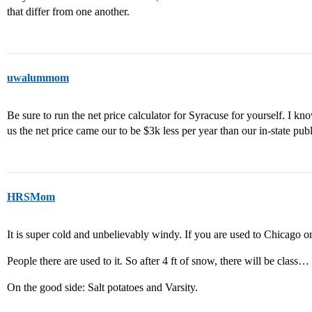
that differ from one another.
uwalummom
Be sure to run the net price calculator for Syracuse for yourself. I kn
us the net price came our to be $3k less per year than our in-state pu
HRSMom
It is super cold and unbelievably windy. If you are used to Chicago or 
People there are used to it. So after 4 ft of snow, there will be class…
On the good side: Salt potatoes and Varsity.