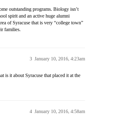
ome outstanding programs. Biology isn’t
ool spirit and an active huge alumni
area of Syracuse that is very “college town”
ir families.
3
January 10, 2016, 4:23am
is it about Syracuse that placed it at the
4
January 10, 2016, 4:58am