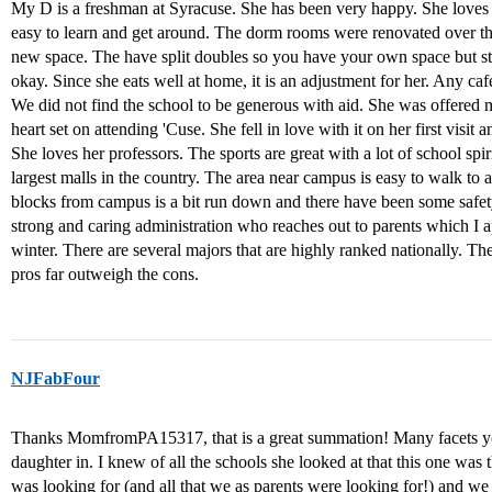
My D is a freshman at Syracuse. She has been very happy. She loves 
easy to learn and get around. The dorm rooms were renovated over the 
new space. The have split doubles so you have your own space but stil
okay. Since she eats well at home, it is an adjustment for her. Any cafe
We did not find the school to be generous with aid. She was offered 
heart set on attending 'Cuse. She fell in love with it on her first visit a
She loves her professors. The sports are great with a lot of school sp
largest malls in the country. The area near campus is easy to walk to
blocks from campus is a bit run down and there have been some safety
strong and caring administration who reaches out to parents which I a
winter. There are several majors that are highly ranked nationally. Th
pros far outweigh the cons.
NJFabFour
Thanks MomfromPA15317, that is a great summation! Many facets y
daughter in. I knew of all the schools she looked at that this one was th
was looking for (and all that we as parents were looking for!) and we