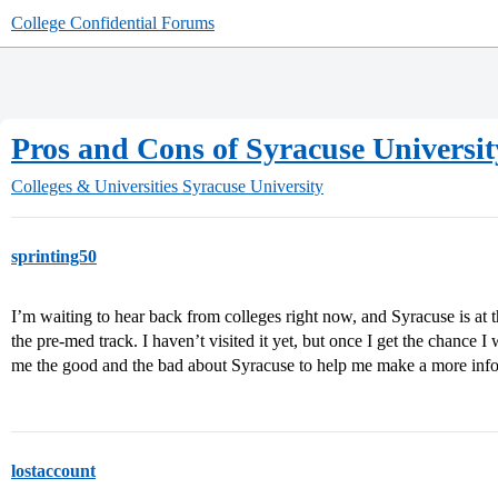
College Confidential Forums
Pros and Cons of Syracuse Universit
Colleges & Universities
Syracuse University
sprinting50
I’m waiting to hear back from colleges right now, and Syracuse is at th
the pre-med track. I haven’t visited it yet, but once I get the chance I
me the good and the bad about Syracuse to help me make a more inf
lostaccount