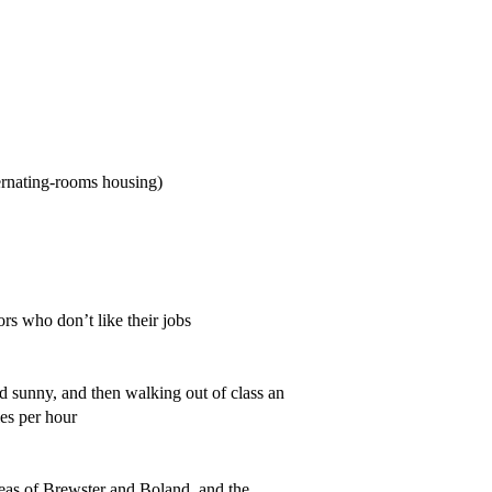
ernating-rooms housing)
rs who don’t like their jobs
d sunny, and then walking out of class an
les per hour
reas of Brewster and Boland, and the