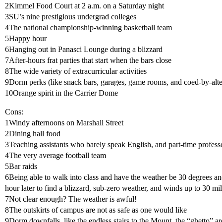
2Kimmel Food Court at 2 a.m. on a Saturday night
3SU’s nine prestigious undergrad colleges
4The national championship-winning basketball team
5Happy hour
6Hanging out in Panasci Lounge during a blizzard
7After-hours frat parties that start when the bars close
8The wide variety of extracurricular activities
9Dorm perks (like snack bars, garages, game rooms, and coed-by-alt
10Orange spirit in the Carrier Dome
Cons:
1Windy afternoons on Marshall Street
2Dining hall food
3Teaching assistants who barely speak English, and part-time professo
4The very average football team
5Bar raids
6Being able to walk into class and have the weather be 30 degrees an
hour later to find a blizzard, sub-zero weather, and winds up to 30 mi
7Not clear enough? The weather is awful!
8The outskirts of campus are not as safe as one would like
9Dorm downfalls, like the endless stairs to the Mount, the “ghetto” a