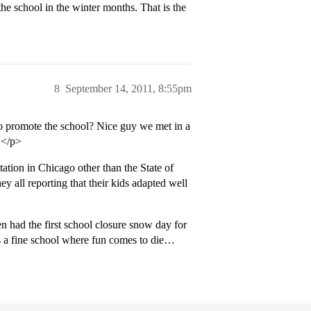
he school in the winter months. That is the
8
September 14, 2011, 8:55pm
 promote the school? Nice guy we met in a
e.</p>
ation in Chicago other than the State of
y all reporting that their kids adapted well
n had the first school closure snow day for
 is a fine school where fun comes to die…