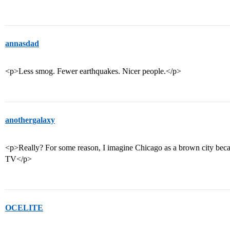
annasdad
<p>Less smog. Fewer earthquakes. Nicer people.</p>
anothergalaxy
<p>Really? For some reason, I imagine Chicago as a brown city beca
TV</p>
OCELITE