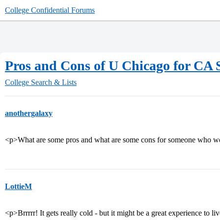
College Confidential Forums
Pros and Cons of U Chicago for CA 
College Search & Lists
anothergalaxy
<p>What are some pros and what are some cons for someone who wo
LottieM
<p>Brrrrr! It gets really cold - but it might be a great experience to li