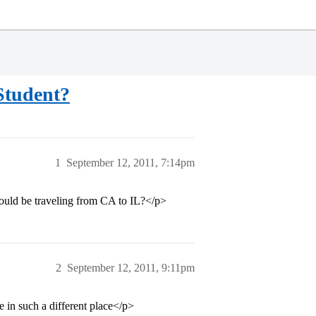
Student?
1
September 12, 2011, 7:14pm
uld be traveling from CA to IL?</p>
2
September 12, 2011, 9:11pm
ve in such a different place</p>