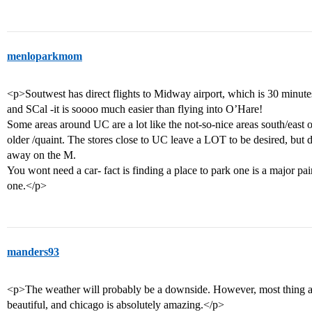
menloparkmom
<p>Soutwest has direct flights to Midway airport, which is 30 minut
and SCal -it is soooo much easier than flying into O’Hare!
Some areas around UC are a lot like the not-so-nice areas south/east
older /quaint. The stores close to UC leave a LOT to be desired, but
away on the M.
You wont need a car- fact is finding a place to park one is a major 
one.</p>
manders93
<p>The weather will probably be a downside. However, most thing a
beautiful, and chicago is absolutely amazing.</p>