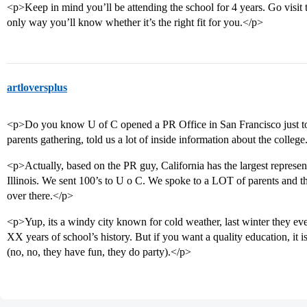
<p>Keep in mind you’ll be attending the school for 4 years. Go visit t
only way you’ll know whether it’s the right fit for you.</p>
artloversplus
<p>Do you know U of C opened a PR Office in San Francisco just to
parents gathering, told us a lot of inside information about the colleg
<p>Actually, based on the PR guy, California has the largest represent
Illinois. We sent 100’s to U o C. We spoke to a LOT of parents and the
over there.</p>
<p>Yup, its a windy city known for cold weather, last winter they eve
XX years of school’s history. But if you want a quality education, it
(no, no, they have fun, they do party).</p>