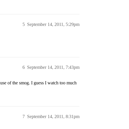
5
September 14, 2011, 5:29pm
6
September 14, 2011, 7:43pm
use of the smog. I guess I watch too much
7
September 14, 2011, 8:31pm