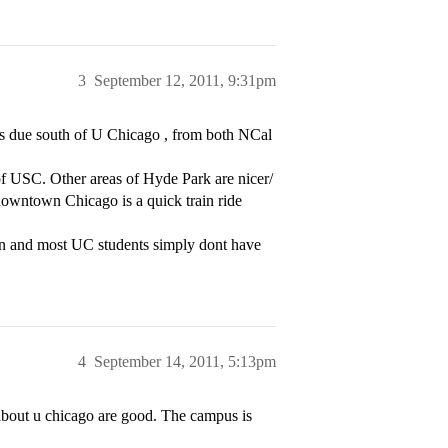
3
September 12, 2011, 9:31pm
es due south of U Chicago , from both NCal
 of USC. Other areas of Hyde Park are nicer/
 downtown Chicago is a quick train ride
pain and most UC students simply dont have
4
September 14, 2011, 5:13pm
bout u chicago are good. The campus is