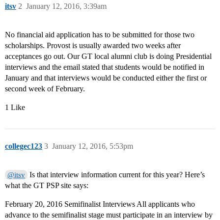
itsv
2
January 12, 2016, 3:39am
No financial aid application has to be submitted for those two
scholarships. Provost is usually awarded two weeks after
acceptances go out. Our GT local alumni club is doing Presidential
interviews and the email stated that students would be notified in
January and that interviews would be conducted either the first or
second week of February.
1 Like
collegec123
3
January 12, 2016, 5:53pm
Is that interview information current for this year? Here’s
@itsv
what the GT PSP site says:
February 20, 2016 Semifinalist Interviews All applicants who
advance to the semifinalist stage must participate in an interview by