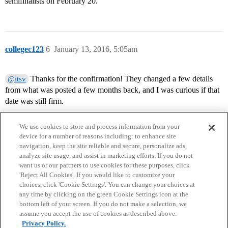
semifinalists on February 20.
collegec123
6
January 13, 2016, 5:05am
Thanks for the confirmation! They changed a few details
@itsv
from what was posted a few months back, and I was curious if that
date was still firm.
We use cookies to store and process information from your
device for a number of reasons including: to enhance site
navigation, keep the site reliable and secure, personalize ads,
analyze site usage, and assist in marketing efforts. If you do not
want us or our partners to use cookies for these purposes, click
'Reject All Cookies'. If you would like to customize your
choices, click 'Cookie Settings'. You can change your choices at
Home
Categories
Guidelines
Terms of Service
any time by clicking on the green Cookie Settings icon at the
bottom left of your screen. If you do not make a selection, we
Privacy Policy
assume you accept the use of cookies as described above.
Privacy Policy.