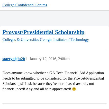
College Confidential Forums
Provost/Presidential Scholarship
Colleges & Universities
Georgia Institute of Technology
starrynight20
1
January 12, 2016, 2:08am
Does anyone know whether a GA Tech Financial Aid Application
needs to be submitted to be considered for the Provost/Presidential
Scholarships? I ask because they’re merit based awards, not
financial need! Any and all help appreciated!