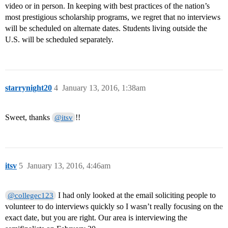
video or in person. In keeping with best practices of the nation’s
most prestigious scholarship programs, we regret that no interviews
will be scheduled on alternate dates. Students living outside the
U.S. will be scheduled separately.
starrynight20
4
January 13, 2016, 1:38am
Sweet, thanks
!!
@itsv
itsv
5
January 13, 2016, 4:46am
I had only looked at the email soliciting people to
@collegec123
volunteer to do interviews quickly so I wasn’t really focusing on the
exact date, but you are right. Our area is interviewing the