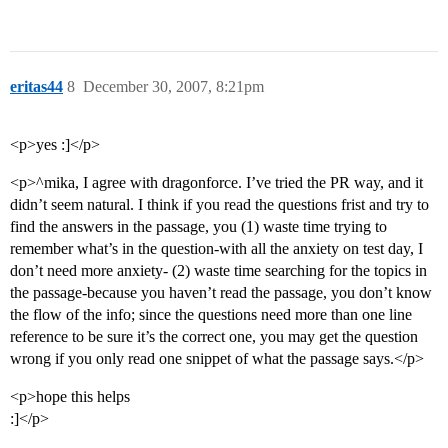
eritas44
8
December 30, 2007, 8:21pm
<p>yes :]</p>
<p>^mika, I agree with dragonforce. I’ve tried the PR way, and it
didn’t seem natural. I think if you read the questions frist and try to
find the answers in the passage, you (1) waste time trying to
remember what’s in the question-with all the anxiety on test day, I
don’t need more anxiety- (2) waste time searching for the topics in
the passage-because you haven’t read the passage, you don’t know
the flow of the info; since the questions need more than one line
reference to be sure it’s the correct one, you may get the question
wrong if you only read one snippet of what the passage says.</p>
<p>hope this helps
:]</p>