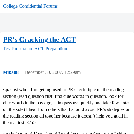
College Confidential Forums
PR's Cracking the ACT
Test Preparation
ACT Preparation
Mika08
1
December 30, 2007, 12:29am
<p>Just when I’m getting used to PR’s technique on the reading
section (read question first, find clue words in question, look for
clue words in the passage, skim passage quickly and take few notes
on the side) I hear from others that I should avoid PR’s strategies on
the reading section all together because it doesn’t help you at all in
the real test. </p>
<p>Is that true? If so, should I read the passage first or can I skim