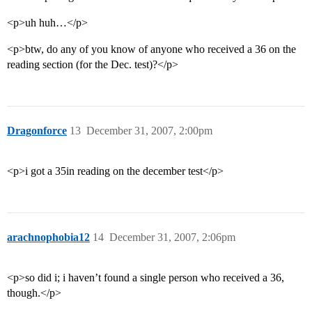
<p>uh huh…</p>
<p>btw, do any of you know of anyone who received a 36 on the
reading section (for the Dec. test)?</p>
Dragonforce
13
December 31, 2007, 2:00pm
<p>i got a 35in reading on the december test</p>
arachnophobia12
14
December 31, 2007, 2:06pm
<p>so did i; i haven’t found a single person who received a 36,
though.</p>