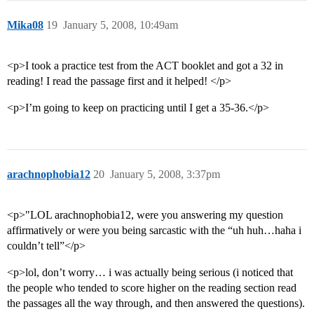
Mika08
19
January 5, 2008, 10:49am
<p>I took a practice test from the ACT booklet and got a 32 in
reading! I read the passage first and it helped! </p>
<p>I’m going to keep on practicing until I get a 35-36.</p>
arachnophobia12
20
January 5, 2008, 3:37pm
<p>"LOL arachnophobia12, were you answering my question
affirmatively or were you being sarcastic with the “uh huh…haha i
couldn’t tell”</p>
<p>lol, don’t worry… i was actually being serious (i noticed that
the people who tended to score higher on the reading section read
the passages all the way through, and then answered the questions).