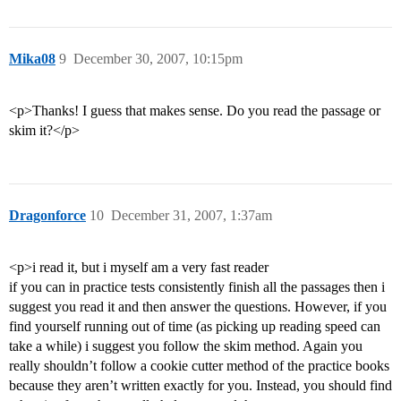
Mika08
9
December 30, 2007, 10:15pm
<p>Thanks! I guess that makes sense. Do you read the passage or
skim it?</p>
Dragonforce
10
December 31, 2007, 1:37am
<p>i read it, but i myself am a very fast reader
if you can in practice tests consistently finish all the passages then i
suggest you read it and then answer the questions. However, if you
find yourself running out of time (as picking up reading speed can
take a while) i suggest you follow the skim method. Again you
really shouldn’t follow a cookie cutter method of the practice books
because they aren’t written exactly for you. Instead, you should find