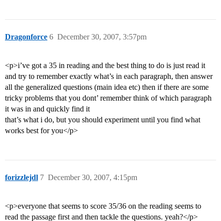
Dragonforce
6
December 30, 2007, 3:57pm
<p>i’ve got a 35 in reading and the best thing to do is just read it
and try to remember exactly what’s in each paragraph, then answer
all the generalized questions (main idea etc) then if there are some
tricky problems that you dont’ remember think of which paragraph
it was in and quickly find it
that’s what i do, but you should experiment until you find what
works best for you</p>
forizzlejdl
7
December 30, 2007, 4:15pm
<p>everyone that seems to score 35/36 on the reading seems to
read the passage first and then tackle the questions. yeah?</p>