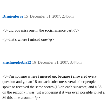
Dragonforce
15
December 31, 2007, 2:45pm
<p>did you miss one in the social science part</p>
<p>that’s where i missed one</p>
arachnophobia12
16
December 31, 2007, 3:44pm
<p>i’m not sure where i messed up, because i answered every
question and got an 18 on each subscore-several other people i
spoke to received the same scores (18 on each subscore, and a 35
on the section). i was just wondering if it was even possible to get a
36 this time around.</p>