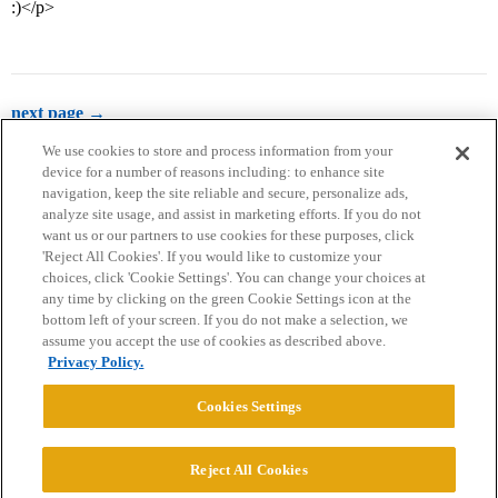
:)</p>
next page →
We use cookies to store and process information from your
device for a number of reasons including: to enhance site
navigation, keep the site reliable and secure, personalize ads,
analyze site usage, and assist in marketing efforts. If you do not
want us or our partners to use cookies for these purposes, click
'Reject All Cookies'. If you would like to customize your
choices, click 'Cookie Settings'. You can change your choices at
Home
Categories
Guidelines
Terms of Service
any time by clicking on the green Cookie Settings icon at the
bottom left of your screen. If you do not make a selection, we
Privacy Policy
assume you accept the use of cookies as described above.
Privacy Policy.
Powered by
Discourse
, best viewed with JavaScript enabled
Cookies Settings
CONNECT WITH US
Reject All Cookies