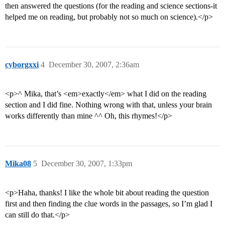
then answered the questions (for the reading and science sections-it
helped me on reading, but probably not so much on science).</p>
cyborgxxi
4
December 30, 2007, 2:36am
<p>^ Mika, that’s <em>exactly</em> what I did on the reading
section and I did fine. Nothing wrong with that, unless your brain
works differently than mine ^^ Oh, this rhymes!</p>
Mika08
5
December 30, 2007, 1:33pm
<p>Haha, thanks! I like the whole bit about reading the question
first and then finding the clue words in the passages, so I’m glad I
can still do that.</p>