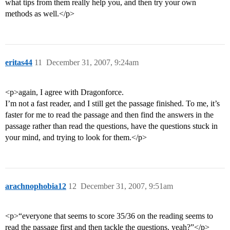
what tips from them really help you, and then try your own
methods as well.</p>
eritas44
11
December 31, 2007, 9:24am
<p>again, I agree with Dragonforce.
I’m not a fast reader, and I still get the passage finished. To me, it’s
faster for me to read the passage and then find the answers in the
passage rather than read the questions, have the questions stuck in
your mind, and trying to look for them.</p>
arachnophobia12
12
December 31, 2007, 9:51am
<p>“everyone that seems to score 35/36 on the reading seems to
read the passage first and then tackle the questions. yeah?”</p>