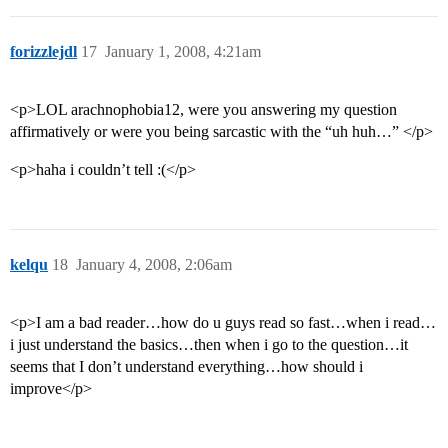
forizzlejdl
17
January 1, 2008, 4:21am
<p>LOL arachnophobia12, were you answering my question
affirmatively or were you being sarcastic with the “uh huh…” </p>
<p>haha i couldn’t tell :(</p>
kelqu
18
January 4, 2008, 2:06am
<p>I am a bad reader…how do u guys read so fast…when i read…
i just understand the basics…then when i go to the question…it
seems that I don’t understand everything…how should i
improve</p>