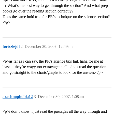
it? What’s the best way to get through the section? And what prep
books go over the reading section correctly?
Does the same hold true for PR’s technique on the science section?
</p>
forizzlejdl
2
December 30, 2007, 12:49am
<p>as far as i can say, the PR’s science tips fail. haha for me at
least… they’re wayy too extravagent. all i do is read the question
and go straight to the charts/graphs to look for the answer.</p>
arachnophobia12
3
December 30, 2007, 1:08am
<p>i don’t know, i just read the passages all the way through and