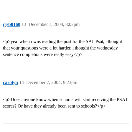
cjsb0160
13
December 7, 2004, 8:02pm
<p>yea–when i was reading the post for the SAT Psat, i thought
that your questions were a lot harder. i thought the wednesday
sentence completions were really easy</p>
carolyn
14
December 7, 2004, 9:23pm
<p>Does anyone know when schools will start receiving the PSAT
scores? Or have they already been sent to schools?</p>