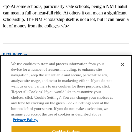
<p>At some schools, particularly state schools, being a NM finalist
can mean a full or near-full ride. At others it can mean a significant
scholarship. The NM scholarship itself is not a lot, but it can mean a
lot of money from the colleges.</p>
next page →
We use cookies to store and process information from your
device for a number of reasons including: to enhance site
navigation, keep the site reliable and secure, personalize ads,
analyze site usage, and assist in marketing efforts. If you do not
want us or our partners to use cookies for these purposes, click
'Reject All Cookies'. If you would like to customize your
choices, click 'Cookie Settings'. You can change your choices at
Home
Categories
Guidelines
Terms of Service
any time by clicking on the green Cookie Settings icon at the
bottom left of your screen. If you do not make a selection, we
Privacy Policy
assume you accept the use of cookies as described above.
Privacy Policy.
Powered by
Discourse
, best viewed with JavaScript enabled
Cookies Settings