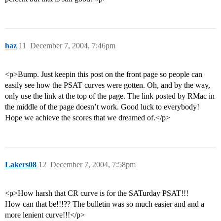
haz
11
December 7, 2004, 7:46pm
<p>Bump. Just keepin this post on the front page so people can
easily see how the PSAT curves were gotten. Oh, and by the way,
only use the link at the top of the page. The link posted by RMac in
the middle of the page doesn’t work. Good luck to everybody!
Hope we achieve the scores that we dreamed of.</p>
Lakers08
12
December 7, 2004, 7:58pm
<p>How harsh that CR curve is for the SATurday PSAT!!!
How can that be!!!?? The bulletin was so much easier and and a
more lenient curve!!!</p>