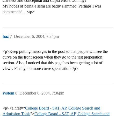
Careless and conceptual and stupid errors…oh my!
My hopes of being a semi are badly slammed. Perhaps I was
commended…</p>
haz
7
December 6, 2004, 7:34pm
<p>Keep putting messages in the post so that people will see the
curve on the front screen when they go to the test preperation
section. Also, I noticed that this page has been getting a lot of
views. Finally, no more curve speculation</p>
system
8
December 6, 2004, 7:36pm
<p><a href=“
College Board - SAT, AP, College Search and
Admission Tools
”>
College Board - SAT, AP, College Search and