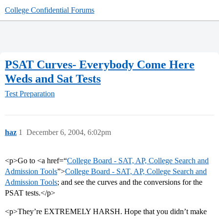
College Confidential Forums
PSAT Curves- Everybody Come Here
Weds and Sat Tests
Test Preparation
haz
1
December 6, 2004, 6:02pm
<p>Go to <a href=“
College Board - SAT, AP, College Search and
Admission Tools
”>
College Board - SAT, AP, College Search and
Admission Tools
; and see the curves and the conversions for the
PSAT tests.</p>
<p>They’re EXTREMELY HARSH. Hope that you didn’t make