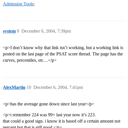
Admission Tools
;
system
9
December 6, 2004, 7:39pm
<p>I don’t know why that link isn’t working, but a working link is
posted on the last page of the PSAT score thread. The page has the
curves, percentiles, etc…</p>
AlexMartin
10
December 6, 2004, 7:41pm
<p>has the average gone down since last year</p>
<p>i remember 224 was 99+ last year now it’s 223.
that could a good sign. i know it is based off a certain amount not
percent but that is still good.</p>