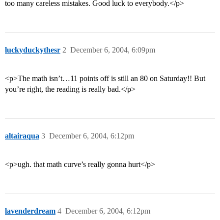
too many careless mistakes. Good luck to everybody.</p>
luckyduckythesr
2
December 6, 2004, 6:09pm
<p>The math isn’t…11 points off is still an 80 on Saturday!! But
you’re right, the reading is really bad.</p>
altairaqua
3
December 6, 2004, 6:12pm
<p>ugh. that math curve’s really gonna hurt</p>
lavenderdream
4
December 6, 2004, 6:12pm