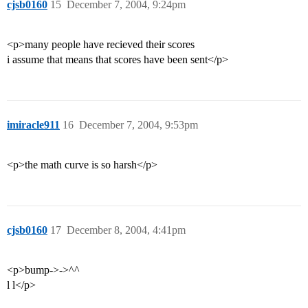
cjsb0160
15
December 7, 2004, 9:24pm
<p>many people have recieved their scores
i assume that means that scores have been sent</p>
imiracle911
16
December 7, 2004, 9:53pm
<p>the math curve is so harsh</p>
cjsb0160
17
December 8, 2004, 4:41pm
<p>bump->->^^
l l</p>