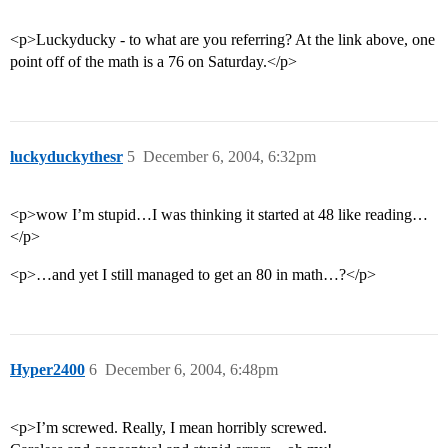
<p>Luckyducky - to what are you referring? At the link above, one
point off of the math is a 76 on Saturday.</p>
luckyduckythesr
5
December 6, 2004, 6:32pm
<p>wow I’m stupid…I was thinking it started at 48 like reading…
</p>
<p>…and yet I still managed to get an 80 in math…?</p>
Hyper2400
6
December 6, 2004, 6:48pm
<p>I’m screwed. Really, I mean horribly screwed.