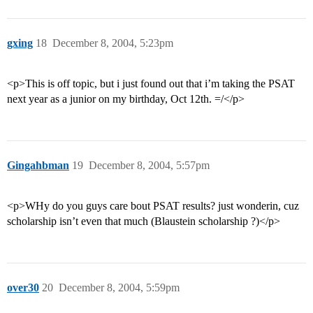
gxing
18
December 8, 2004, 5:23pm
<p>This is off topic, but i just found out that i’m taking the PSAT
next year as a junior on my birthday, Oct 12th. =/</p>
Gingahbman
19
December 8, 2004, 5:57pm
<p>WHy do you guys care bout PSAT results? just wonderin, cuz
scholarship isn’t even that much (Blaustein scholarship ?)</p>
over30
20
December 8, 2004, 5:59pm