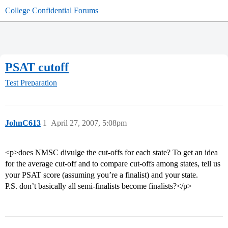
College Confidential Forums
PSAT cutoff
Test Preparation
JohnC613
1
April 27, 2007, 5:08pm
<p>does NMSC divulge the cut-offs for each state? To get an idea
for the average cut-off and to compare cut-offs among states, tell us
your PSAT score (assuming you’re a finalist) and your state.
P.S. don’t basically all semi-finalists become finalists?</p>