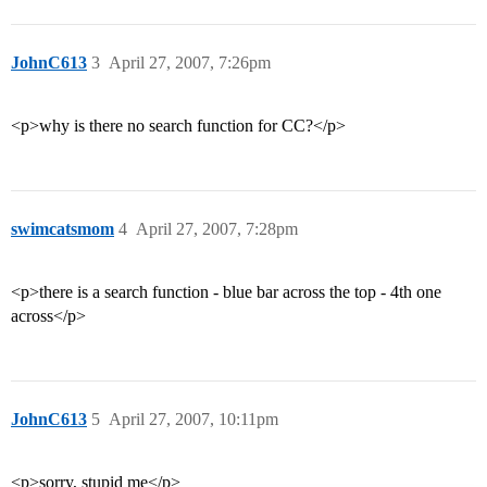
JohnC613
3
April 27, 2007, 7:26pm
<p>why is there no search function for CC?</p>
swimcatsmom
4
April 27, 2007, 7:28pm
<p>there is a search function - blue bar across the top - 4th one
across</p>
JohnC613
5
April 27, 2007, 10:11pm
<p>sorry, stupid me</p>