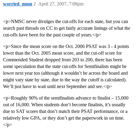
worried_mom
2
April 27, 2007, 7:08pm
<p>NMSC never divulges the cut-offs for each state, but you can
search past threads on CC to get fairly accurate listings of what the
cut-offs have been for the past couple of years.</p>
<p>Since the mean score on the Oct. 2006 PSAT was 3 - 4 points
lower than the Oct. 2005 mean score, and the cut-off score for
Commended Student dropped from 203 to 200, there has been
some speculation that the state cut-offs for Semifinalists might be
lower next year too (although it wouldn’t be across the board and
might vary state by state, due to the way the cutoff is calculated).
We’ll just have to wait until next September and see.</p>
<p>Roughly 90% of the semifinalists advance to finalist – 15,000
out of 16,000. When students don’t become finalists, it’s usually
due to SAT scores that don’t match their PSAT performance, or a
relatively low GPA, or they don’t get the paperwork in on time.
</p>