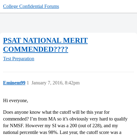
College Confidential Forums
PSAT NATIONAL MERIT
COMMENDED????
Test Preparation
Eminem99
1
January 7, 2016, 8:42pm
Hi everyone,
Does anyone know what the cutoff will be this year for
commended? I’m from MA so it’s obviously very hard to qualify
for NMSF. However my SI was a 200 (out of 228), and my
national percentile was 98%. Last year, the cutoff score was a