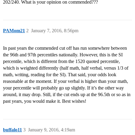
202/240. What is your opinion on commended???
PAMom21
2
January 7, 2016, 8:56pm
In past years the commended cut off has run somewhere between
the 96th and 97th percentiles nationally. However, this is the SI
percentile, which is different from the 1520 quoted percentile,
which is weighted differently (half math, half verbal, versus 1/3 of
math, writing, reading for the SI). That said, your odds look
reasonable at the moment. If your verbal is higher than your math,
your percentile will probably go up slightly. If it’s the other way
around, it may drop. Still, if the cut ends up at the 96.5th or so as in
past years, you would make it. Best wishes!
buffalo11
3
January 9, 2016, 4:19am