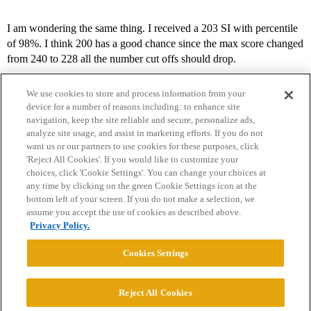
I am wondering the same thing. I received a 203 SI with percentile
of 98%. I think 200 has a good chance since the max score changed
from 240 to 228 all the number cut offs should drop.
We use cookies to store and process information from your
device for a number of reasons including: to enhance site
navigation, keep the site reliable and secure, personalize ads,
analyze site usage, and assist in marketing efforts. If you do not
want us or our partners to use cookies for these purposes, click
'Reject All Cookies'. If you would like to customize your
choices, click 'Cookie Settings'. You can change your choices at
Home
Categories
Guidelines
Terms of Service
any time by clicking on the green Cookie Settings icon at the
bottom left of your screen. If you do not make a selection, we
Privacy Policy
assume you accept the use of cookies as described above.
Privacy Policy.
Powered by
Discourse
, best viewed with JavaScript enabled
Cookies Settings
CONNECT WITH US
Reject All Cookies