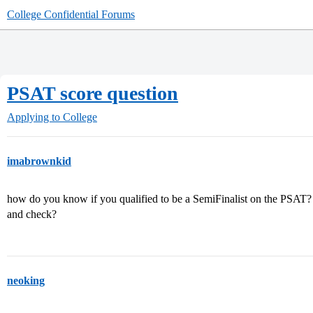
College Confidential Forums
PSAT score question
Applying to College
imabrownkid
how do you know if you qualified to be a SemiFinalist on the PSAT? 
and check?
neoking