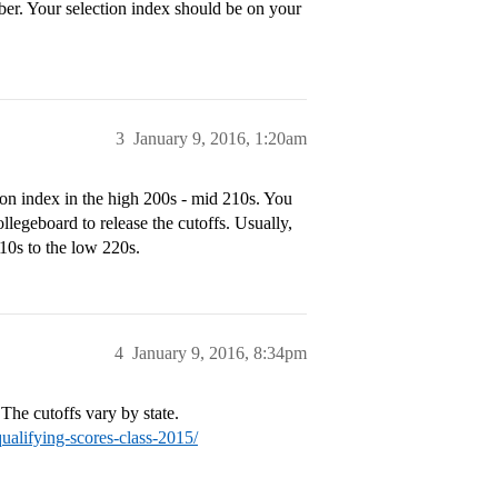
ber. Your selection index should be on your
3
January 9, 2016, 1:20am
on index in the high 200s - mid 210s. You
legeboard to release the cutoffs. Usually,
10s to the low 220s.
4
January 9, 2016, 8:34pm
 The cutoffs vary by state.
qualifying-scores-class-2015/