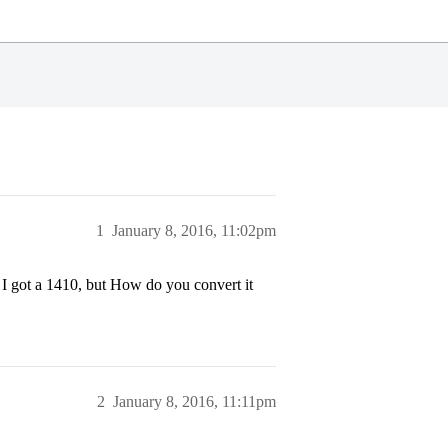
1
January 8, 2016, 11:02pm
I got a 1410, but How do you convert it
2
January 8, 2016, 11:11pm