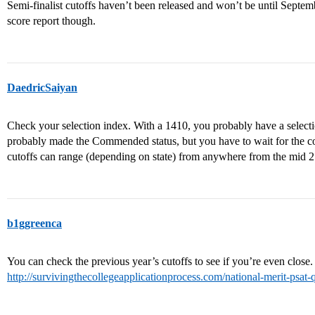
Semi-finalist cutoffs haven’t been released and won’t be until Septem
score report though.
DaedricSaiyan
Check your selection index. With a 1410, you probably have a selecti
probably made the Commended status, but you have to wait for the col
cutoffs can range (depending on state) from anywhere from the mid 2
b1ggreenca
You can check the previous year’s cutoffs to see if you’re even close.
http://survivingthecollegeapplicationprocess.com/national-merit-psat-