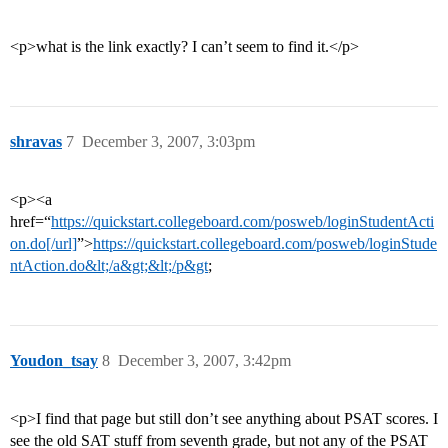
<p>what is the link exactly? I can’t seem to find it.</p>
shravas
7
December 3, 2007, 3:03pm
<p><a
href=“
https://quickstart.collegeboard.com/posweb/loginStudentActi
on.do[/url]
”>
https://quickstart.collegeboard.com/posweb/loginStude
ntAction.do&lt;/a&gt;&lt;/p&gt
;
Youdon_tsay
8
December 3, 2007, 3:42pm
<p>I find that page but still don’t see anything about PSAT scores. I
see the old SAT stuff from seventh grade, but not any of the PSAT