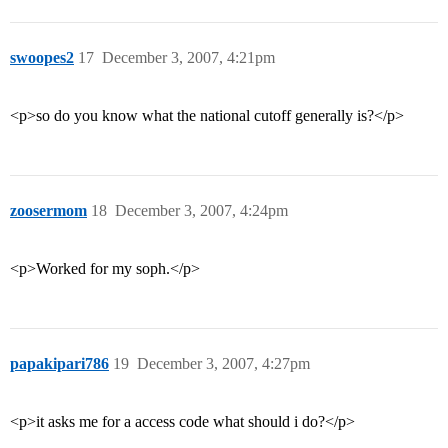
swoopes2
17
December 3, 2007, 4:21pm
<p>so do you know what the national cutoff generally is?</p>
zoosermom
18
December 3, 2007, 4:24pm
<p>Worked for my soph.</p>
papakipari786
19
December 3, 2007, 4:27pm
<p>it asks me for a access code what should i do?</p>