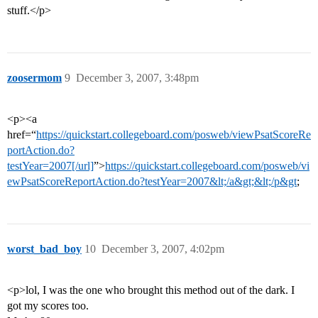
stuff.</p>
zoosermom
9
December 3, 2007, 3:48pm
<p><a
href=“
https://quickstart.collegeboard.com/posweb/viewPsatScoreRe
portAction.do?
testYear=2007[/url]
”>
https://quickstart.collegeboard.com/posweb/vi
ewPsatScoreReportAction.do?testYear=2007&lt;/a&gt;&lt;/p&gt
;
worst_bad_boy
10
December 3, 2007, 4:02pm
<p>lol, I was the one who brought this method out of the dark. I
got my scores too.