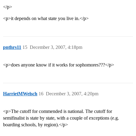
</p>
<p>it depends on what state you live in.</p>
pnthrs11
15
December 3, 2007, 4:18pm
<p>does anyone know if it works for sophomores???</p>
HarrietMWelsch
16
December 3, 2007, 4:20pm
<p>The cutoff for commended is national. The cutoff for
semifinalist is state by state, with a couple of exceptions (e.g.
boarding schools, by region).</p>