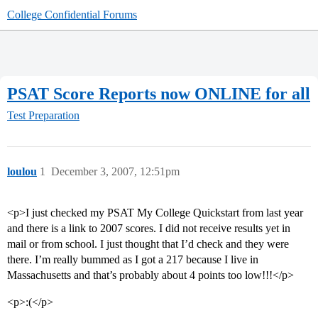
College Confidential Forums
PSAT Score Reports now ONLINE for all
Test Preparation
loulou
1
December 3, 2007, 12:51pm
<p>I just checked my PSAT My College Quickstart from last year
and there is a link to 2007 scores. I did not receive results yet in
mail or from school. I just thought that I’d check and they were
there. I’m really bummed as I got a 217 because I live in
Massachusetts and that’s probably about 4 points too low!!!</p>
<p>:(</p>