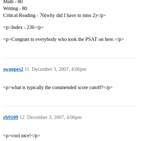
Math - 80
Writing - 80
Critical Reading - 76(why did I have to miss 2)</p>
<p>Index - 236</p>
<p>Congrats to everybody who took the PSAT on here.</p>
swoopes2
11
December 3, 2007, 4:06pm
<p>what is typically the commended score cutoff?</p>
rb9109
12
December 3, 2007, 4:06pm
<p>cool nice!</p>