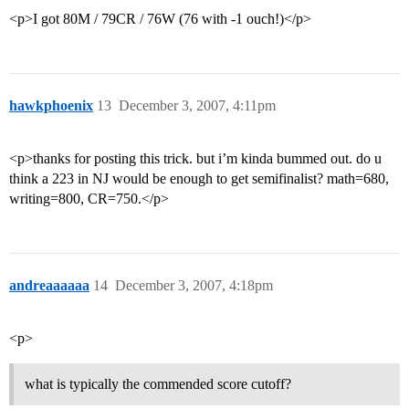
<p>I got 80M / 79CR / 76W (76 with -1 ouch!)</p>
hawkphoenix
13
December 3, 2007, 4:11pm
<p>thanks for posting this trick. but i’m kinda bummed out. do u
think a 223 in NJ would be enough to get semifinalist? math=680,
writing=800, CR=750.</p>
andreaaaaaa
14
December 3, 2007, 4:18pm
<p>
what is typically the commended score cutoff?