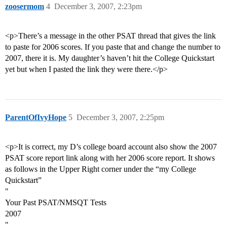
zoosermom
4
December 3, 2007, 2:23pm
<p>There’s a message in the other PSAT thread that gives the link
to paste for 2006 scores. If you paste that and change the number to
2007, there it is. My daughter’s haven’t hit the College Quickstart
yet but when I pasted the link they were there.</p>
ParentOfIvyHope
5
December 3, 2007, 2:25pm
<p>It is correct, my D’s college board account also show the 2007
PSAT score report link along with her 2006 score report. It shows
as follows in the Upper Right corner under the “my College
Quickstart”
"
Your Past PSAT/NMSQT Tests
2007
"