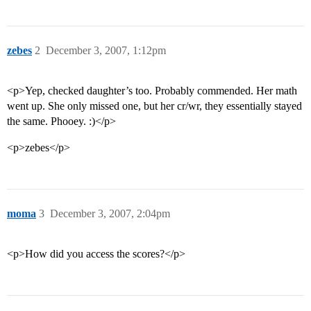
zebes
2
December 3, 2007, 1:12pm
<p>Yep, checked daughter’s too. Probably commended. Her math
went up. She only missed one, but her cr/wr, they essentially stayed
the same. Phooey. :)</p>
<p>zebes</p>
moma
3
December 3, 2007, 2:04pm
<p>How did you access the scores?</p>