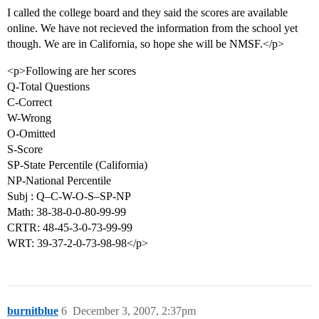
I called the college board and they said the scores are available
online. We have not recieved the information from the school yet
though. We are in California, so hope she will be NMSF.</p>
<p>Following are her scores
Q-Total Questions
C-Correct
W-Wrong
O-Omitted
S-Score
SP-State Percentile (California)
NP-National Percentile
Subj : Q–C-W-O-S–SP-NP
Math: 38-38-0-0-80-99-99
CRTR: 48-45-3-0-73-99-99
WRT: 39-37-2-0-73-98-98</p>
burnitblue
6
December 3, 2007, 2:37pm