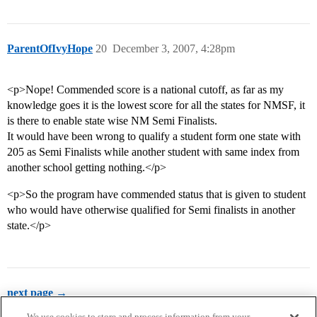
ParentOfIvyHope
20
December 3, 2007, 4:28pm
<p>Nope! Commended score is a national cutoff, as far as my
knowledge goes it is the lowest score for all the states for NMSF, it
is there to enable state wise NM Semi Finalists.
It would have been wrong to qualify a student form one state with
205 as Semi Finalists while another student with same index from
another school getting nothing.</p>
<p>So the program have commended status that is given to student
who would have otherwise qualified for Semi finalists in another
state.</p>
next page →
We use cookies to store and process information from your