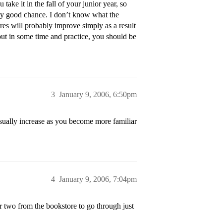
ake it in the fall of your junior year, so
tty good chance. I don’t know what the
res will probably improve simply as a result
 put in some time and practice, you should be
3
January 9, 2006, 6:50pm
usually increase as you become more familiar
4
January 9, 2006, 7:04pm
 two from the bookstore to go through just