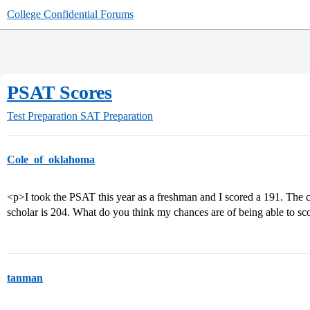
College Confidential Forums
PSAT Scores
Test Preparation
SAT Preparation
Cole_of_oklahoma
<p>I took the PSAT this year as a freshman and I scored a 191. The cu
scholar is 204. What do you think my chances are of being able to sc
tanman