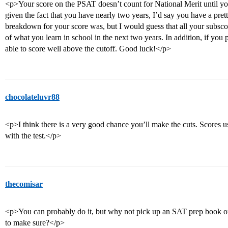
<p>Your score on the PSAT doesn’t count for National Merit until you t
given the fact that you have nearly two years, I’d say you have a pre
breakdown for your score was, but I would guess that all your subsco
of what you learn in school in the next two years. In addition, if you
able to score well above the cutoff. Good luck!</p>
chocolateluvr88
<p>I think there is a very good chance you’ll make the cuts. Scores 
with the test.</p>
thecomisar
<p>You can probably do it, but why not pick up an SAT prep book or
to make sure?</p>