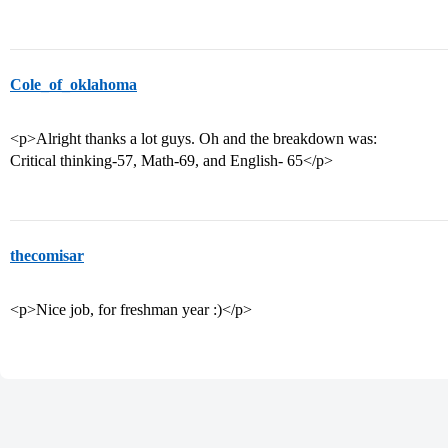
Cole_of_oklahoma
<p>Alright thanks a lot guys. Oh and the breakdown was:
Critical thinking-57, Math-69, and English- 65</p>
thecomisar
<p>Nice job, for freshman year :)</p>