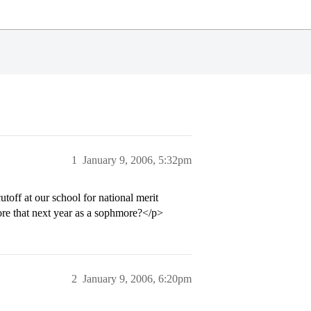
1
January 9, 2006, 5:32pm
toff at our school for national merit
ore that next year as a sophmore?</p>
2
January 9, 2006, 6:20pm