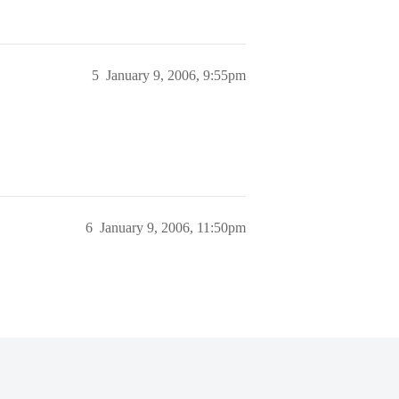
5
January 9, 2006, 9:55pm
6
January 9, 2006, 11:50pm