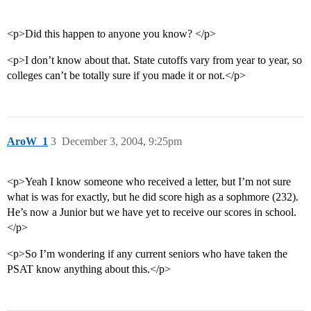
<p>Did this happen to anyone you know? </p>
<p>I don’t know about that. State cutoffs vary from year to year, so
colleges can’t be totally sure if you made it or not.</p>
AroW_1
3
December 3, 2004, 9:25pm
<p>Yeah I know someone who received a letter, but I’m not sure
what is was for exactly, but he did score high as a sophmore (232).
He’s now a Junior but we have yet to receive our scores in school.
</p>
<p>So I’m wondering if any current seniors who have taken the
PSAT know anything about this.</p>