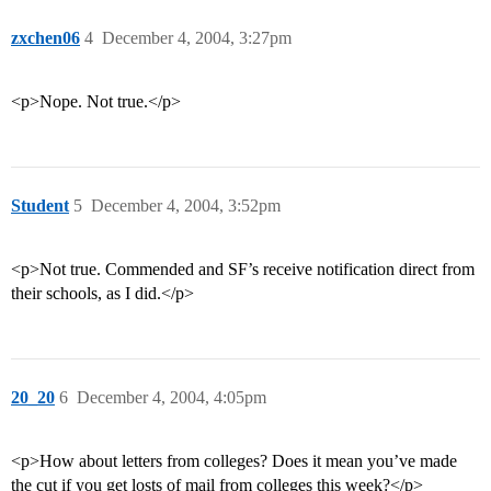
zxchen06
4
December 4, 2004, 3:27pm
<p>Nope. Not true.</p>
Student
5
December 4, 2004, 3:52pm
<p>Not true. Commended and SF’s receive notification direct from
their schools, as I did.</p>
20_20
6
December 4, 2004, 4:05pm
<p>How about letters from colleges? Does it mean you’ve made
the cut if you get losts of mail from colleges this week?</p>