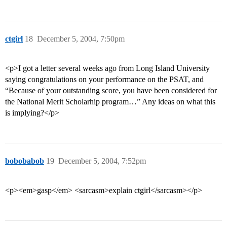
ctgirl
18
December 5, 2004, 7:50pm
<p>I got a letter several weeks ago from Long Island University
saying congratulations on your performance on the PSAT, and
“Because of your outstanding score, you have been considered for
the National Merit Scholarhip program…” Any ideas on what this
is implying?</p>
bobobabob
19
December 5, 2004, 7:52pm
<p><em>gasp</em> <sarcasm>explain ctgirl</sarcasm></p>