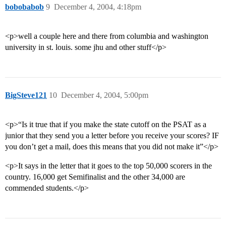
bobobabob
9
December 4, 2004, 4:18pm
<p>well a couple here and there from columbia and washington
university in st. louis. some jhu and other stuff</p>
BigSteve121
10
December 4, 2004, 5:00pm
<p>“Is it true that if you make the state cutoff on the PSAT as a
junior that they send you a letter before you receive your scores? IF
you don’t get a mail, does this means that you did not make it”</p>
<p>It says in the letter that it goes to the top 50,000 scorers in the
country. 16,000 get Semifinalist and the other 34,000 are
commended students.</p>