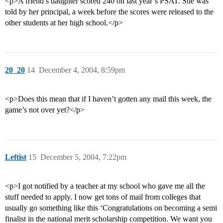
<p>A friend’s daughter scored 240 on last year’s PSAT. She was
told by her principal, a week before the scores were released to the
other students at her high school.</p>
20_20
14
December 4, 2004, 8:59pm
<p>Does this mean that if I haven’t gotten any mail this week, the
game’s not over yet?</p>
Leftist
15
December 5, 2004, 7:22pm
<p>I got notified by a teacher at my school who gave me all the
stuff needed to apply. I now get tons of mail from colleges that
usually go something like this ‘Congratulations on becoming a semi
finalist in the national merit scholarship competition. We want you