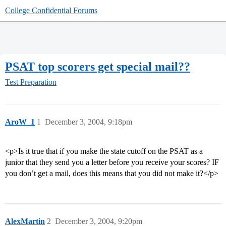
College Confidential Forums
PSAT top scorers get special mail??
Test Preparation
AroW_1
1
December 3, 2004, 9:18pm
<p>Is it true that if you make the state cutoff on the PSAT as a
junior that they send you a letter before you receive your scores? IF
you don’t get a mail, does this means that you did not make it?</p>
AlexMartin
2
December 3, 2004, 9:20pm