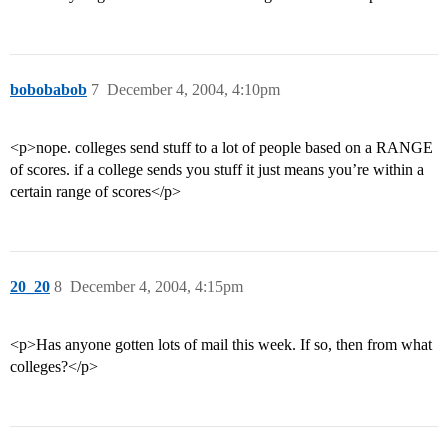
bobobabob
7
December 4, 2004, 4:10pm
<p>nope. colleges send stuff to a lot of people based on a RANGE
of scores. if a college sends you stuff it just means you’re within a
certain range of scores</p>
20_20
8
December 4, 2004, 4:15pm
<p>Has anyone gotten lots of mail this week. If so, then from what
colleges?</p>