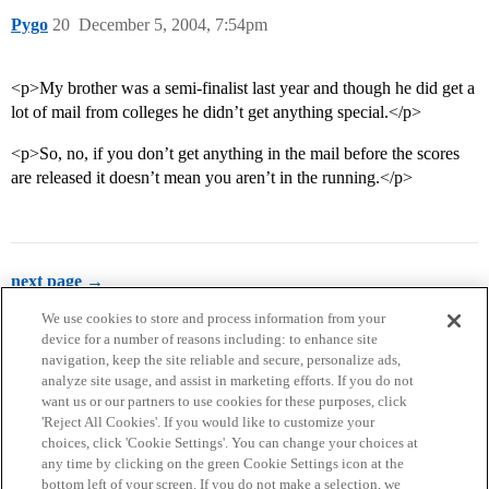
Pygo
20
December 5, 2004, 7:54pm
<p>My brother was a semi-finalist last year and though he did get a
lot of mail from colleges he didn’t get anything special.</p>
<p>So, no, if you don’t get anything in the mail before the scores
are released it doesn’t mean you aren’t in the running.</p>
next page →
We use cookies to store and process information from your
device for a number of reasons including: to enhance site
navigation, keep the site reliable and secure, personalize ads,
analyze site usage, and assist in marketing efforts. If you do not
want us or our partners to use cookies for these purposes, click
'Reject All Cookies'. If you would like to customize your
choices, click 'Cookie Settings'. You can change your choices at
Home
Categories
Guidelines
Terms of Service
any time by clicking on the green Cookie Settings icon at the
bottom left of your screen. If you do not make a selection, we
Privacy Policy