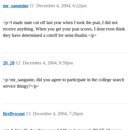
mr_sanguine
11
December 4, 2004, 6:22pm
<p>I made state cut off last year when I took the psat, I did not
receive anything. When you get your psat scores, I dont even think
they have determined a cutoff for semi-finalist.</p>
20_20
12
December 4, 2004, 6:59pm
<p>mr_sanguine, did you agree to participate in the college search
service thingy?</p>
fireflyscout
13
December 4, 2004, 7:26pm