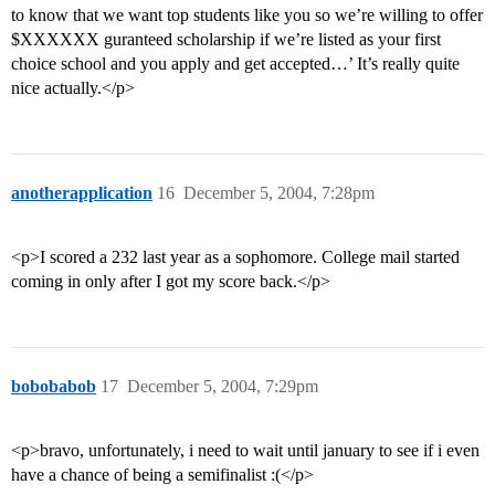
to know that we want top students like you so we’re willing to offer
$XXXXXX guranteed scholarship if we’re listed as your first
choice school and you apply and get accepted…’ It’s really quite
nice actually.</p>
anotherapplication
16
December 5, 2004, 7:28pm
<p>I scored a 232 last year as a sophomore. College mail started
coming in only after I got my score back.</p>
bobobabob
17
December 5, 2004, 7:29pm
<p>bravo, unfortunately, i need to wait until january to see if i even
have a chance of being a semifinalist :(</p>