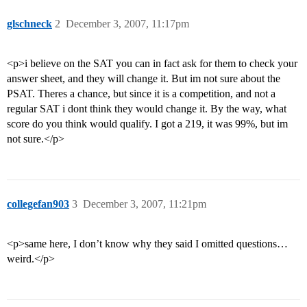
glschneck
2
December 3, 2007, 11:17pm
<p>i believe on the SAT you can in fact ask for them to check your
answer sheet, and they will change it. But im not sure about the
PSAT. Theres a chance, but since it is a competition, and not a
regular SAT i dont think they would change it. By the way, what
score do you think would qualify. I got a 219, it was 99%, but im
not sure.</p>
collegefan903
3
December 3, 2007, 11:21pm
<p>same here, I don’t know why they said I omitted questions…
weird.</p>