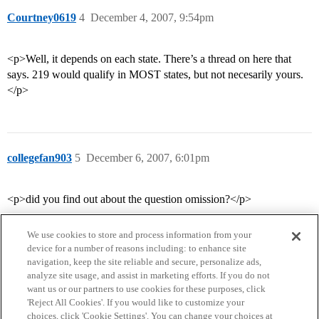
Courtney0619
4
December 4, 2007, 9:54pm
<p>Well, it depends on each state. There’s a thread on here that
says. 219 would qualify in MOST states, but not necesarily yours.
</p>
collegefan903
5
December 6, 2007, 6:01pm
<p>did you find out about the question omission?</p>
We use cookies to store and process information from your
device for a number of reasons including: to enhance site
navigation, keep the site reliable and secure, personalize ads,
analyze site usage, and assist in marketing efforts. If you do not
want us or our partners to use cookies for these purposes, click
'Reject All Cookies'. If you would like to customize your
choices, click 'Cookie Settings'. You can change your choices at
Home
Categories
Guidelines
Terms of Service