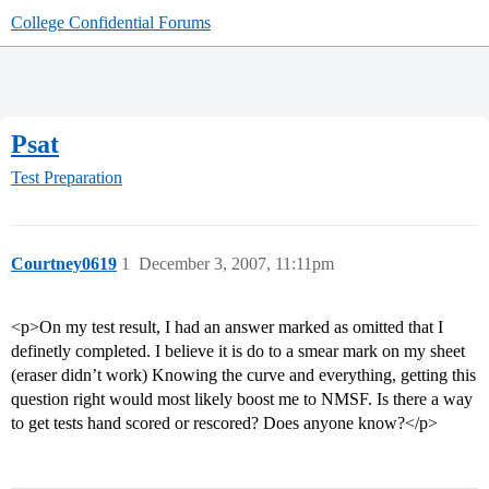
College Confidential Forums
Psat
Test Preparation
Courtney0619
1
December 3, 2007, 11:11pm
<p>On my test result, I had an answer marked as omitted that I
definetly completed. I believe it is do to a smear mark on my sheet
(eraser didn’t work) Knowing the curve and everything, getting this
question right would most likely boost me to NMSF. Is there a way
to get tests hand scored or rescored? Does anyone know?</p>