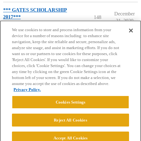
*** GATES SCHOLARSHIP
December
2017***
148
31, 2020
The Gates Scholarship
We use cookies to store and process information from your
device for a number of reasons including: to enhance site
navigation, keep the site reliable and secure, personalize ads,
analyze site usage, and assist in marketing efforts. If you do not
want us or our partners to use cookies for these purposes, click
'Reject All Cookies'. If you would like to customize your
choices, click 'Cookie Settings'. You can change your choices at
Home
Categories
Guidelines
Terms of Service
any time by clicking on the green Cookie Settings icon at the
bottom left of your screen. If you do not make a selection, we
Privacy Policy
assume you accept the use of cookies as described above.
Privacy Policy.
Powered by
Discourse
, best viewed with JavaScript enabled
Cookies Settings
CONNECT WITH US
Reject All Cookies
© 2026 College Confidential, LLC. All Rights Reserved.
Accept All Cookies