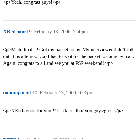
<p>Yeah, congrats guys!</p>
XRedcomet
9
February 13, 2006, 5:50pm
<p>Made finalist! Got my packet today. My interviewer didn’t call
until this afternoon, so I had to wait for the packet to come by mail.
Again, congrats to all and see you at PSP weekend!</p>
momnipotent
10
February 13, 2006, 6:06pm
<p>XRed- good for you!!! Luck to all of you guys/girls.</p>