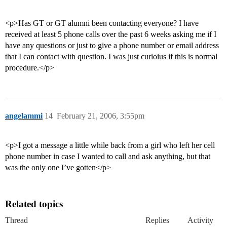
<p>Has GT or GT alumni been contacting everyone? I have
received at least 5 phone calls over the past 6 weeks asking me if I
have any questions or just to give a phone number or email address
that I can contact with question. I was just curioius if this is normal
procedure.</p>
angelammi
14
February 21, 2006, 3:55pm
<p>I got a message a little while back from a girl who left her cell
phone number in case I wanted to call and ask anything, but that
was the only one I’ve gotten</p>
Related topics
Thread
Replies
Activity