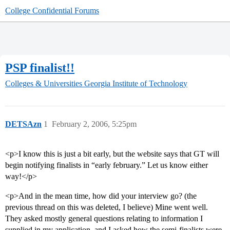
College Confidential Forums
PSP finalist!!
Colleges & Universities
Georgia Institute of Technology
DETSAzn
1
February 2, 2006, 5:25pm
<p>I know this is just a bit early, but the website says that GT will
begin notifying finalists in “early february.” Let us know either
way!</p>
<p>And in the mean time, how did your interview go? (the
previous thread on this was deleted, I believe) Mine went well.
They asked mostly general questions relating to information I
supplied in my application, and I asked how the semi-finalists were