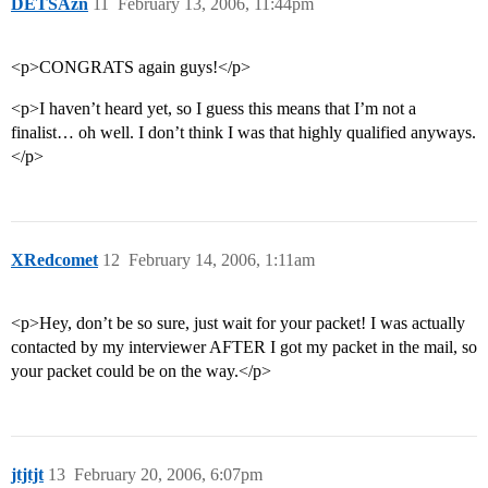
DETSAzn
11
February 13, 2006, 11:44pm
<p>CONGRATS again guys!</p>
<p>I haven’t heard yet, so I guess this means that I’m not a
finalist… oh well. I don’t think I was that highly qualified anyways.
</p>
XRedcomet
12
February 14, 2006, 1:11am
<p>Hey, don’t be so sure, just wait for your packet! I was actually
contacted by my interviewer AFTER I got my packet in the mail, so
your packet could be on the way.</p>
jtjtjt
13
February 20, 2006, 6:07pm