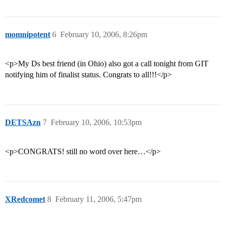
momnipotent
6
February 10, 2006, 8:26pm
<p>My Ds best friend (in Ohio) also got a call tonight from GIT
notifying him of finalist status. Congrats to all!!!</p>
DETSAzn
7
February 10, 2006, 10:53pm
<p>CONGRATS! still no word over here…</p>
XRedcomet
8
February 11, 2006, 5:47pm