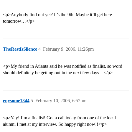
<p>Anybody find out yet? It’s the 9th. Maybe it’ll get here
tomorrow…</p>
TheRestIsSilence
4
February 9, 2006, 11:26pm
<p>My friend in Atlanta said he was notified as finalist, so word
should definitely be getting out in the next few days…</p>
enysome1344
5
February 10, 2006, 6:52pm
<p>Yay! I’m a finalist! Got a call today from one of the local
alumni I met at my interview. So happy right now!!</p>