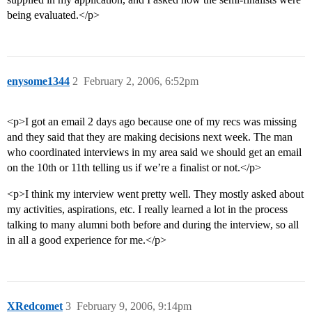
being evaluated.</p>
enysome1344
2
February 2, 2006, 6:52pm
<p>I got an email 2 days ago because one of my recs was missing
and they said that they are making decisions next week. The man
who coordinated interviews in my area said we should get an email
on the 10th or 11th telling us if we’re a finalist or not.</p>
<p>I think my interview went pretty well. They mostly asked about
my activities, aspirations, etc. I really learned a lot in the process
talking to many alumni both before and during the interview, so all
in all a good experience for me.</p>
XRedcomet
3
February 9, 2006, 9:14pm