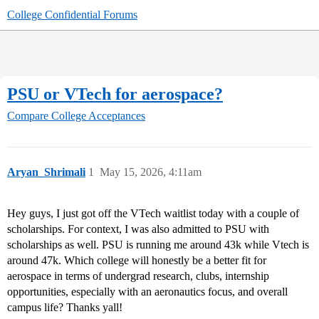
College Confidential Forums
PSU or VTech for aerospace?
Compare College Acceptances
Aryan_Shrimali
1
May 15, 2026, 4:11am
Hey guys, I just got off the VTech waitlist today with a couple of
scholarships. For context, I was also admitted to PSU with
scholarships as well. PSU is running me around 43k while Vtech is
around 47k. Which college will honestly be a better fit for
aerospace in terms of undergrad research, clubs, internship
opportunities, especially with an aeronautics focus, and overall
campus life? Thanks yall!