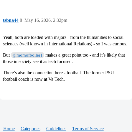
tsbna44
8
May 16, 2026, 2:32pm
Yeah, both are loaded with majors - from the humanities to social
sciences (well known in International Relations) - so I was curious.
But
makes a great point too - and it’s likely that
@momofboiler1
those in society see it as tech focused.
There’s also the connection here - football. The former PSU
football coach is now at Va Tech.
Home
Categories
Guidelines
Terms of Service