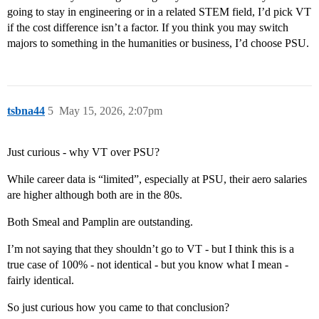
going to stay in engineering or in a related STEM field, I’d pick VT
if the cost difference isn’t a factor. If you think you may switch
majors to something in the humanities or business, I’d choose PSU.
tsbna44
5
May 15, 2026, 2:07pm
Just curious - why VT over PSU?
While career data is “limited”, especially at PSU, their aero salaries
are higher although both are in the 80s.
Both Smeal and Pamplin are outstanding.
I’m not saying that they shouldn’t go to VT - but I think this is a
true case of 100% - not identical - but you know what I mean -
fairly identical.
So just curious how you came to that conclusion?