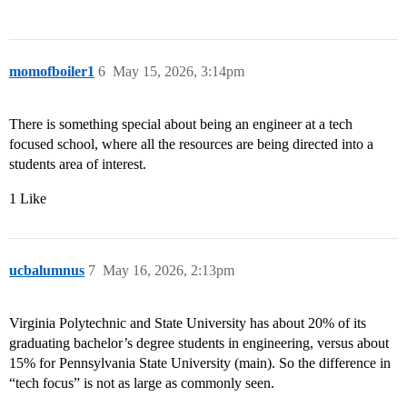
momofboiler1
6
May 15, 2026, 3:14pm
There is something special about being an engineer at a tech
focused school, where all the resources are being directed into a
students area of interest.
1 Like
ucbalumnus
7
May 16, 2026, 2:13pm
Virginia Polytechnic and State University has about 20% of its
graduating bachelor’s degree students in engineering, versus about
15% for Pennsylvania State University (main). So the difference in
“tech focus” is not as large as commonly seen.