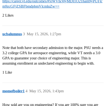
https://career.vt.edu/outcomes/#!eWVhcj0yMDI1O21ham9yPUFlc
m9zcGFjZSBFbmdpbmVlcmluZw==
2 Likes
ucbalumnus
3
May 15, 2026, 1:27pm
Note that both have secondary admission to the major. PSU needs a
3.2 college GPA for aerospace engineering, while VT needs a 3.0
GPA to guarantee your choice of engineering major. This is
assuming enrollment as undeclared engineering to begin with.
1 Like
momofboiler1
4
May 15, 2026, 1:43pm
How sold are you on engineering? If you are 100% sure you are