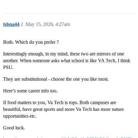
tsbna44
2
May 15, 2026, 4:27am
Both. Which do you prefer ?
Interestingly enough, in my mind, these two are mirrors of one
another. When someone asks what school is like VA Tech, I think
PSU.
They are substitutional - choose the one you like most.
Here’s some career info too.
If food matters to you, Va Tech is tops. Both campuses are
beautiful, have great sports and more Va Tech has more nature
opportunities etc.
Good luck.