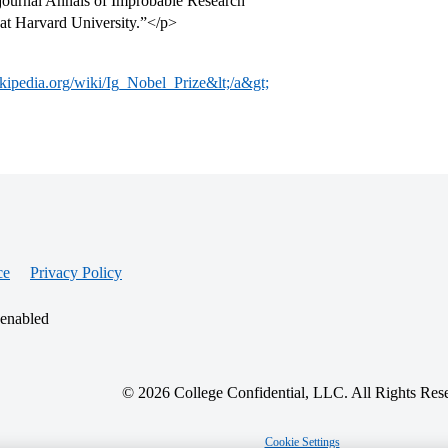
 journal Annals of Improbable Research
 at Harvard University.”</p>
ikipedia.org/wiki/Ig_Nobel_Prize&lt;/a&gt;
ce
Privacy Policy
 enabled
© 2026 College Confidential, LLC. All Rights Res
Cookie Settings