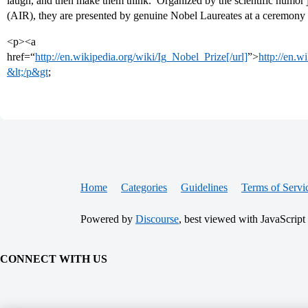
laugh, and then make them think.’ Organized by the scientific humor
(AIR), they are presented by genuine Nobel Laureates at a ceremony
<p><a
href=“
http://en.wikipedia.org/wiki/Ig_Nobel_Prize[/url]
”>
http://en.w
&lt;/p&gt
;
Home
Categories
Guidelines
Terms of Servi
Powered by
Discourse
, best viewed with JavaScript
CONNECT WITH US