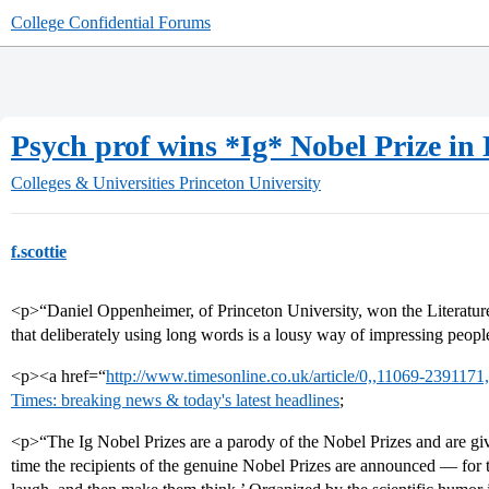
College Confidential Forums
Psych prof wins *Ig* Nobel Prize in 
Colleges & Universities
Princeton University
f.scottie
<p>“Daniel Oppenheimer, of Princeton University, won the Literature
that deliberately using long words is a lousy way of impressing peopl
<p><a href=“
http://www.timesonline.co.uk/article/0,,11069-2391171,
Times: breaking news & today's latest headlines
;
<p>“The Ig Nobel Prizes are a parody of the Nobel Prizes and are g
time the recipients of the genuine Nobel Prizes are announced — for 