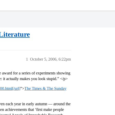
Literature
1
October 5, 2006, 6:22pm
 award for a series of experiments showing
e: it actually makes you look stupid.” </p>
00.html[/url]
”>
The Times & The Sunday
iven each year in early autumn — around the
ten achievements that ‘first make people