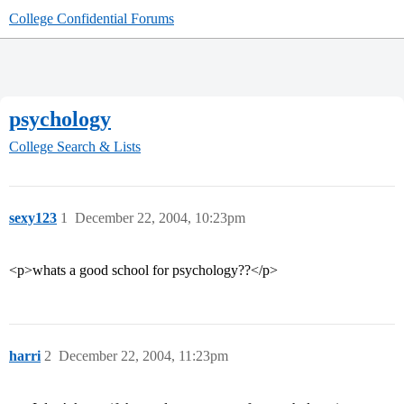
College Confidential Forums
psychology
College Search & Lists
sexy123
1
December 22, 2004, 10:23pm
<p>whats a good school for psychology??</p>
harri
2
December 22, 2004, 11:23pm