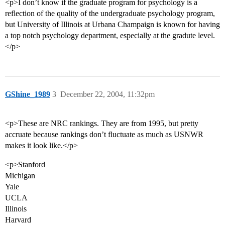
<p>I don’t know if the graduate program for psychology is a
reflection of the quality of the undergraduate psychology program,
but University of Illinois at Urbana Champaign is known for having
a top notch psychology department, especially at the gradute level.
</p>
GShine_1989
3
December 22, 2004, 11:32pm
<p>These are NRC rankings. They are from 1995, but pretty
accruate because rankings don’t fluctuate as much as USNWR
makes it look like.</p>
<p>Stanford
Michigan
Yale
UCLA
Illinois
Harvard