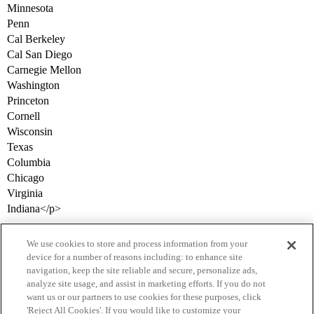
Minnesota
Penn
Cal Berkeley
Cal San Diego
Carnegie Mellon
Washington
Princeton
Cornell
Wisconsin
Texas
Columbia
Chicago
Virginia
Indiana</p>
We use cookies to store and process information from your
device for a number of reasons including: to enhance site
navigation, keep the site reliable and secure, personalize ads,
analyze site usage, and assist in marketing efforts. If you do not
want us or our partners to use cookies for these purposes, click
'Reject All Cookies'. If you would like to customize your