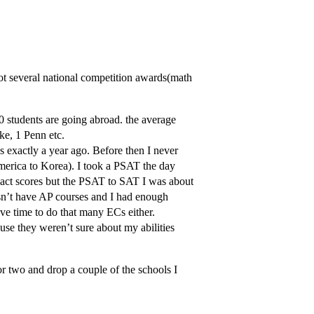
ot several national competition awards(math
 students are going abroad. the average
ke, 1 Penn etc.
tes exactly a year ago. Before then I never
erica to Korea). I took a PSAT the day
 exact scores but the PSAT to SAT I was about
sn’t have AP courses and I had enough
ve time to do that many ECs either.
use they weren’t sure about my abilities
 two and drop a couple of the schools I