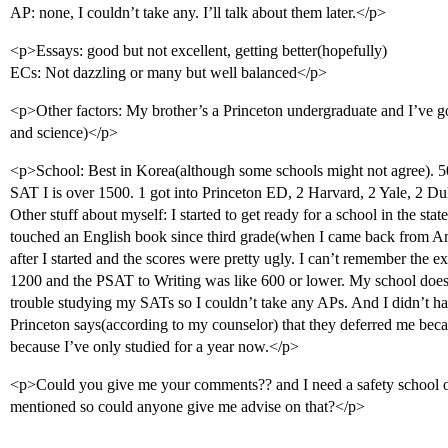
AP: none, I couldn’t take any. I’ll talk about them later.</p>
<p>Essays: good but not excellent, getting better(hopefully)
ECs: Not dazzling or many but well balanced</p>
<p>Other factors: My brother’s a Princeton undergraduate and I’ve g
and science)</p>
<p>School: Best in Korea(although some schools might not agree). 50
SAT I is over 1500. 1 got into Princeton ED, 2 Harvard, 2 Yale, 2 Du
Other stuff about myself: I started to get ready for a school in the sta
touched an English book since third grade(when I came back from Am
after I started and the scores were pretty ugly. I can’t remember the
1200 and the PSAT to Writing was like 600 or lower. My school doe
trouble studying my SATs so I couldn’t take any APs. And I didn’t ha
Princeton says(according to my counselor) that they deferred me beca
because I’ve only studied for a year now.</p>
<p>Could you give me your comments?? and I need a safety school or
mentioned so could anyone give me advise on that?</p>