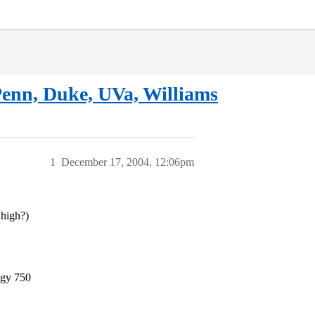
Penn, Duke, UVa, Williams
1
December 17, 2004, 12:06pm
 high?)
ogy 750