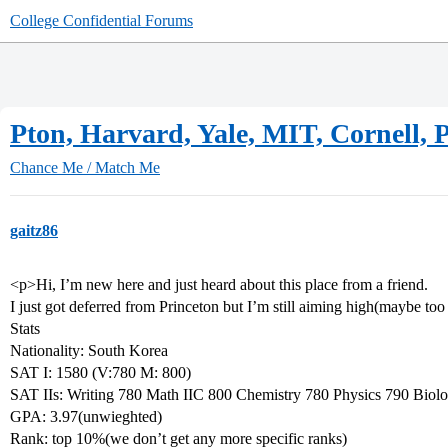
College Confidential Forums
Pton, Harvard, Yale, MIT, Cornell, 
Chance Me / Match Me
gaitz86
<p>Hi, I’m new here and just heard about this place from a friend.
I just got deferred from Princeton but I’m still aiming high(maybe too
Stats
Nationality: South Korea
SAT I: 1580 (V:780 M: 800)
SAT IIs: Writing 780 Math IIC 800 Chemistry 780 Physics 790 Biol
GPA: 3.97(unwieghted)
Rank: top 10%(we don’t get any more specific ranks)