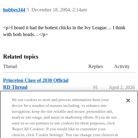
hobbes344
5
December 18, 2004, 2:14am
<p>I heard it had the hottest chicks in the Ivy League… I think
with both heads…</p>
Related topics
Thread
Replies
Activity
Princeton Class of 2030 Official
RD Thread
91
April 2, 2026
Princeton University
We use cookies to store and process information from your
device for a number of reasons including: to enhance site
navigation, keep the site reliable and secure, personalize ads,
analyze site usage, and assist in marketing efforts. If you do not
want us or our partners to use cookies for these purposes, click
'Reject All Cookies'. If you would like to customize your
choices, click 'Cookie Settings'. You can change your choices at
Home
Categories
Guidelines
Terms of Service