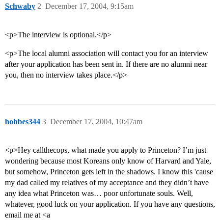
Schwaby
2
December 17, 2004, 9:15am
<p>The interview is optional.</p>
<p>The local alumni association will contact you for an interview
after your application has been sent in. If there are no alumni near
you, then no interview takes place.</p>
hobbes344
3
December 17, 2004, 10:47am
<p>Hey callthecops, what made you apply to Princeton? I’m just
wondering because most Koreans only know of Harvard and Yale,
but somehow, Princeton gets left in the shadows. I know this 'cause
my dad called my relatives of my acceptance and they didn’t have
any idea what Princeton was… poor unfortunate souls. Well,
whatever, good luck on your application. If you have any questions,
email me at <a