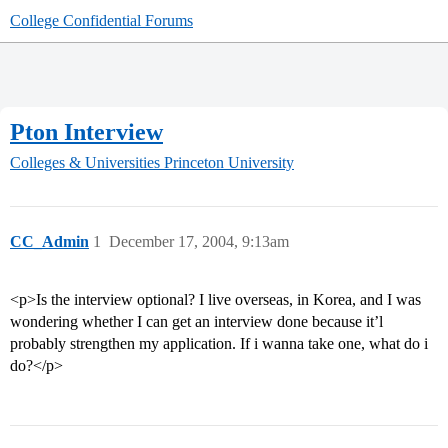
College Confidential Forums
Pton Interview
Colleges & Universities
Princeton University
CC_Admin
1
December 17, 2004, 9:13am
<p>Is the interview optional? I live overseas, in Korea, and I was
wondering whether I can get an interview done because it’l
probably strengthen my application. If i wanna take one, what do i
do?</p>