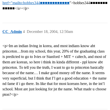
href="mailto:hobbes344■■■■■■■■■■■■
">hobbes344■■■■■■■
■■■■■</a></p>
CC_Admin
4
December 18, 2004, 12:50am
<p>Im an indian living in korea, and most indians know abt
princeton…from my school, this year, 20% of the graduating class
is predicted to go to Ivies or Stanford + MIT + caltech, and most of
them are korean, so here i think its kinda different - ppl know abt
princeton. To tell you the truth, I want to go to princeton basically
because of the name… I make good money off the name. It seems
very superficial, but I think that I’l get a good education + the name
nd fame if i go there. Its like that for most koreans here, in the int’l
school. Most are just looking for jst the name. What made u choose
pton?</p>