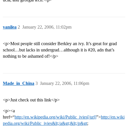
vanilea
2
January 22, 2006, 11:02pm
<p>Most people still consider Berkley an ivy. It’s great for grad
school…but lacks in undergrad…although it is
#20
, adn that’s
nothing to be ashamed of!</p>
Made_in_China
3
January 22, 2006, 11:06pm
<p>Just check out this link</p>
<p><a
href=“
http://en.wikipedia.org/wiki/Public_ivies[/url]
”>
http://en.wiki
pedia.org/wiki/Public_ivies&lt;/a&gt;&lt;/p&gt
;