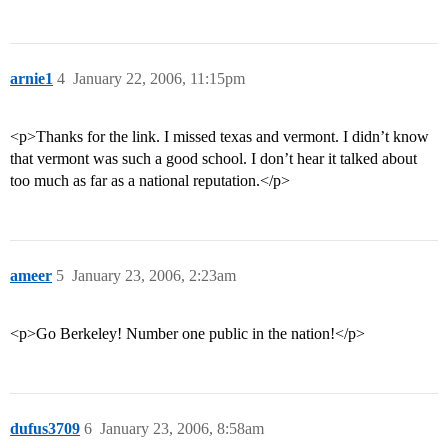
arnie1
4
January 22, 2006, 11:15pm
<p>Thanks for the link. I missed texas and vermont. I didn’t know
that vermont was such a good school. I don’t hear it talked about
too much as far as a national reputation.</p>
ameer
5
January 23, 2006, 2:23am
<p>Go Berkeley! Number one public in the nation!</p>
dufus3709
6
January 23, 2006, 8:58am