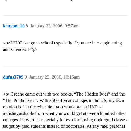
kenyon_10
8
January 23, 2006, 9:57am
<p>UIUC is a great school especially if you are into engineering
and sciences!!</p>
dufus3709
9
January 23, 2006, 10:15am
<p>Greene came out with two books, “The Hidden Ivies” and the
“The Public Ivies”. With 3500 4-year colleges in the US, my own
opinion is that the education you would get at HYP is
indistinguishable from what you would get at over a hundred other
colleges. Harvard is especially known for having undergrad classes
taught by grad students instead of doctorates. At any rate, personal