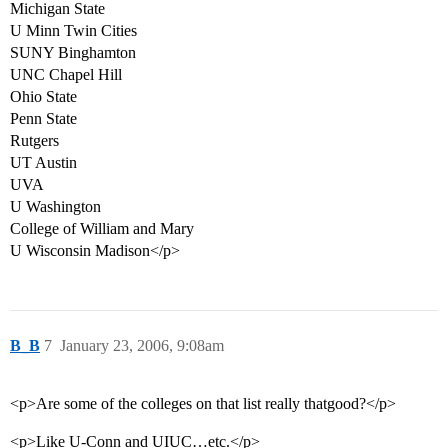
Michigan State
U Minn Twin Cities
SUNY Binghamton
UNC Chapel Hill
Ohio State
Penn State
Rutgers
UT Austin
UVA
U Washington
College of William and Mary
U Wisconsin Madison</p>
B_B
7
January 23, 2006, 9:08am
<p>Are some of the colleges on that list really thatgood?</p>
<p>Like U-Conn and UIUC…etc.</p>