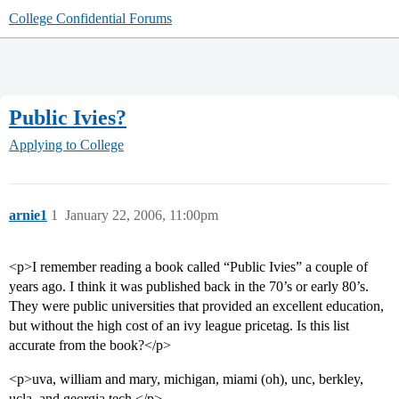
College Confidential Forums
Public Ivies?
Applying to College
arnie1
1
January 22, 2006, 11:00pm
<p>I remember reading a book called “Public Ivies” a couple of
years ago. I think it was published back in the 70’s or early 80’s.
They were public universities that provided an excellent education,
but without the high cost of an ivy league pricetag. Is this list
accurate from the book?</p>
<p>uva, william and mary, michigan, miami (oh), unc, berkley,
ucla, and georgia tech.</p>