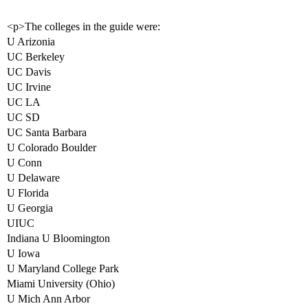
<p>The colleges in the guide were:
U Arizonia
UC Berkeley
UC Davis
UC Irvine
UC LA
UC SD
UC Santa Barbara
U Colorado Boulder
U Conn
U Delaware
U Florida
U Georgia
UIUC
Indiana U Bloomington
U Iowa
U Maryland College Park
Miami University (Ohio)
U Mich Ann Arbor