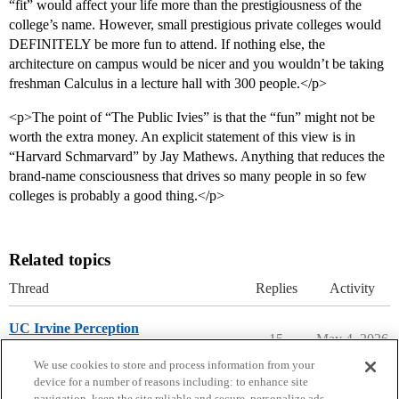
“fit” would affect your life more than the prestigiousness of the
college’s name. However, small prestigious private colleges would
DEFINITELY be more fun to attend. If nothing else, the
architecture on campus would be nicer and you wouldn’t be taking
freshman Calculus in a lecture hall with 300 people.</p>
<p>The point of “The Public Ivies” is that the “fun” might not be
worth the extra money. An explicit statement of this view is in
“Harvard Schmarvard” by Jay Mathews. Anything that reduces the
brand-name consciousness that drives so many people in so few
colleges is probably a good thing.</p>
Related topics
Thread
Replies
Activity
UC Irvine Perception
15
May 4, 2026
Applying to College
We use cookies to store and process information from your
device for a number of reasons including: to enhance site
navigation, keep the site reliable and secure, personalize ads,