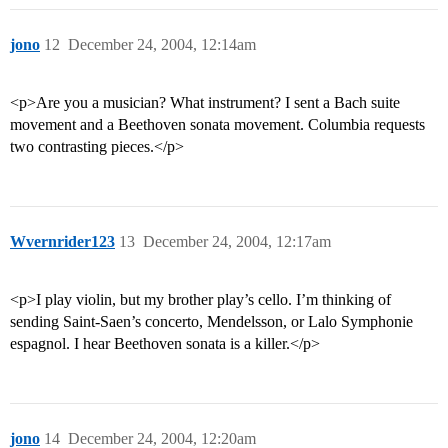
jono
12
December 24, 2004, 12:14am
<p>Are you a musician? What instrument? I sent a Bach suite
movement and a Beethoven sonata movement. Columbia requests
two contrasting pieces.</p>
Wvernrider123
13
December 24, 2004, 12:17am
<p>I play violin, but my brother play’s cello. I’m thinking of
sending Saint-Saen’s concerto, Mendelsson, or Lalo Symphonie
espagnol. I hear Beethoven sonata is a killer.</p>
jono
14
December 24, 2004, 12:20am