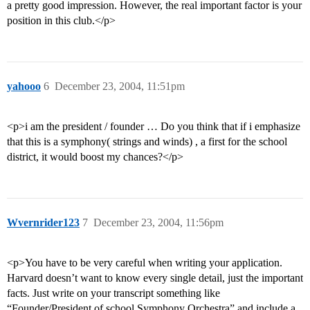
a pretty good impression. However, the real important factor is your
position in this club.</p>
yahooo
6
December 23, 2004, 11:51pm
<p>i am the president / founder … Do you think that if i emphasize
that this is a symphony( strings and winds) , a first for the school
district, it would boost my chances?</p>
Wvernrider123
7
December 23, 2004, 11:56pm
<p>You have to be very careful when writing your application.
Harvard doesn’t want to know every single detail, just the important
facts. Just write on your transcript something like
“Founder/President of school Symphony Orchestra” and include a