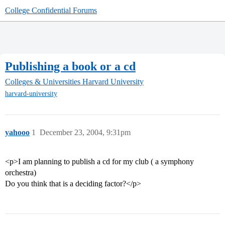
College Confidential Forums
Publishing a book or a cd
Colleges & Universities
Harvard University
harvard-university
yahooo
1
December 23, 2004, 9:31pm
<p>I am planning to publish a cd for my club ( a symphony
orchestra)
Do you think that is a deciding factor?</p>