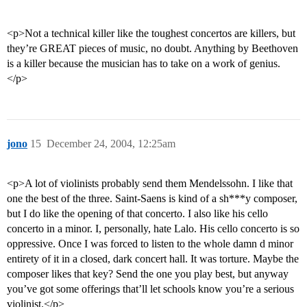
<p>Not a technical killer like the toughest concertos are killers, but
they’re GREAT pieces of music, no doubt. Anything by Beethoven
is a killer because the musician has to take on a work of genius.
</p>
jono
15
December 24, 2004, 12:25am
<p>A lot of violinists probably send them Mendelssohn. I like that
one the best of the three. Saint-Saens is kind of a sh***y composer,
but I do like the opening of that concerto. I also like his cello
concerto in a minor. I, personally, hate Lalo. His cello concerto is so
oppressive. Once I was forced to listen to the whole damn d minor
entirety of it in a closed, dark concert hall. It was torture. Maybe the
composer likes that key? Send the one you play best, but anyway
you’ve got some offerings that’ll let schools know you’re a serious
violinist.</p>