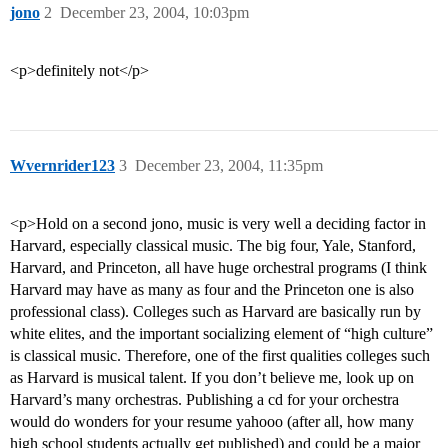
jono
2
December 23, 2004, 10:03pm
<p>definitely not</p>
Wvernrider123
3
December 23, 2004, 11:35pm
<p>Hold on a second jono, music is very well a deciding factor in
Harvard, especially classical music. The big four, Yale, Stanford,
Harvard, and Princeton, all have huge orchestral programs (I think
Harvard may have as many as four and the Princeton one is also
professional class). Colleges such as Harvard are basically run by
white elites, and the important socializing element of “high culture”
is classical music. Therefore, one of the first qualities colleges such
as Harvard is musical talent. If you don’t believe me, look up on
Harvard’s many orchestras. Publishing a cd for your orchestra
would do wonders for your resume yahooo (after all, how many
high school students actually get published) and could be a major