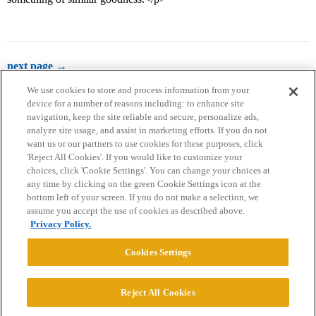
next page →
We use cookies to store and process information from your
device for a number of reasons including: to enhance site
navigation, keep the site reliable and secure, personalize ads,
analyze site usage, and assist in marketing efforts. If you do not
want us or our partners to use cookies for these purposes, click
'Reject All Cookies'. If you would like to customize your
choices, click 'Cookie Settings'. You can change your choices at
Home
Categories
Guidelines
Terms of Service
any time by clicking on the green Cookie Settings icon at the
bottom left of your screen. If you do not make a selection, we
Privacy Policy
assume you accept the use of cookies as described above.
Privacy Policy.
Powered by
Discourse
, best viewed with JavaScript enabled
Cookies Settings
CONNECT WITH US
Reject All Cookies