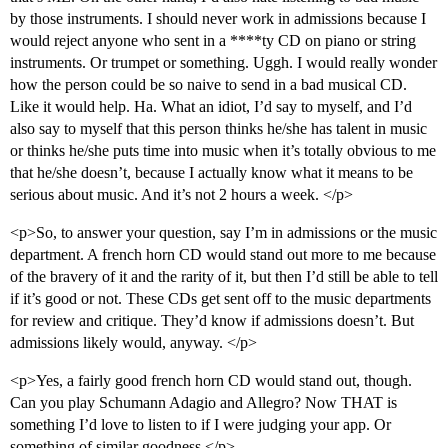
by those instruments. I should never work in admissions because I
would reject anyone who sent in a ****ty CD on piano or string
instruments. Or trumpet or something. Uggh. I would really wonder
how the person could be so naive to send in a bad musical CD.
Like it would help. Ha. What an idiot, I’d say to myself, and I’d
also say to myself that this person thinks he/she has talent in music
or thinks he/she puts time into music when it’s totally obvious to me
that he/she doesn’t, because I actually know what it means to be
serious about music. And it’s not 2 hours a week. </p>
<p>So, to answer your question, say I’m in admissions or the music
department. A french horn CD would stand out more to me because
of the bravery of it and the rarity of it, but then I’d still be able to tell
if it’s good or not. These CDs get sent off to the music departments
for review and critique. They’d know if admissions doesn’t. But
admissions likely would, anyway. </p>
<p>Yes, a fairly good french horn CD would stand out, though.
Can you play Schumann Adagio and Allegro? Now THAT is
something I’d love to listen to if I were judging your app. Or
something of similar goodness.</p>