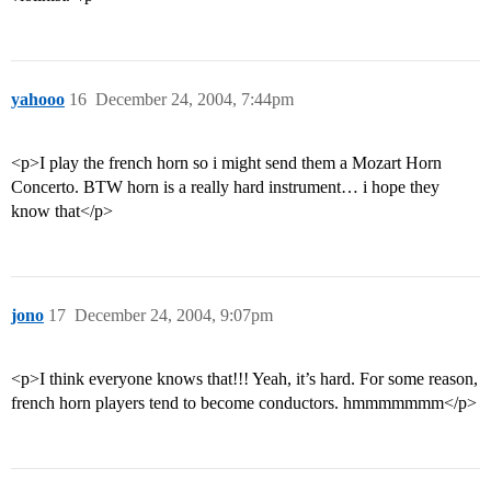
yahooo
16
December 24, 2004, 7:44pm
<p>I play the french horn so i might send them a Mozart Horn
Concerto. BTW horn is a really hard instrument… i hope they
know that</p>
jono
17
December 24, 2004, 9:07pm
<p>I think everyone knows that!!! Yeah, it’s hard. For some reason,
french horn players tend to become conductors. hmmmmmmm</p>