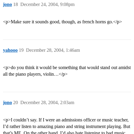
jono
18
December 24, 2004, 9:08pm
<p>Make sure it sounds good, though, as french horns go.</p>
yahooo
19
December 28, 2004, 1:46am
<p>do you think it would be something that would stand out amidst
all the piano players, violin…</p>
jono
20
December 28, 2004, 2:03am
<p>I couldn’t say. If I were an admissions officer or music teacher,
I’d rather listen to amazing piano and string instrument playing. But
that’s ME. On the other hand, I’d also hate listening to bad music