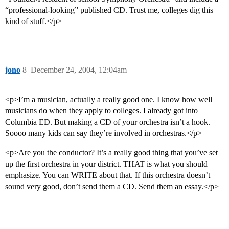
“professional-looking” published CD. Trust me, colleges dig this
kind of stuff.</p>
jono
8
December 24, 2004, 12:04am
<p>I’m a musician, actually a really good one. I know how well
musicians do when they apply to colleges. I already got into
Columbia ED. But making a CD of your orchestra isn’t a hook.
Soooo many kids can say they’re involved in orchestras.</p>
<p>Are you the conductor? It’s a really good thing that you’ve set
up the first orchestra in your district. THAT is what you should
emphasize. You can WRITE about that. If this orchestra doesn’t
sound very good, don’t send them a CD. Send them an essay.</p>