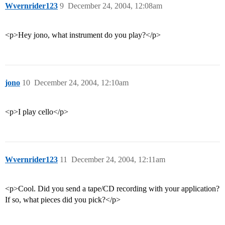
Wvernrider123
9
December 24, 2004, 12:08am
<p>Hey jono, what instrument do you play?</p>
jono
10
December 24, 2004, 12:10am
<p>I play cello</p>
Wvernrider123
11
December 24, 2004, 12:11am
<p>Cool. Did you send a tape/CD recording with your application?
If so, what pieces did you pick?</p>