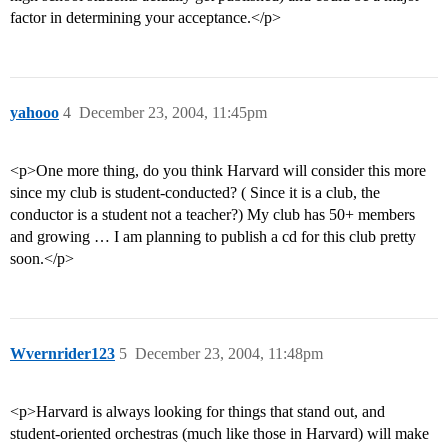
factor in determining your acceptance.</p>
yahooo
4
December 23, 2004, 11:45pm
<p>One more thing, do you think Harvard will consider this more
since my club is student-conducted? ( Since it is a club, the
conductor is a student not a teacher?) My club has 50+ members
and growing … I am planning to publish a cd for this club pretty
soon.</p>
Wvernrider123
5
December 23, 2004, 11:48pm
<p>Harvard is always looking for things that stand out, and
student-oriented orchestras (much like those in Harvard) will make