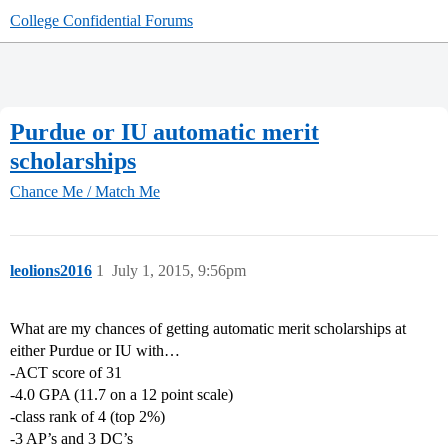
College Confidential Forums
Purdue or IU automatic merit
scholarships
Chance Me / Match Me
leolions2016
1
July 1, 2015, 9:56pm
What are my chances of getting automatic merit scholarships at
either Purdue or IU with…
-ACT score of 31
-4.0 GPA (11.7 on a 12 point scale)
-class rank of 4 (top 2%)
-3 AP’s and 3 DC’s