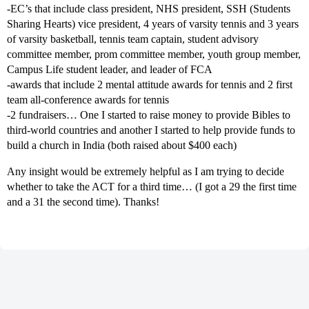
-EC’s that include class president, NHS president, SSH (Students
Sharing Hearts) vice president, 4 years of varsity tennis and 3 years
of varsity basketball, tennis team captain, student advisory
committee member, prom committee member, youth group member,
Campus Life student leader, and leader of FCA
-awards that include 2 mental attitude awards for tennis and 2 first
team all-conference awards for tennis
-2 fundraisers… One I started to raise money to provide Bibles to
third-world countries and another I started to help provide funds to
build a church in India (both raised about $400 each)
Any insight would be extremely helpful as I am trying to decide
whether to take the ACT for a third time… (I got a 29 the first time
and a 31 the second time). Thanks!