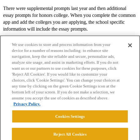
There were supplemental prompts last year and then additional
essay prompts for honors college. When you complete the common
app and add the colleges you are applying, the school specific
information will include the essay prompts.
We use cookies to store and process information from your
device for a number of reasons including: to enhance site
navigation, keep the site reliable and secure, personalize ads,
analyze site usage, and assist in marketing efforts. If you do not
want us or our partners to use cookies for these purposes, click
'Reject All Cookies'. If you would like to customize your
choices, click 'Cookie Settings'. You can change your choices at
Home
Categories
Guidelines
Terms of Service
any time by clicking on the green Cookie Settings icon at the
bottom left of your screen. If you do not make a selection, we
Privacy Policy
assume you accept the use of cookies as described above.
Privacy Policy.
Powered by
Discourse
, best viewed with JavaScript enabled
Cookies Settings
CONNECT WITH US
Reject All Cookies