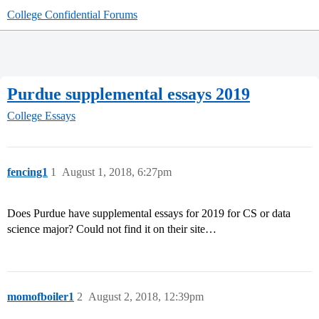
College Confidential Forums
Purdue supplemental essays 2019
College Essays
fencing1
1
August 1, 2018, 6:27pm
Does Purdue have supplemental essays for 2019 for CS or data
science major? Could not find it on their site…
momofboiler1
2
August 2, 2018, 12:39pm