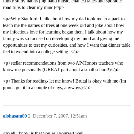
funky study habits (big band music, chai tea lattes and sporadic
road trips to clear my mind)</p>
<p>Why Stanford: I talk about how my dad took me to a park to
teach me the names of trees at one week old and joke about how
my infectious love for learning began then. I talk about how my
family was so focused on developing my mind and giving me
opportunities to test my curiosities, and how I want that dinner table
feel to extend into a college setting. </p>
<p>stellar recommendations from two AP/Honors teachers who
know me personally (GREAT part about a small school!)</p>
<p>Thanks for reading- let me know! Brutal is okay with me (Im
gonna get it in a couple of days, anyways)</p>
alohasam89
2
December 7, 2007, 12:51am
<p>all i know is that you sell yourself well