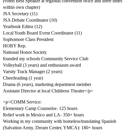
(voted Best Speaker at regional convention twice and three times
within own chapter)
JSA Secretary (11)
JSA Debate Coordinator (10)
Yearbook Editor (12)
Local Youth Board Event Coordinator (11)
Sophomore Class President
HOBY Rep.
National Honor Society
founded my schools Community Service Club
Volleyball (3 years) and enthusiasm award
Varsity Track Manager (2 years)
Cheerleading (1 year)
Drama (6 years), marketing department member
Assistant Director at local Childrens Theatre</p>
<p>COMM Service:
Elementary Camp Counselor- 125 hours
Relief work in Mexico and LA- 350+ hours
Working in my community with homeless/translating Spanish
(Salvation Army, Dream Center, YMCA): 180+ hours