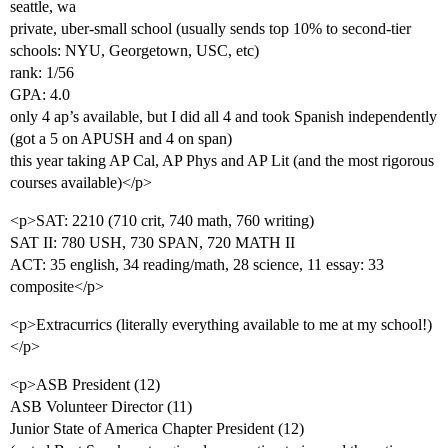
seattle, wa
private, uber-small school (usually sends top 10% to second-tier
schools: NYU, Georgetown, USC, etc)
rank: 1/56
GPA: 4.0
only 4 ap’s available, but I did all 4 and took Spanish independently
(got a 5 on APUSH and 4 on span)
this year taking AP Cal, AP Phys and AP Lit (and the most rigorous
courses available)</p>
<p>SAT: 2210 (710 crit, 740 math, 760 writing)
SAT II: 780 USH, 730 SPAN, 720 MATH II
ACT: 35 english, 34 reading/math, 28 science, 11 essay: 33
composite</p>
<p>Extracurrics (literally everything available to me at my school!)
</p>
<p>ASB President (12)
ASB Volunteer Director (11)
Junior State of America Chapter President (12)