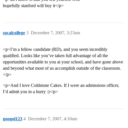
hopefully stanford will buy it</p>
socalcollege
3
December 7, 2007, 3:23am
<p>I’m a fellow candidate (RD), and you seem incredibly
qualified. Looks like you’ve taken full advantage of all the
opportunities available to you at your school, and have gone above
and beyond what most of us accomplish outside of the classroom.
</p>
<p>And I love Coldstone Cakes. If I were an admissions officer,
I’d admit you in a hurry :)</p>
googol123
4
December 7, 2007, 4:10am