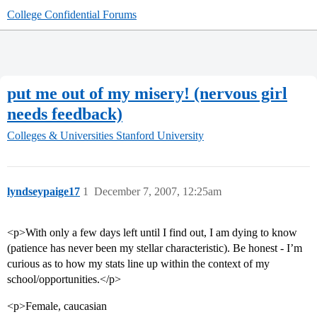
College Confidential Forums
put me out of my misery! (nervous girl
needs feedback)
Colleges & Universities
Stanford University
lyndseypaige17
1
December 7, 2007, 12:25am
<p>With only a few days left until I find out, I am dying to know
(patience has never been my stellar characteristic). Be honest - I’m
curious as to how my stats line up within the context of my
school/opportunities.</p>
<p>Female, caucasian