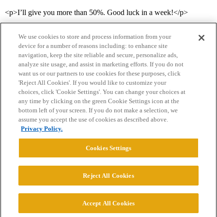
<p>I’ll give you more than 50%. Good luck in a week!</p>
We use cookies to store and process information from your
device for a number of reasons including: to enhance site
navigation, keep the site reliable and secure, personalize ads,
analyze site usage, and assist in marketing efforts. If you do not
want us or our partners to use cookies for these purposes, click
'Reject All Cookies'. If you would like to customize your
choices, click 'Cookie Settings'. You can change your choices at
Home
Categories
Guidelines
Terms of Service
any time by clicking on the green Cookie Settings icon at the
bottom left of your screen. If you do not make a selection, we
Privacy Policy
assume you accept the use of cookies as described above.
Privacy Policy.
Powered by
Discourse
, best viewed with JavaScript enabled
Cookies Settings
CONNECT WITH US
Reject All Cookies
© 2026 College Confidential, LLC. All Rights Reserved.
Accept All Cookies
Cookie Settings