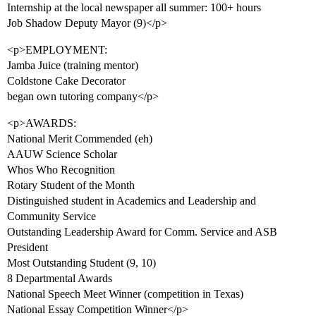
Internship at the local newspaper all summer: 100+ hours
Job Shadow Deputy Mayor (9)</p>
<p>EMPLOYMENT:
Jamba Juice (training mentor)
Coldstone Cake Decorator
began own tutoring company</p>
<p>AWARDS:
National Merit Commended (eh)
AAUW Science Scholar
Whos Who Recognition
Rotary Student of the Month
Distinguished student in Academics and Leadership and
Community Service
Outstanding Leadership Award for Comm. Service and ASB
President
Most Outstanding Student (9, 10)
8 Departmental Awards
National Speech Meet Winner (competition in Texas)
National Essay Competition Winner</p>