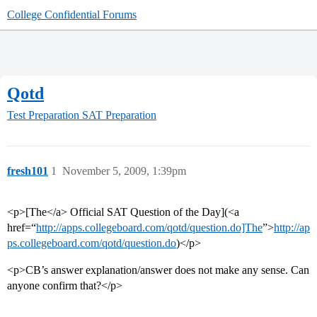
College Confidential Forums
Qotd
Test Preparation
SAT Preparation
fresh101
1
November 5, 2009, 1:39pm
<p>[The</a> Official SAT Question of the Day](<a
href=“
http://apps.collegeboard.com/qotd/question.do]The
”>
http://ap
ps.collegeboard.com/qotd/question.do
)</p>
<p>CB’s answer explanation/answer does not make any sense. Can
anyone confirm that?</p>