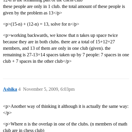
these people are only in 1 club. the total amount of these people is
given by the problem as 13</p>
<p>(15-n) + (12-n) = 13, solve for n</p>
<p>working backwards, we know that n takes up space twice
because they are in both clubs. there are a total of 15+12=27
members, and 13 of them are only in one club (given). the
remaining is 27-13=14 spaces taken up by 7 people: 7 spaces in one
club + 7 spaces in the other club</p>
Ashika
4
November 5, 2009, 6:03pm
<p>Another way of thinking it although it is actually the same way:
</p>
<p>Where n is the overlap in one of the clubs. (n members of math
club are in chess club)