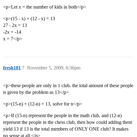
<p>Let x = the number of kids in both</p>
<p>(15 - x) + (12 - x) = 13
27 - 2x = 13
-2x = -14
x = 7</p>
fresh101
7
November 5, 2009, 6:36pm
<p>these people are only in 1 club. the total amount of these people
is given by the problem as 13</p>
<p>(15-n) + (12-n) = 13, solve for n</p>
<p>If (15-n) represent the people in the math club, and (12-n)
represent the people in the chess club, then how could adding them
yield 13 if 13 is the total members of ONLY ONE club? It makes
no sense at all.</p>