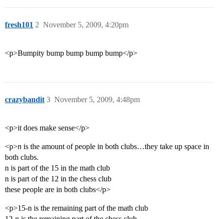
fresh101
2
November 5, 2009, 4:20pm
<p>Bumpity bump bump bump bump</p>
crazybandit
3
November 5, 2009, 4:48pm
<p>it does make sense</p>
<p>
n
is the amount of people in both clubs…they take up space in
both clubs.
n is part of the 15 in the math club
n is part of the 12 in the chess club
these people are in both clubs</p>
<p>15-n is the remaining part of the math club
12-n is the remaining part of the chess club