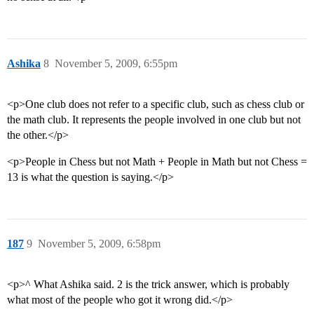
Ashika
8
November 5, 2009, 6:55pm
<p>One club does not refer to a specific club, such as chess club or
the math club. It represents the people involved in one club but not
the other.</p>
<p>People in Chess but not Math + People in Math but not Chess =
13 is what the question is saying.</p>
187
9
November 5, 2009, 6:58pm
<p>^ What Ashika said. 2 is the trick answer, which is probably
what most of the people who got it wrong did.</p>