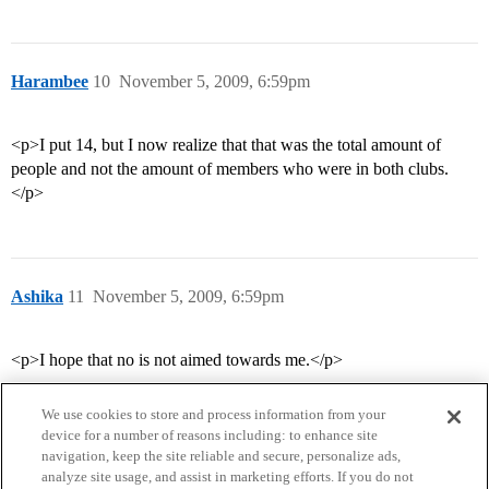
Harambee
10
November 5, 2009, 6:59pm
<p>I put 14, but I now realize that that was the total amount of
people and not the amount of members who were in both clubs.
</p>
Ashika
11
November 5, 2009, 6:59pm
<p>I hope that no is not aimed towards me.</p>
We use cookies to store and process information from your
device for a number of reasons including: to enhance site
navigation, keep the site reliable and secure, personalize ads,
analyze site usage, and assist in marketing efforts. If you do not