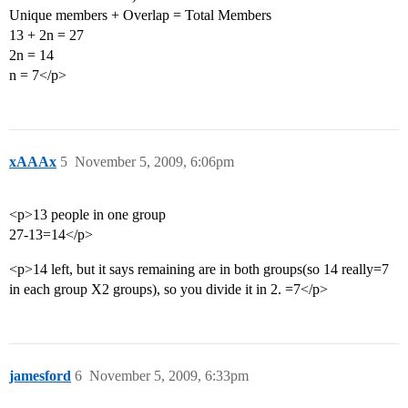
Unique members + Overlap = Total Members
13 + 2n = 27
2n = 14
n = 7</p>
xAAAx
5
November 5, 2009, 6:06pm
<p>13 people in one group
27-13=14</p>
<p>14 left, but it says remaining are in both groups(so 14 really=7
in each group X2 groups), so you divide it in 2. =7</p>
jamesford
6
November 5, 2009, 6:33pm