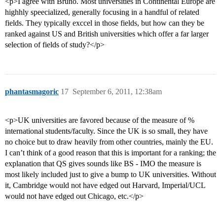
<p>I agree with Bruno. Most universities in Continental Europe are
highhly speecialized, generally focusing in a handful of related
fields. They typically exccel in those fields, but how can they be
ranked against US and British universities which offer a far larger
selection of fields of study?</p>
phantasmagoric
17
September 6, 2011, 12:38am
<p>UK universities are favored because of the measure of %
international students/faculty. Since the UK is so small, they have
no choice but to draw heavily from other countries, mainly the EU.
I can’t think of a good reason that this is important for a ranking; the
explanation that QS gives sounds like BS - IMO the measure is
most likely included just to give a bump to UK universities. Without
it, Cambridge would not have edged out Harvard, Imperial/UCL
would not have edged out Chicago, etc.</p>