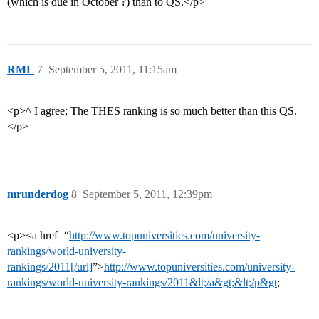
(which is due in October ?) than to QS.</p>
RML
7
September 5, 2011, 11:15am
<p>^ I agree; The THES ranking is so much better than this QS.
</p>
mrunderdog
8
September 5, 2011, 12:39pm
<p><a href=“
http://www.topuniversities.com/university-
rankings/world-university-
rankings/2011[/url]
”>
http://www.topuniversities.com/university-
rankings/world-university-rankings/2011&lt;/a&gt;&lt;/p&gt
;