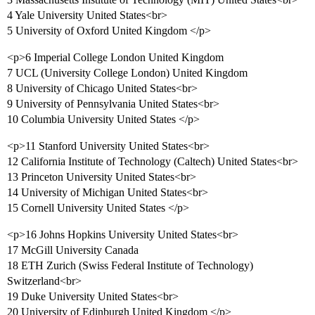
4 Yale University United States<br>
5 University of Oxford United Kingdom </p>
<p>6 Imperial College London United Kingdom
7 UCL (University College London) United Kingdom
8 University of Chicago United States<br>
9 University of Pennsylvania United States<br>
10 Columbia University United States </p>
<p>11 Stanford University United States<br>
12 California Institute of Technology (Caltech) United States<br>
13 Princeton University United States<br>
14 University of Michigan United States<br>
15 Cornell University United States </p>
<p>16 Johns Hopkins University United States<br>
17 McGill University Canada
18 ETH Zurich (Swiss Federal Institute of Technology)
Switzerland<br>
19 Duke University United States<br>
20 University of Edinburgh United Kingdom </p>