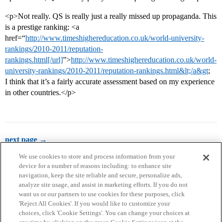
<p>Not really. QS is really just a really missed up propaganda. This
is a prestige ranking: <a
href=“
http://www.timeshighereducation.co.uk/world-university-
rankings/2010-2011/reputation-
rankings.html[/url]
”>
http://www.timeshighereducation.co.uk/world-
university-rankings/2010-2011/reputation-rankings.html&lt;/a&gt
;
I think that it’s a fairly accurate assessment based on my experience
in other countries.</p>
next page →
We use cookies to store and process information from your
device for a number of reasons including: to enhance site
navigation, keep the site reliable and secure, personalize ads,
analyze site usage, and assist in marketing efforts. If you do not
want us or our partners to use cookies for these purposes, click
'Reject All Cookies'. If you would like to customize your
choices, click 'Cookie Settings'. You can change your choices at
Home
Categories
Guidelines
Terms of Service