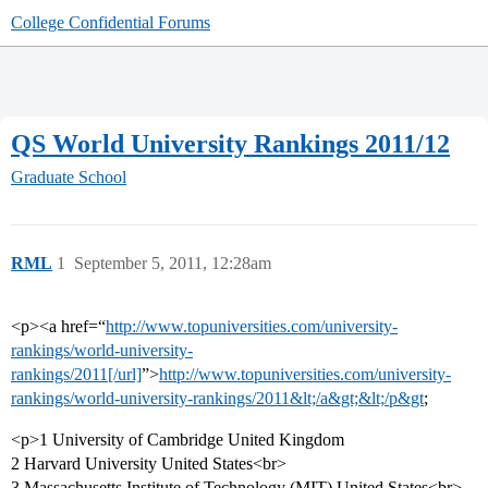
College Confidential Forums
QS World University Rankings 2011/12
Graduate School
RML
1
September 5, 2011, 12:28am
<p><a href=“
http://www.topuniversities.com/university-
rankings/world-university-
rankings/2011[/url]
”>
http://www.topuniversities.com/university-
rankings/world-university-rankings/2011&lt;/a&gt;&lt;/p&gt
;
<p>1 University of Cambridge United Kingdom
2 Harvard University United States<br>
3 Massachusetts Institute of Technology (MIT) United States<br>