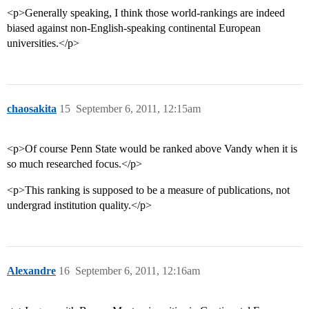
<p>Generally speaking, I think those world-rankings are indeed
biased against non-English-speaking continental European
universities.</p>
chaosakita
15
September 6, 2011, 12:15am
<p>Of course Penn State would be ranked above Vandy when it is
so much researched focus.</p>
<p>This ranking is supposed to be a measure of publications, not
undergrad institution quality.</p>
Alexandre
16
September 6, 2011, 12:16am