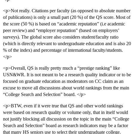
<p>Not really. Citations per faculty (as opposed to absolute number
of publications) is only a small part (20 %) of the QS score. Most of
the score (50 %) is based on “academic reputation” (i.e academic
peer review) and “employer reputation” (based on employers’
surveys). The global score also considers student/faculty ratio
(which is directly relevant to undergraduate education and is also 20
% of the index) and percentage of international faculty/students.
</p>
<p>Overall, QS is really pretty much a “prestige ranking” like
USN&WR. It is not meant to be a research quality indicator or to be
focused on graduate education as moderators on CC claim as an
excuse to move all discussions about world rankings from the main
“College Search and Selection” board. </p>
<p>BTW, even if it were true that QS and other world rankings
were based on research quality or volume only, that in itself would
not justify blocking all discussion on the topic in the main “College
Search and Selection” board as research indicators may be a factor
that many HS seniors use to select their undergraduate college.