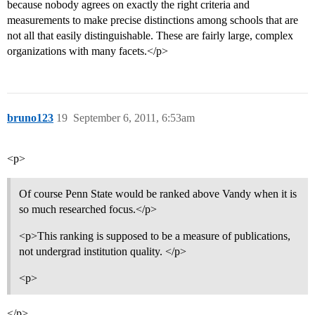
because nobody agrees on exactly the right criteria and
measurements to make precise distinctions among schools that are
not all that easily distinguishable. These are fairly large, complex
organizations with many facets.</p>
bruno123
19
September 6, 2011, 6:53am
<p>
Of course Penn State would be ranked above Vandy when it is
so much researched focus.</p>
<p>This ranking is supposed to be a measure of publications,
not undergrad institution quality. </p>
<p>
</p>