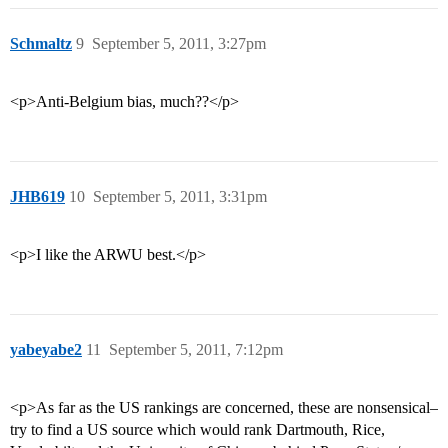
Schmaltz
9
September 5, 2011, 3:27pm
<p>Anti-Belgium bias, much??</p>
JHB619
10
September 5, 2011, 3:31pm
<p>I like the ARWU best.</p>
yabeyabe2
11
September 5, 2011, 7:12pm
<p>As far as the US rankings are concerned, these are nonsensical–
try to find a US source which would rank Dartmouth, Rice,