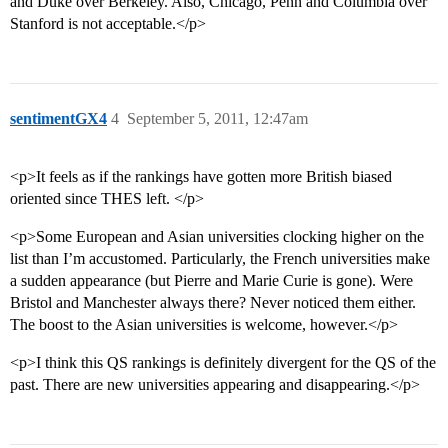
and Duke over Berkeley. Also, Chicago, Penn and Columbia over
Stanford is not acceptable.</p>
sentimentGX4
4
September 5, 2011, 12:47am
<p>It feels as if the rankings have gotten more British biased
oriented since THES left. </p>
<p>Some European and Asian universities clocking higher on the
list than I’m accustomed. Particularly, the French universities make
a sudden appearance (but Pierre and Marie Curie is gone). Were
Bristol and Manchester always there? Never noticed them either.
The boost to the Asian universities is welcome, however.</p>
<p>I think this QS rankings is definitely divergent for the QS of the
past. There are new universities appearing and disappearing.</p>