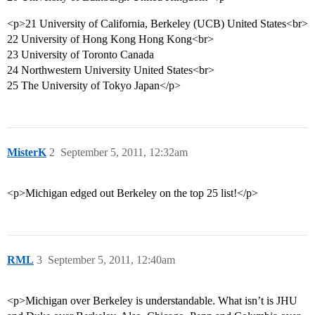
<p>21 University of California, Berkeley (UCB) United States<br>
22 University of Hong Kong Hong Kong<br>
23 University of Toronto Canada
24 Northwestern University United States<br>
25 The University of Tokyo Japan</p>
MisterK
2
September 5, 2011, 12:32am
<p>Michigan edged out Berkeley on the top 25 list!</p>
RML
3
September 5, 2011, 12:40am
<p>Michigan over Berkeley is understandable. What isn’t is JHU