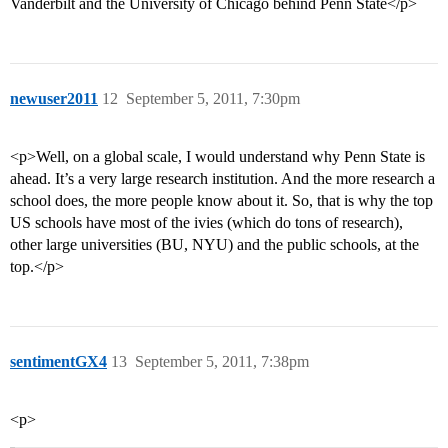
Vanderbilt and the University of Chicago behind Penn State</p>
newuser2011
12
September 5, 2011, 7:30pm
<p>Well, on a global scale, I would understand why Penn State is
ahead. It’s a very large research institution. And the more research a
school does, the more people know about it. So, that is why the top
US schools have most of the ivies (which do tons of research),
other large universities (BU, NYU) and the public schools, at the
top.</p>
sentimentGX4
13
September 5, 2011, 7:38pm
<p>