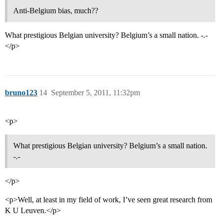
Anti-Belgium bias, much??
What prestigious Belgian university? Belgium’s a small nation. -.-
</p>
bruno123
14
September 5, 2011, 11:32pm
<p>
What prestigious Belgian university? Belgium’s a small nation.
-.-
</p>
<p>Well, at least in my field of work, I’ve seen great research from
K U Leuven.</p>