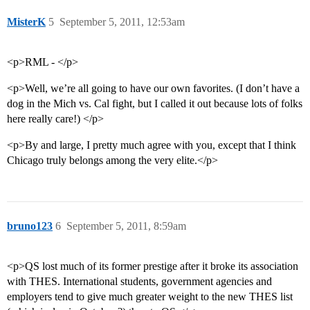
MisterK
5
September 5, 2011, 12:53am
<p>RML - </p>
<p>Well, we’re all going to have our own favorites. (I don’t have a
dog in the Mich vs. Cal fight, but I called it out because lots of folks
here really care!) </p>
<p>By and large, I pretty much agree with you, except that I think
Chicago truly belongs among the very elite.</p>
bruno123
6
September 5, 2011, 8:59am
<p>QS lost much of its former prestige after it broke its association
with THES. International students, government agencies and
employers tend to give much greater weight to the new THES list