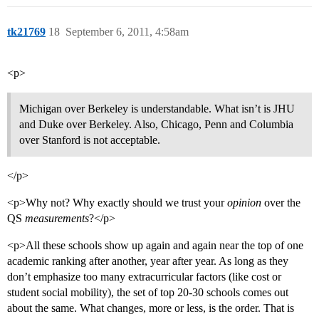
tk21769
18
September 6, 2011, 4:58am
<p>
Michigan over Berkeley is understandable. What isn’t is JHU
and Duke over Berkeley. Also, Chicago, Penn and Columbia
over Stanford is not acceptable.
</p>
<p>Why not? Why exactly should we trust your
opinion
over the
QS
measurements
?</p>
<p>All these schools show up again and again near the top of one
academic ranking after another, year after year. As long as they
don’t emphasize too many extracurricular factors (like cost or
student social mobility), the set of top 20-30 schools comes out
about the same. What changes, more or less, is the order. That is