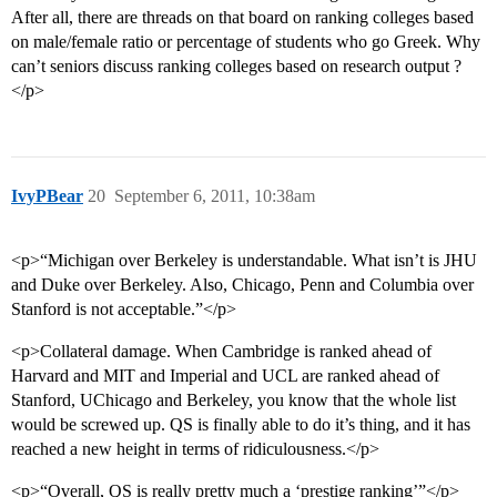
After all, there are threads on that board on ranking colleges based
on male/female ratio or percentage of students who go Greek. Why
can’t seniors discuss ranking colleges based on research output ?
</p>
IvyPBear
20
September 6, 2011, 10:38am
<p>“Michigan over Berkeley is understandable. What isn’t is JHU
and Duke over Berkeley. Also, Chicago, Penn and Columbia over
Stanford is not acceptable.”</p>
<p>Collateral damage. When Cambridge is ranked ahead of
Harvard and MIT and Imperial and UCL are ranked ahead of
Stanford, UChicago and Berkeley, you know that the whole list
would be screwed up. QS is finally able to do it’s thing, and it has
reached a new height in terms of ridiculousness.</p>
<p>“Overall, QS is really pretty much a ‘prestige ranking’”</p>