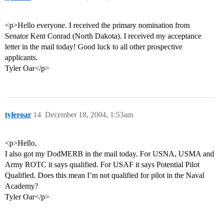
<p>Hello everyone. I received the primary nomination from
Senator Kent Conrad (North Dakota). I received my acceptance
letter in the mail today! Good luck to all other prospective
applicants.
Tyler Oar</p>
tyleroar
14
December 18, 2004, 1:53am
<p>Hello,
I also got my DodMERB in the mail today. For USNA, USMA and
Army ROTC it says qualified. For USAF it says Potential Pilot
Qualified. Does this mean I’m not qualified for pilot in the Naval
Academy?
Tyler Oar</p>