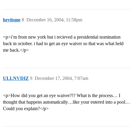
heyitsme
8
December 16, 2004, 11:58pm
<p>i’m from new york but i recieved a presidential nomination
back in october. i had to get an eye waiver so that was what held
me back.</p>
ULLNVDIZ
9
December 17, 2004, 7:07am
<p>How did you get an eye waiver?!? What is the process… I
thought that happens automatically…like your entered into a pool…
Could you explain?</p>