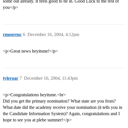
some out already. It feels good to be in. Good Luck to the rest of
you</p>
rmoorenc
6
December 16, 2004, 4:12pm
<p>Great news heyitsme!</p>
tyleroar
7
December 16, 2004, 11:43pm
<p>Congratulations heyitsme.<br>
Did you get the primary nomination? What state are you from?
What date did the academy receive your nomination (it tells you in
the Candidate Information System)? Again, congratulations and I
hope to see you at plebe summer!</p>