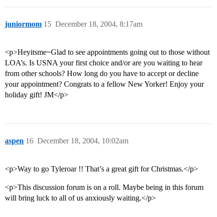
juniormom
15
December 18, 2004, 8:17am
<p>Heyitsme~Glad to see appointments going out to those without
LOA’s. Is USNA your first choice and/or are you waiting to hear
from other schools? How long do you have to accept or decline
your appointment? Congrats to a fellow New Yorker! Enjoy your
holiday gift! JM</p>
aspen
16
December 18, 2004, 10:02am
<p>Way to go Tyleroar !! That’s a great gift for Christmas.</p>
<p>This discussion forum is on a roll. Maybe being in this forum
will bring luck to all of us anxiously waiting.</p>