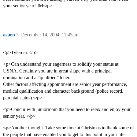
your senior year! JM</p>
aspen
3
December 14, 2004, 11:45am
<p>Tyleroar:</p>
<p>Can understand your eagerness to solidify your status at
USNA. Certainly you are in great shape with a principal
nomination and a “qualified” letter.
Other factors affecting appointment are senior year performance,
medical qualification and character background (police record,
parental status).</p>
<p>Concur with juniormom that you need to relax and enjoy your
senior year. </p>
<p>Another thought. Take some time at Christmas to thank some of
the people that have enabled you to get to this point in your life.