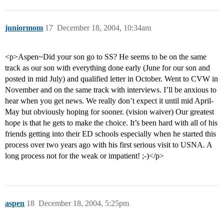
juniormom
17
December 18, 2004, 10:34am
<p>Aspen~Did your son go to SS? He seems to be on the same
track as our son with everything done early (June for our son and
posted in mid July) and qualified letter in October. Went to CVW in
November and on the same track with interviews. I’ll be anxious to
hear when you get news. We really don’t expect it until mid April-
May but obviously hoping for sooner. (vision waiver) Our greatest
hope is that he gets to make the choice. It’s been hard with all of his
friends getting into their ED schools especially when he started this
process over two years ago with his first serious visit to USNA. A
long process not for the weak or impatient! ;-)</p>
aspen
18
December 18, 2004, 5:25pm