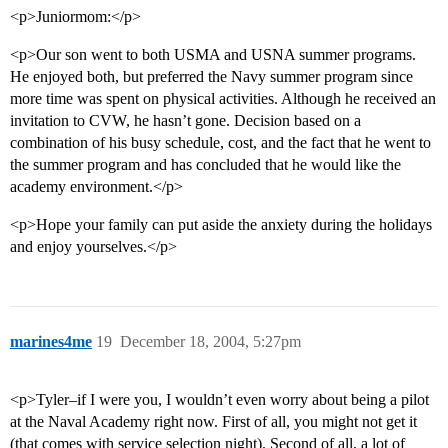
<p>Juniormom:</p>
<p>Our son went to both USMA and USNA summer programs.
He enjoyed both, but preferred the Navy summer program since
more time was spent on physical activities. Although he received an
invitation to CVW, he hasn’t gone. Decision based on a
combination of his busy schedule, cost, and the fact that he went to
the summer program and has concluded that he would like the
academy environment.</p>
<p>Hope your family can put aside the anxiety during the holidays
and enjoy yourselves.</p>
marines4me
19
December 18, 2004, 5:27pm
<p>Tyler–if I were you, I wouldn’t even worry about being a pilot
at the Naval Academy right now. First of all, you might not get it
(that comes with service selection night). Second of all, a lot of