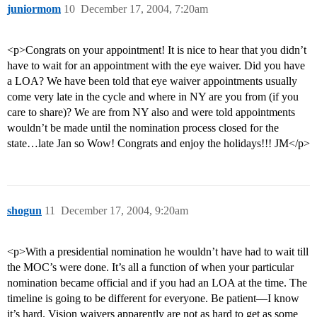
juniormom
10
December 17, 2004, 7:20am
<p>Congrats on your appointment! It is nice to hear that you didn’t
have to wait for an appointment with the eye waiver. Did you have
a LOA? We have been told that eye waiver appointments usually
come very late in the cycle and where in NY are you from (if you
care to share)? We are from NY also and were told appointments
wouldn’t be made until the nomination process closed for the
state…late Jan so Wow! Congrats and enjoy the holidays!!! JM</p>
shogun
11
December 17, 2004, 9:20am
<p>With a presidential nomination he wouldn’t have had to wait till
the MOC’s were done. It’s all a function of when your particular
nomination became official and if you had an LOA at the time. The
timeline is going to be different for everyone. Be patient—I know
it’s hard. Vision waivers apparently are not as hard to get as some