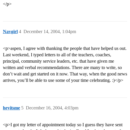
</p>
Navgirl
4
December 14, 2004, 1:04pm
<p>aspen, I agree with thanking the people that have helped us out.
Last weekend, I typed letters to all of the teachers, coaches,
principal, community service leaders, etc. that have given me
written and verbal recommendations. There are many to write, so
don’t wait and get started on it now. That way, when the good news
arrives, you’ll be able to use some of your time celebrating. :)</p>
heyitsme
5
December 16, 2004, 4:03pm
<p>I got my letter of appointment today so I guess they have sent