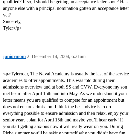
qualified? If so, I should be getting an acceptance letter soon? Has
anyone else with a principal nomination gotten an acceptance letter
yet?
Sincerely,
Tyler</p>
juniormom
2
December 14, 2004, 6:21am
<p>Tylerroar, The Naval Academy is usually the last of the service
academies to offer appointments. This was told during their
admissions overview and at both SS and CVW. Everyone my son
met heard after April 15th and into May. As we understand it your
letter means you are qualified to compete for an appointment but
does not ensure admission. I think the best advice is to do
everything possible to ensure admission and then relax, enjoy your
senior year…plan for April 15th and maybe you’ll hear early! If
you start getting anxious now it will really wear on you. During
Plebe summer you’ll be asking yourself why you didn’t have fun