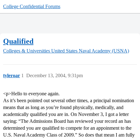
College Confidential Forums
Qualified
Colleges & Universities
United States Naval Academy (USNA)
tyleroar
1
December 13, 2004, 9:31pm
<p>Hello to everyone again.
As it’s been pointed out several other times, a principal nomination
means that as long as you’re found physically, medically, and
academically qualified you are in. On November 3, I got a letter
saying: “The Admissions Board has reviewed your record an has
determined you are qualified to compete for an appoinment to the
U.S. Naval Academy Class of 2009.” So does that mean I am fully