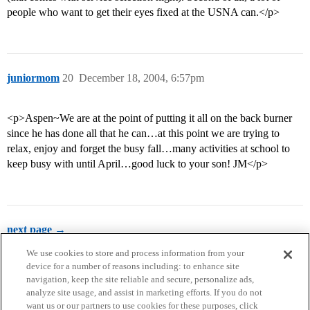
people who want to get their eyes fixed at the USNA can.</p>
juniormom
20
December 18, 2004, 6:57pm
<p>Aspen~We are at the point of putting it all on the back burner
since he has done all that he can…at this point we are trying to
relax, enjoy and forget the busy fall…many activities at school to
keep busy with until April…good luck to your son! JM</p>
next page →
We use cookies to store and process information from your
device for a number of reasons including: to enhance site
navigation, keep the site reliable and secure, personalize ads,
analyze site usage, and assist in marketing efforts. If you do not
want us or our partners to use cookies for these purposes, click