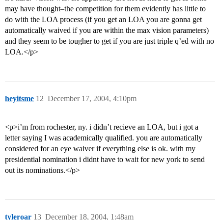
may have thought–the competition for them evidently has little to
do with the LOA process (if you get an LOA you are gonna get
automatically waived if you are within the max vision parameters)
and they seem to be tougher to get if you are just triple q’ed with no
LOA.</p>
heyitsme
12
December 17, 2004, 4:10pm
<p>i’m from rochester, ny. i didn’t recieve an LOA, but i got a
letter saying I was academically qualified. you are automatically
considered for an eye waiver if everything else is ok. with my
presidential nomination i didnt have to wait for new york to send
out its nominations.</p>
tyleroar
13
December 18, 2004, 1:48am