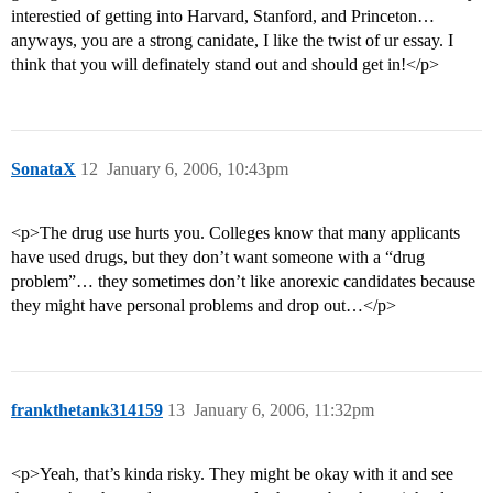
interestied of getting into Harvard, Stanford, and Princeton…
anyways, you are a strong canidate, I like the twist of ur essay. I
think that you will definately stand out and should get in!</p>
SonataX
12
January 6, 2006, 10:43pm
<p>The drug use hurts you. Colleges know that many applicants
have used drugs, but they don’t want someone with a “drug
problem”… they sometimes don’t like anorexic candidates because
they might have personal problems and drop out…</p>
frankthetank314159
13
January 6, 2006, 11:32pm
<p>Yeah, that’s kinda risky. They might be okay with it and see