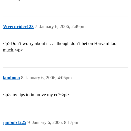
Wvernrider123
7
January 6, 2006, 2:49pm
<p>Don’t worry about it . . . though don’t bet on Harvard too
much.</p>
lambooo
8
January 6, 2006, 4:05pm
<p>any tips to improve my ec?</p>
jimbob1225
9
January 6, 2006, 8:17pm