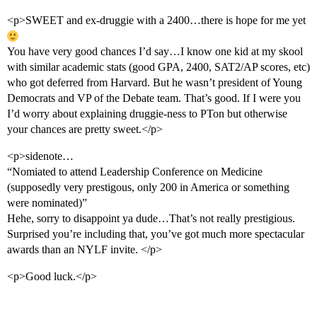
<p>SWEET and ex-druggie with a 2400…there is hope for me yet
You have very good chances I’d say…I know one kid at my skool
with similar academic stats (good GPA, 2400, SAT2/AP scores, etc)
who got deferred from Harvard. But he wasn’t president of Young
Democrats and VP of the Debate team. That’s good. If I were you
I’d worry about explaining druggie-ness to PTon but otherwise
your chances are pretty sweet.</p>
<p>sidenote…
“Nomiated to attend Leadership Conference on Medicine
(supposedly very prestigous, only 200 in America or something
were nominated)”
Hehe, sorry to disappoint ya dude…That’s not really prestigious.
Surprised you’re including that, you’ve got much more spectacular
awards than an NYLF invite. </p>
<p>Good luck.</p>