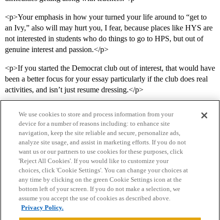
<p>Your emphasis in how your turned your life around to “get to
an Ivy,” also will may hurt you, I fear, because places like HYS are
not interested in students who do things to go to HPS, but out of
genuine interest and passion.</p>
<p>If you started the Democrat club out of interest, that would have
been a better focus for your essay particularly if the club does real
activities, and isn’t just resume dressing.</p>
We use cookies to store and process information from your
device for a number of reasons including: to enhance site
navigation, keep the site reliable and secure, personalize ads,
analyze site usage, and assist in marketing efforts. If you do not
want us or our partners to use cookies for these purposes, click
'Reject All Cookies'. If you would like to customize your
choices, click 'Cookie Settings'. You can change your choices at
Home
Categories
Guidelines
Terms of Service
any time by clicking on the green Cookie Settings icon at the
bottom left of your screen. If you do not make a selection, we
Privacy Policy
assume you accept the use of cookies as described above.
Privacy Policy.
Powered by
Discourse
, best viewed with JavaScript enabled