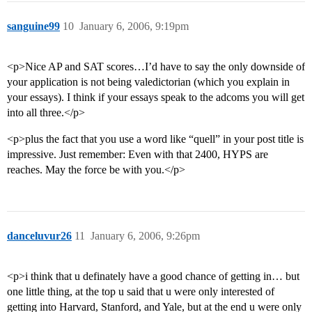
sanguine99
10
January 6, 2006, 9:19pm
<p>Nice AP and SAT scores…I’d have to say the only downside of
your application is not being valedictorian (which you explain in
your essays). I think if your essays speak to the adcoms you will get
into all three.</p>
<p>plus the fact that you use a word like “quell” in your post title is
impressive. Just remember: Even with that 2400, HYPS are
reaches. May the force be with you.</p>
danceluvur26
11
January 6, 2006, 9:26pm
<p>i think that u definately have a good chance of getting in… but
one little thing, at the top u said that u were only interested of
getting into Harvard, Stanford, and Yale, but at the end u were only