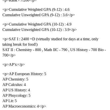
<p>Rank - 7/200</p>
<p>Cumulative Weighted GPA (9-12) : 4.6
Cumulative Unweighted GPA (9-12) : 3.6</p>
<p>Cumulative Weighted GPA (10-12) : 4.9
Cumulative Unweighted GPA (10-12) : 3.9</p>
<p>SAT I : 2400 =D (virtually studied for days at a time, only
taking break for food!)
SAT II : Chemistry - 800 , Math IIC - 790 , US History - 700 Bio -
700</p>
<p>AP’s:</p>
<p>AP European History: 5
AP Chemistry: 5
AP Calculus: 4
AP US History: 4
AP Phsycology: 5
AP Lit: 5
AP Macroeconomics: 4</p>