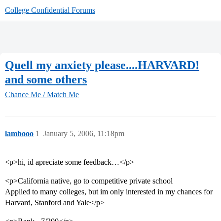
College Confidential Forums
Quell my anxiety please....HARVARD!
and some others
Chance Me / Match Me
lambooo
1
January 5, 2006, 11:18pm
<p>hi, id apreciate some feedback…</p>
<p>California native, go to competitive private school
Applied to many colleges, but im only interested in my chances for
Harvard, Stanford and Yale</p>