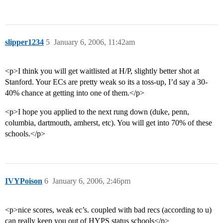
slipper1234
5
January 6, 2006, 11:42am
<p>I think you will get waitlisted at H/P, slightly better shot at
Stanford. Your ECs are pretty weak so its a toss-up, I’d say a 30-
40% chance at getting into one of them.</p>
<p>I hope you applied to the next rung down (duke, penn,
columbia, dartmouth, amherst, etc). You will get into 70% of these
schools.</p>
IVYPoison
6
January 6, 2006, 2:46pm
<p>nice scores, weak ec’s. coupled with bad recs (according to u)
can really keep you out of HYPS status schools</p>