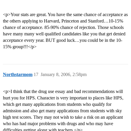
<p>Your stats are great. You have the same chance of acceptance as
the others applying to Harvard, Princeton and Stanford…10-15%
chance of acceptance. 85-90% chance of rejection. Those schools
have many many well qualified candidates like you that get denied
acceptance every year. BUT good luck…you could be in the 10-
15% group!!!</p>
Northstarmom
17
January 8, 2006, 2:58pm
<p>I think that the drug use essay and bad recommendations will
hurt you for HPS. Character is very important to places like HPS,
which get many applications from students who qualify for
admission and also get many applications from students with sky
high test scores. They may not wish to take a risk on an applicant
who has had major problems with drugs and who may have
difficulties getting along with teachers.</p>