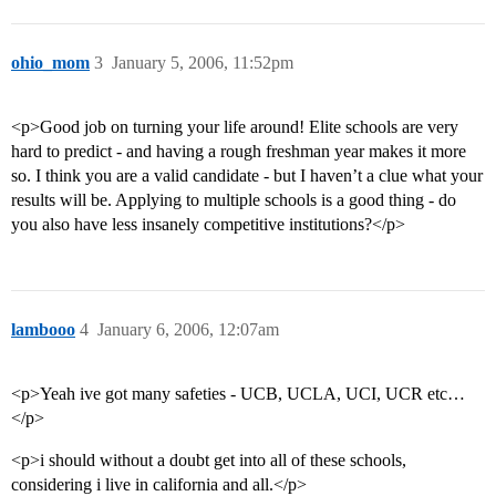
ohio_mom
3
January 5, 2006, 11:52pm
<p>Good job on turning your life around! Elite schools are very
hard to predict - and having a rough freshman year makes it more
so. I think you are a valid candidate - but I haven’t a clue what your
results will be. Applying to multiple schools is a good thing - do
you also have less insanely competitive institutions?</p>
lambooo
4
January 6, 2006, 12:07am
<p>Yeah ive got many safeties - UCB, UCLA, UCI, UCR etc…
</p>
<p>i should without a doubt get into all of these schools,
considering i live in california and all.</p>