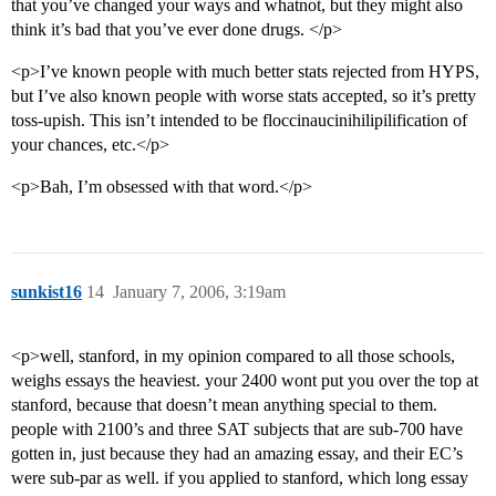
that you’ve changed your ways and whatnot, but they might also
think it’s bad that you’ve ever done drugs. </p>
<p>I’ve known people with much better stats rejected from HYPS,
but I’ve also known people with worse stats accepted, so it’s pretty
toss-upish. This isn’t intended to be floccinaucinihilipilification of
your chances, etc.</p>
<p>Bah, I’m obsessed with that word.</p>
sunkist16
14
January 7, 2006, 3:19am
<p>well, stanford, in my opinion compared to all those schools,
weighs essays the heaviest. your 2400 wont put you over the top at
stanford, because that doesn’t mean anything special to them.
people with 2100’s and three SAT subjects that are sub-700 have
gotten in, just because they had an amazing essay, and their EC’s
were sub-par as well. if you applied to stanford, which long essay