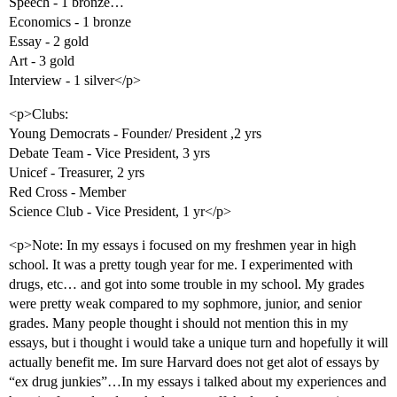
Speech - 1 bronze…
Economics - 1 bronze
Essay - 2 gold
Art - 3 gold
Interview - 1 silver</p>
<p>Clubs:
Young Democrats - Founder/ President ,2 yrs
Debate Team - Vice President, 3 yrs
Unicef - Treasurer, 2 yrs
Red Cross - Member
Science Club - Vice President, 1 yr</p>
<p>Note: In my essays i focused on my freshmen year in high
school. It was a pretty tough year for me. I experimented with
drugs, etc… and got into some trouble in my school. My grades
were pretty weak compared to my sophmore, junior, and senior
grades. Many people thought i should not mention this in my
essays, but i thought i would take a unique turn and hopefully it will
actually benefit me. Im sure Harvard does not get alot of essays by
“ex drug junkies”…In my essays i talked about my experiences and