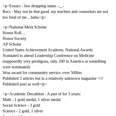
<p>Essays - Jaw dropping status -__-
Recs - May not be that good, my teachers and counselors are not
too fond of me…haha</p>
<p>National Merit Scholar
Honor Roll…
Honor Society
AP Scholar
United States Achievement Academy, National Awards
Nomiated to attend Leadership Conference on Medicine
(supposedly very prestigous, only 200 in America or something
were nominated)
Won award for communitry service, over 500hrs
Published 3 articles but in a relatively unknown magazine =///
Published poet as well</p>
<p>Academic Decathlon - A part of for 3 years:
Math - 1 gold medal, 1 silver medal
Social Science - 3 gold
Science - 2 gold, 1 silver