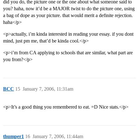
did you do, the picture one or the one about what someone said to
you? haha, now it’d be a MAJOR twist to do the picture one, using
a bag of dope as your picture. that would merit a definite rejection.
haha</p>
<p>actually, i’m kinda interested in reading your essay. if you dont
mind, just pm me, that’d be kinda cool.</p>
<p>i’m from CA applying to schools that are similar, what part are
you from?</p>
BCC
15
January 7, 2006, 11:31am
<p>It’s a good thing you remembered to eat. =D Nice stats.</p>
thumper1
16
January 7, 2006, 11:44am