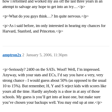
how i reformed and worked my ass off the last three years in an
attempt to salvage any hope to get into an ivy…</p>
<p>What do you guys think…? Im quite nervous.</p>
<p>As i said before, im only interested in hearing my chances for
Harvard, Stanford, and Princeton.</p>
amptron2x
2
January 5, 2006, 11:36pm
<p>Seriously? 2400 on the SATs. Woof! Well, I’m impressed.
Anyway, with your stats and ECs, I’d say you have a very, very
strong chance - I would guess about 50% (as opposed to the usual
10 to 15%). But remember, H, Y and S reject kids with scores like
yours all the time. Hardly anybody is a shoe in at any of those
schools. My guess is you’ll get into at least one, but make sure
you’ve chosen your backups well. You may end up at one.</p>