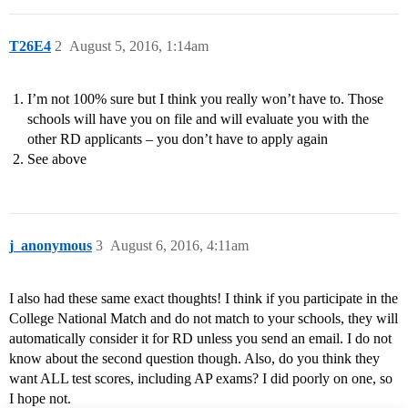
T26E4
2
August 5, 2016, 1:14am
I’m not 100% sure but I think you really won’t have to. Those
schools will have you on file and will evaluate you with the
other RD applicants – you don’t have to apply again
See above
j_anonymous
3
August 6, 2016, 4:11am
I also had these same exact thoughts! I think if you participate in the
College National Match and do not match to your schools, they will
automatically consider it for RD unless you send an email. I do not
know about the second question though. Also, do you think they
want ALL test scores, including AP exams? I did poorly on one, so
I hope not.