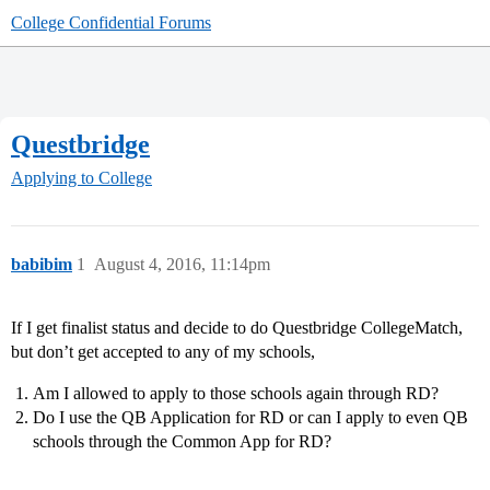
College Confidential Forums
Questbridge
Applying to College
babibim
1
August 4, 2016, 11:14pm
If I get finalist status and decide to do Questbridge CollegeMatch,
but don’t get accepted to any of my schools,
Am I allowed to apply to those schools again through RD?
Do I use the QB Application for RD or can I apply to even QB
schools through the Common App for RD?