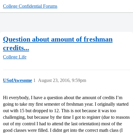
College Confidential Forums
Question about amount of freshman
credits...
College Life
USofAwesome
1
August 23, 2016, 9:59pm
Hi everybody, I have a question about the amount of credits I’m
going to take my first semester of freshman year. I originally started
out with 15 but dropped to 12. This is not because it was too
challenging, but because by the time I got to register (due to reasons
out of my control I had to attend the last orientation) most of the
good classes were filled. I didnt get into the correct math class (I