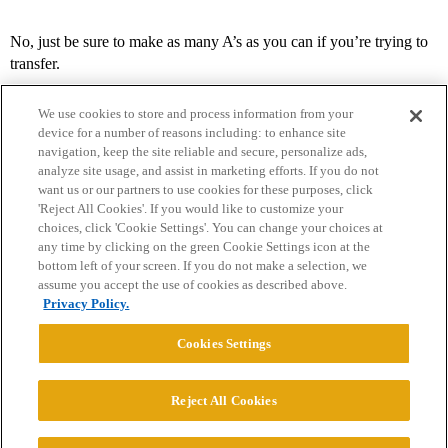
No, just be sure to make as many A’s as you can if you’re trying to
transfer.
We use cookies to store and process information from your
device for a number of reasons including: to enhance site
navigation, keep the site reliable and secure, personalize ads,
analyze site usage, and assist in marketing efforts. If you do not
want us or our partners to use cookies for these purposes, click
'Reject All Cookies'. If you would like to customize your
choices, click 'Cookie Settings'. You can change your choices at
Home
Categories
Guidelines
Terms of Service
any time by clicking on the green Cookie Settings icon at the
bottom left of your screen. If you do not make a selection, we
Privacy Policy
assume you accept the use of cookies as described above.
Privacy Policy.
Powered by
Discourse
, best viewed with JavaScript enabled
Cookies Settings
CONNECT WITH US
Reject All Cookies
© 2026 College Confidential, LLC. All Rights Reserved.