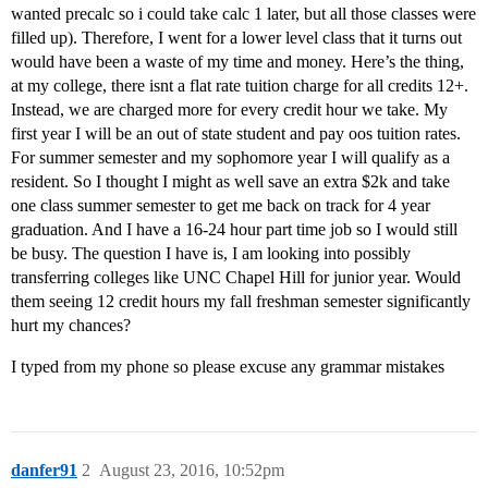
wanted precalc so i could take calc 1 later, but all those classes were
filled up). Therefore, I went for a lower level class that it turns out
would have been a waste of my time and money. Here’s the thing,
at my college, there isnt a flat rate tuition charge for all credits 12+.
Instead, we are charged more for every credit hour we take. My
first year I will be an out of state student and pay oos tuition rates.
For summer semester and my sophomore year I will qualify as a
resident. So I thought I might as well save an extra $2k and take
one class summer semester to get me back on track for 4 year
graduation. And I have a 16-24 hour part time job so I would still
be busy. The question I have is, I am looking into possibly
transferring colleges like UNC Chapel Hill for junior year. Would
them seeing 12 credit hours my fall freshman semester significantly
hurt my chances?
I typed from my phone so please excuse any grammar mistakes
danfer91
2
August 23, 2016, 10:52pm