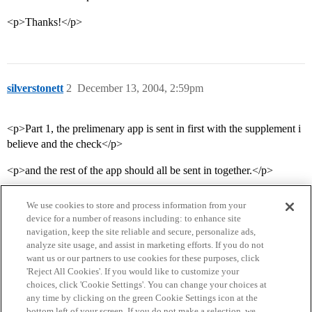
<p>Thanks!</p>
silverstonett
2
December 13, 2004, 2:59pm
<p>Part 1, the prelimenary app is sent in first with the supplement i
believe and the check</p>
<p>and the rest of the app should all be sent in together.</p>
We use cookies to store and process information from your
device for a number of reasons including: to enhance site
navigation, keep the site reliable and secure, personalize ads,
analyze site usage, and assist in marketing efforts. If you do not
want us or our partners to use cookies for these purposes, click
'Reject All Cookies'. If you would like to customize your
choices, click 'Cookie Settings'. You can change your choices at
Home
Categories
Guidelines
Terms of Service
any time by clicking on the green Cookie Settings icon at the
bottom left of your screen. If you do not make a selection, we