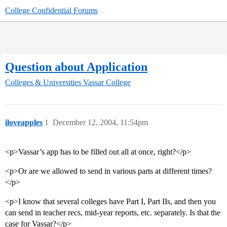
College Confidential Forums
Question about Application
Colleges & Universities
Vassar College
iloveapples
1
December 12, 2004, 11:54pm
<p>Vassar’s app has to be filled out all at once, right?</p>
<p>Or are we allowed to send in various parts at different times?
</p>
<p>I know that several colleges have Part I, Part IIs, and then you
can send in teacher recs, mid-year reports, etc. separately. Is that the
case for Vassar?</p>