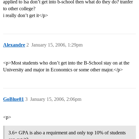
applied to lsa don’t get into b-school then what do they do? tranfer
to other college?
i really don’t get it</p>
Alexandre
2
January 15, 2006, 1:29pm
<p>Most students who don’t get into the B-School stay on at the
University and major in Economics or some other major.</p>
GoBlue81
3
January 15, 2006, 2:06pm
<p>
3.6+ GPA is also a requirment and only top 10% of students