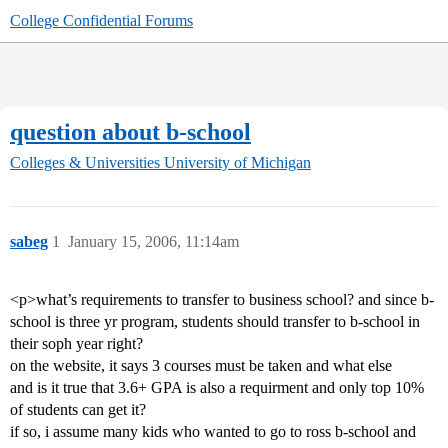
College Confidential Forums
question about b-school
Colleges & Universities
University of Michigan
sabeg
1
January 15, 2006, 11:14am
<p>what’s requirements to transfer to business school? and since b-
school is three yr program, students should transfer to b-school in
their soph year right?
on the website, it says 3 courses must be taken and what else
and is it true that 3.6+ GPA is also a requirment and only top 10%
of students can get it?
if so, i assume many kids who wanted to go to ross b-school and