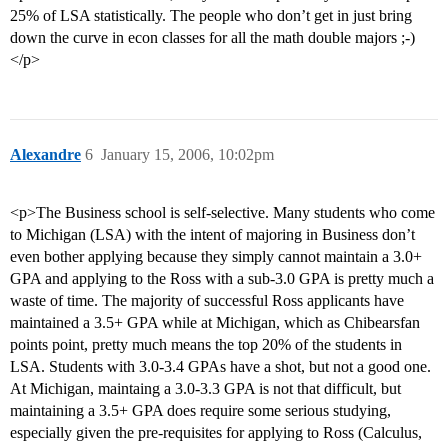
25% of LSA statistically. The people who don’t get in just bring
down the curve in econ classes for all the math double majors ;-)
</p>
Alexandre
6
January 15, 2006, 10:02pm
<p>The Business school is self-selective. Many students who come
to Michigan (LSA) with the intent of majoring in Business don’t
even bother applying because they simply cannot maintain a 3.0+
GPA and applying to the Ross with a sub-3.0 GPA is pretty much a
waste of time. The majority of successful Ross applicants have
maintained a 3.5+ GPA while at Michigan, which as Chibearsfan
points point, pretty much means the top 20% of the students in
LSA. Students with 3.0-3.4 GPAs have a shot, but not a good one.
At Michigan, maintaing a 3.0-3.3 GPA is not that difficult, but
maintaining a 3.5+ GPA does require some serious studying,
especially given the pre-requisites for applying to Ross (Calculus,