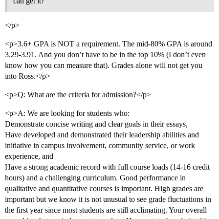
can get it?
</p>
<p>3.6+ GPA is NOT a requirement. The mid-80% GPA is around
3.29-3.91. And you don’t have to be in the top 10% (I don’t even
know how you can measure that). Grades alone will not get you
into Ross.</p>
<p>Q: What are the criteria for admission?</p>
<p>A: We are looking for students who:
Demonstrate concise writing and clear goals in their essays,
Have developed and demonstrated their leadership abilities and
initiative in campus involvement, community service, or work
experience, and
Have a strong academic record with full course loads (14-16 credit
hours) and a challenging curriculum. Good performance in
qualitative and quantitative courses is important. High grades are
important but we know it is not unusual to see grade fluctuations in
the first year since most students are still acclimating. Your overall