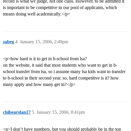
record is what we judge, not one class. However, to be admitted it
is important to be competitive in our pool of applicants, which
means doing well academically.</p>
sabeg
4
January 15, 2006, 2:49pm
<p>how hard is it to get in b-school from lsa?
on the website, it said that most students who want to get in b-
school transfer from lsa, so i assume many lsa kids want to transfer
to b-school in their second year. so, hard competitive is it? how
many apply and how many get in?</p>
chibearsfan17
5
January 15, 2006, 8:41pm
<p>I don’t have numbers, but you should probably be in the top