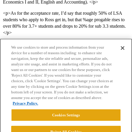
Economics I and II, English and Accounting). </p>
<p>As for the acceptance rate, I’d say that roughly 50% of LSA
students who apply to Ross get in, but that %age progable rises to
over 80% for 3.7+ students and drops to 20% for sub 3.3 students.
</p>
We use cookies to store and process information from your
device for a number of reasons including: to enhance site
navigation, keep the site reliable and secure, personalize ads,
analyze site usage, and assist in marketing efforts. If you do not
want us or our partners to use cookies for these purposes, click
'Reject All Cookies'. If you would like to customize your
choices, click 'Cookie Settings'. You can change your choices at
Home
Categories
Guidelines
Terms of Service
any time by clicking on the green Cookie Settings icon at the
bottom left of your screen. If you do not make a selection, we
Privacy Policy
assume you accept the use of cookies as described above.
Privacy Policy.
Powered by
Discourse
, best viewed with JavaScript enabled
Cookies Settings
CONNECT WITH US
Reject All Cookies